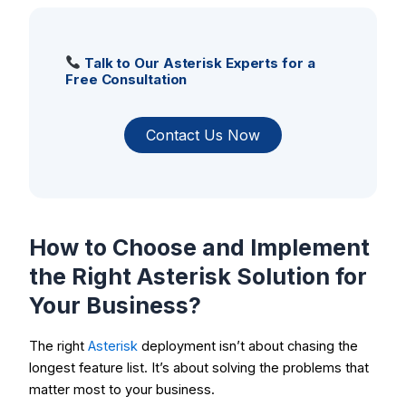
Talk to Our Asterisk Experts for a
Free Consultation
Contact Us Now
How to Choose and Implement
the Right Asterisk Solution for
Your Business?
The right
Asterisk
deployment isn’t about chasing the
longest feature list. It’s about solving the problems that
matter most to your business.