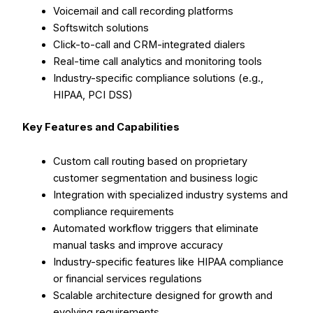
Voicemail and call recording platforms
Softswitch solutions
Click-to-call and CRM-integrated dialers
Real-time call analytics and monitoring tools
Industry-specific compliance solutions (e.g.,
HIPAA, PCI DSS)
Key Features and Capabilities
Custom call routing based on proprietary
customer segmentation and business logic
Integration with specialized industry systems and
compliance requirements
Automated workflow triggers that eliminate
manual tasks and improve accuracy
Industry-specific features like HIPAA compliance
or financial services regulations
Scalable architecture designed for growth and
evolving requirements