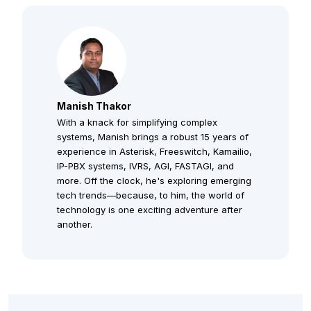
Manish Thakor
With a knack for simplifying complex
systems, Manish brings a robust 15 years of
experience in Asterisk, Freeswitch, Kamailio,
IP-PBX systems, IVRS, AGI, FASTAGI, and
more. Off the clock, he's exploring emerging
tech trends—because, to him, the world of
technology is one exciting adventure after
another.