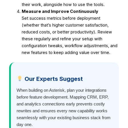
their work, alongside how to use the tools.
Measure and Improve Continuously
Set success metrics before deployment
(whether that’s higher customer satisfaction,
reduced costs, or better productivity).
Review
these regularly and refine your setup with
configuration tweaks, workflow adjustments, and
new features to keep adding value over time.
Our Experts Suggest
When building on Asterisk, plan your integrations
before feature development. Mapping CRM, ERP,
and analytics connections early prevents costly
rewrites and ensures every new capability works
seamlessly with your existing business stack from
day one.