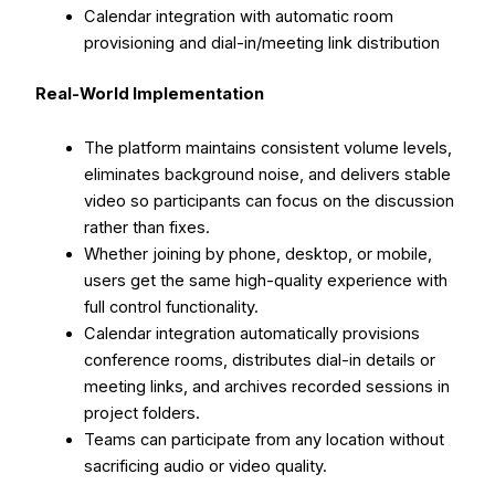
Calendar integration with automatic room
provisioning and dial-in/meeting link distribution
Real-World Implementation
The platform maintains consistent volume levels,
eliminates background noise, and delivers stable
video so participants can focus on the discussion
rather than fixes.
Whether joining by phone, desktop, or mobile,
users get the same high-quality experience with
full control functionality.
Calendar integration automatically provisions
conference rooms, distributes dial-in details or
meeting links, and archives recorded sessions in
project folders.
Teams can participate from any location without
sacrificing audio or video quality.