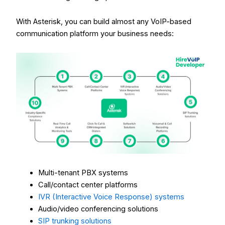
With Asterisk, you can build almost any VoIP-based
communication platform your business needs:
Multi-tenant PBX systems
Call/contact center platforms
IVR (Interactive Voice Response) systems
Audio/video conferencing solutions
SIP trunking solutions