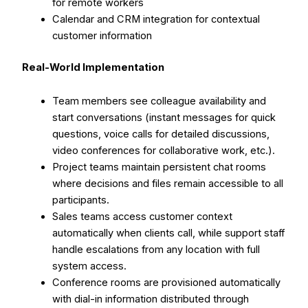
for remote workers
Calendar and CRM integration for contextual
customer information
Real-World Implementation
Team members see colleague availability and
start conversations (instant messages for quick
questions, voice calls for detailed discussions,
video conferences for collaborative work, etc.).
Project teams maintain persistent chat rooms
where decisions and files remain accessible to all
participants.
Sales teams access customer context
automatically when clients call, while support staff
handle escalations from any location with full
system access.
Conference rooms are provisioned automatically
with dial-in information distributed through