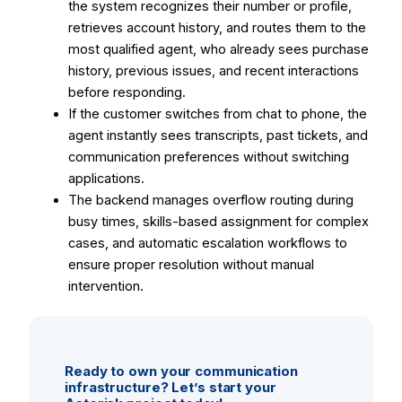
the system recognizes their number or profile,
retrieves account history, and routes them to the
most qualified agent, who already sees purchase
history, previous issues, and recent interactions
before responding.
If the customer switches from chat to phone, the
agent instantly sees transcripts, past tickets, and
communication preferences without switching
applications.
The backend manages overflow routing during
busy times, skills-based assignment for complex
cases, and automatic escalation workflows to
ensure proper resolution without manual
intervention.
Ready to own your communication
infrastructure? Let’s start your