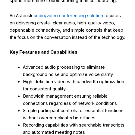
spend more time troubleshooting than collaborating.
An Asterisk
audio/video conferencing solution
focuses
on delivering crystal-clear audio, high-quality video,
dependable connectivity, and simple controls that keep
the focus on the conversation instead of the technology.
Key Features and Capabilities
Advanced audio processing to eliminate
background noise and optimize voice clarity
High-definition video with bandwidth optimization
for consistent quality
Bandwidth management ensuring reliable
connections regardless of network conditions
Simple participant controls for essential functions
without overcomplicated interfaces
Recording capabilities with searchable transcripts
and automated meeting notes