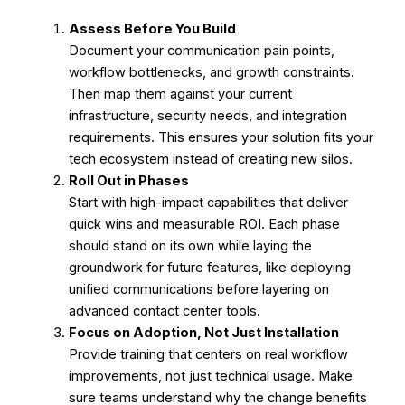
Assess Before You Build
Document your communication pain points,
workflow bottlenecks, and growth constraints.
Then map them against your current
infrastructure, security needs, and integration
requirements.
This ensures your solution fits your
tech ecosystem instead of creating new silos.
Roll Out in Phases
Start with high-impact capabilities that deliver
quick wins and measurable ROI.
Each phase
should stand on its own while laying the
groundwork for future features, like deploying
unified communications before layering on
advanced contact center tools.
Focus on Adoption, Not Just Installation
Provide training that centers on real workflow
improvements, not just technical usage.
Make
sure teams understand why the change benefits