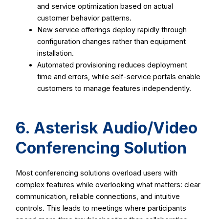
and service optimization based on actual
customer behavior patterns.
New service offerings deploy rapidly through
configuration changes rather than equipment
installation.
Automated provisioning reduces deployment
time and errors, while self-service portals enable
customers to manage features independently.
6. Asterisk Audio/Video
Conferencing Solution
Most conferencing solutions overload users with
complex features while overlooking what matters: clear
communication, reliable connections, and intuitive
controls. This leads to meetings where participants