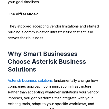
your goal timelines.
The difference?
They stopped accepting vendor limitations and started
building a communication infrastructure that actually
serves their business.
Why Smart Businesses
Choose Asterisk Business
Solutions
Asterisk business solutions
fundamentally change how
companies approach communication infrastructure.
Rather than accepting whatever limitations your vendor
imposes, you get platforms that integrate with your
existing tools, adapt to your specific workflows, and