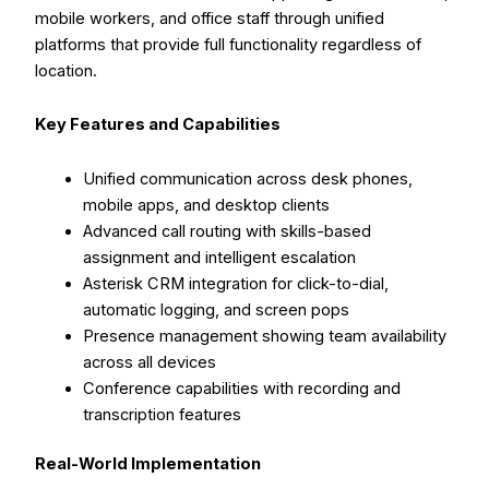
mobile workers, and office staff through unified
platforms that provide full functionality regardless of
location.
Key Features and Capabilities
Unified communication across desk phones,
mobile apps, and desktop clients
Advanced call routing with skills-based
assignment and intelligent escalation
Asterisk CRM integration for click-to-dial,
automatic logging, and screen pops
Presence management showing team availability
across all devices
Conference capabilities with recording and
transcription features
Real-World Implementation