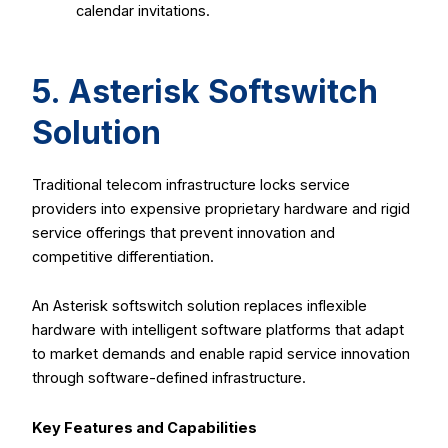
calendar invitations.
5. Asterisk Softswitch
Solution
Traditional telecom infrastructure locks service
providers into expensive proprietary hardware and rigid
service offerings that prevent innovation and
competitive differentiation.
An Asterisk softswitch solution replaces inflexible
hardware with intelligent software platforms that adapt
to market demands and enable rapid service innovation
through software-defined infrastructure.
Key Features and Capabilities