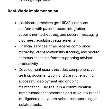
Real-World Implementation
Healthcare practices get HIPAA-compliant
platforms with patient record integration,
appointment scheduling, and secure messaging
that meet regulatory requirements.
Financial services firms receive compliance
recording, client relationship tracking, and secure
communication platforms supporting advisor
productivity.
Development usually includes comprehensive
testing, documentation, and training, ensuring
successful deployment and ongoing
maintenance. The result is a communication
infrastructure that becomes part of your business
intelligence ecosystem rather than operating as
isolated tools.