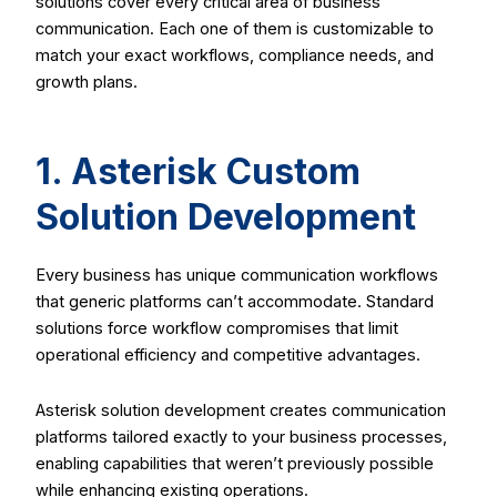
solutions cover every critical area of business
communication. Each one of them is customizable to
match your exact workflows, compliance needs, and
growth plans.
1. Asterisk Custom
Solution Development
Every business has unique communication workflows
that generic platforms can’t accommodate. Standard
solutions force workflow compromises that limit
operational efficiency and competitive advantages.
Asterisk solution development creates communication
platforms tailored exactly to your business processes,
enabling capabilities that weren’t previously possible
while enhancing existing operations.