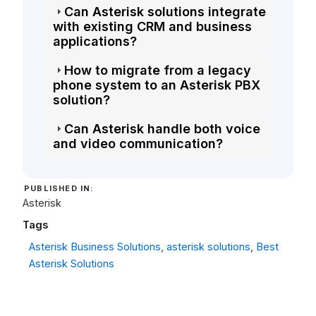
Can Asterisk solutions integrate
with existing CRM and business
applications?
How to migrate from a legacy
phone system to an Asterisk PBX
solution?
Can Asterisk handle both voice
and video communication?
PUBLISHED IN:
Asterisk
Tags
Asterisk Business Solutions
,
asterisk solutions
,
Best
Asterisk Solutions