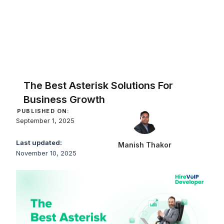
The Best Asterisk Solutions For
Business Growth
PUBLISHED ON:
September 1, 2025
Last updated:
Manish Thakor
November 10, 2025