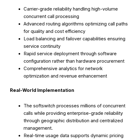
Carrier-grade reliability handling high-volume
concurrent call processing
Advanced routing algorithms optimizing call paths
for quality and cost efficiency
Load balancing and failover capabilities ensuring
service continuity
Rapid service deployment through software
configuration rather than hardware procurement
Comprehensive analytics for network
optimization and revenue enhancement
Real-World Implementation
The softswitch processes millions of concurrent
calls while providing enterprise-grade reliability
through geographic distribution and centralized
management.
Real-time usage data supports dynamic pricing