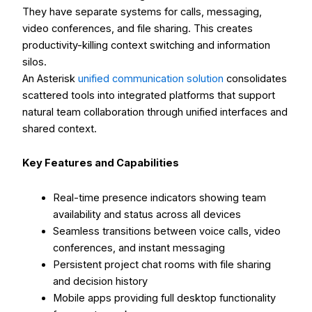
They have separate systems for calls, messaging,
video conferences, and file sharing. This creates
productivity-killing context switching and information
silos.
An Asterisk
unified communication solution
consolidates
scattered tools into integrated platforms that support
natural team collaboration through unified interfaces and
shared context.
Key Features and Capabilities
Real-time presence indicators showing team
availability and status across all devices
Seamless transitions between voice calls, video
conferences, and instant messaging
Persistent project chat rooms with file sharing
and decision history
Mobile apps providing full desktop functionality