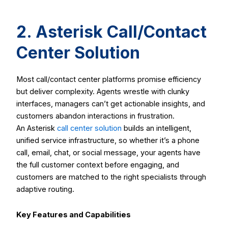
2. Asterisk Call/Contact
Center Solution
Most call/contact center platforms promise efficiency
but deliver complexity. Agents wrestle with clunky
interfaces, managers can’t get actionable insights, and
customers abandon interactions in frustration.
An Asterisk
call center solution
builds an intelligent,
unified service infrastructure, so whether it’s a phone
call, email, chat, or social message, your agents have
the full customer context before engaging, and
customers are matched to the right specialists through
adaptive routing.
Key Features and Capabilities