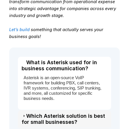
transform communication from operational expense
into strategic advantage for companies across every
industry and growth stage.
Let’s build
something that actually serves your
business goals!
What is Asterisk used for in
business communication?
Asterisk is an open-source VoIP
framework for building PBX, call centers,
IVR systems, conferencing, SIP trunking,
and more, all customized for specific
business needs.
Which Asterisk solution is best
for small businesses?