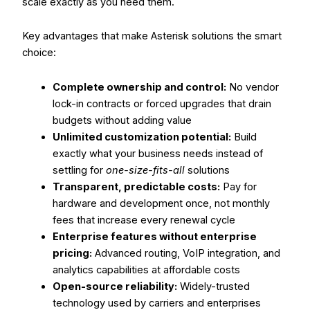
scale exactly as you need them.
Key advantages that make Asterisk solutions the smart
choice:
Complete ownership and control:
No vendor
lock-in contracts or forced upgrades that drain
budgets without adding value
Unlimited customization potential:
Build
exactly what your business needs instead of
settling for
one-size-fits-all
solutions
Transparent, predictable costs:
Pay for
hardware and development once, not monthly
fees that increase every renewal cycle
Enterprise features without enterprise
pricing:
Advanced routing, VoIP integration, and
analytics capabilities at affordable costs
Open-source reliability:
Widely-trusted
technology used by carriers and enterprises