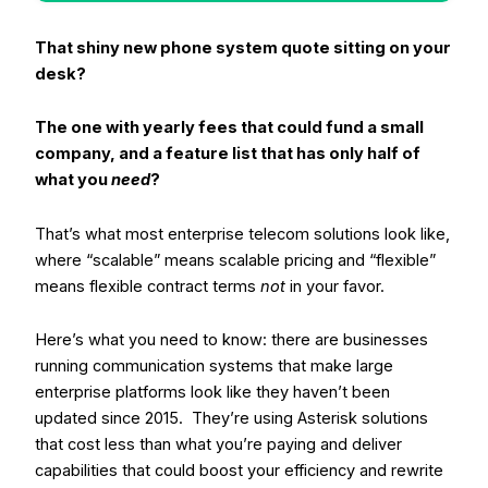
That shiny new phone system quote sitting on your
desk?
The one with yearly fees that could fund a small
company, and a feature list that has only half of
what you
need
?
That’s what most enterprise telecom solutions look like,
where “scalable” means scalable pricing and “flexible”
means flexible contract terms
not
in your favor.
Here’s what you need to know: there are businesses
running communication systems that make large
enterprise platforms look like they haven’t been
updated since 2015.
They’re using Asterisk solutions
that cost less than what you’re paying and deliver
capabilities that could boost your efficiency and rewrite