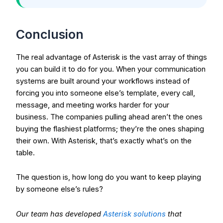
Conclusion
The real advantage of Asterisk is the vast array of things
you can build it to do for you.
When your communication
systems are built around your workflows instead of
forcing you into someone else’s template, every call,
message, and meeting works harder for your
business.
The companies pulling ahead aren’t the ones
buying the flashiest platforms; they’re the ones shaping
their own. With Asterisk, that’s exactly what’s on the
table.
The question is, how long do you want to keep playing
by someone else’s rules?
Our team has developed
Asterisk solutions
that