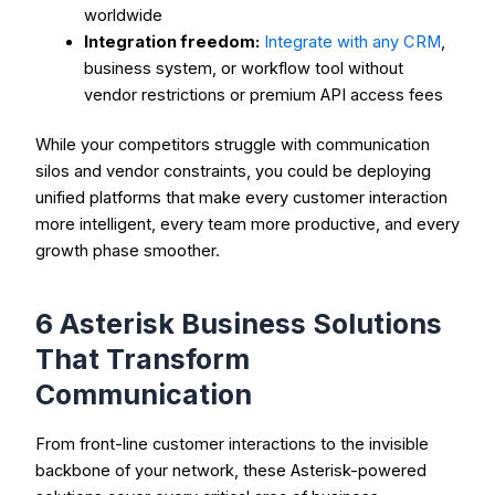
worldwide
Integration freedom:
Integrate with any CRM
,
business system, or workflow tool without
vendor restrictions or premium API access fees
While your competitors struggle with communication
silos and vendor constraints, you could be deploying
unified platforms that make every customer interaction
more intelligent, every team more productive, and every
growth phase smoother.
6 Asterisk Business Solutions
That Transform
Communication
From front-line customer interactions to the invisible
backbone of your network, these Asterisk-powered