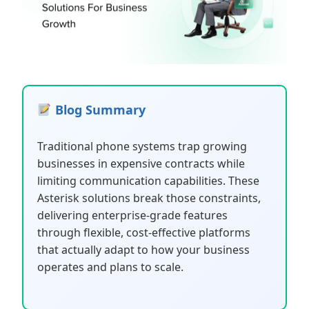
Blog Summary
Traditional phone systems trap growing
businesses in expensive contracts while
limiting communication capabilities. These
Asterisk solutions break those constraints,
delivering enterprise-grade features
through flexible, cost-effective platforms
that actually adapt to how your business
operates and plans to scale.