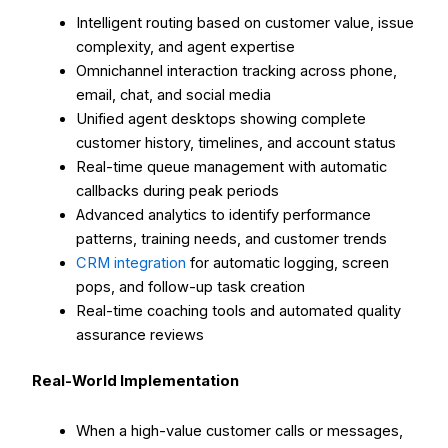
Intelligent routing based on customer value, issue
complexity, and agent expertise
Omnichannel interaction tracking across phone,
email, chat, and social media
Unified agent desktops showing complete
customer history, timelines, and account status
Real-time queue management with automatic
callbacks during peak periods
Advanced analytics to identify performance
patterns, training needs, and customer trends
CRM integration
for automatic logging, screen
pops, and follow-up task creation
Real-time coaching tools and automated quality
assurance reviews
Real-World Implementation
When a high-value customer calls or messages,