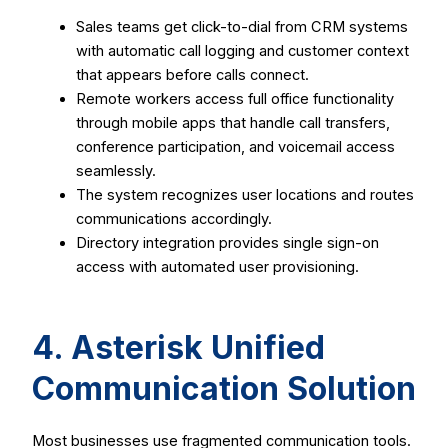
Sales teams get click-to-dial from CRM systems
with automatic call logging and customer context
that appears before calls connect.
Remote workers access full office functionality
through mobile apps that handle call transfers,
conference participation, and voicemail access
seamlessly.
The system recognizes user locations and routes
communications accordingly.
Directory integration provides single sign-on
access with automated user provisioning.
4. Asterisk Unified
Communication Solution
Most businesses use fragmented communication tools.