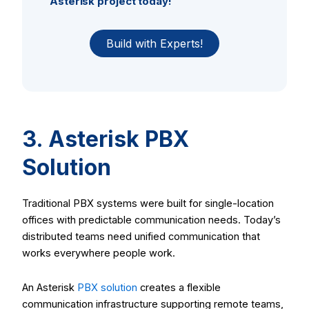
Asterisk project today!
Build with Experts!
3. Asterisk PBX
Solution
Traditional PBX systems were built for single-location
offices with predictable communication needs. Today’s
distributed teams need unified communication that
works everywhere people work.
An Asterisk
PBX solution
creates a flexible
communication infrastructure supporting remote teams,