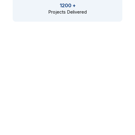
1200 +
Projects Delivered