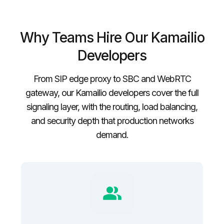
Why Teams Hire Our Kamailio
Developers
From SIP edge proxy to SBC and WebRTC
gateway, our Kamailio developers cover the full
signaling layer, with the routing, load balancing,
and security depth that production networks
demand.