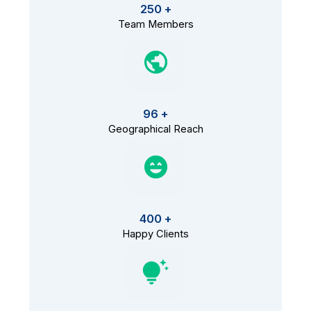
250 +
Team Members
96 +
Geographical Reach
400 +
Happy Clients