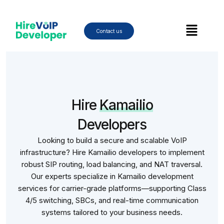
Skip
to
Menu
content
Contact us
Hire
Kamailio
Developers
Looking to build a secure and scalable VoIP
infrastructure? Hire Kamailio developers to implement
robust SIP routing, load balancing, and NAT traversal.
Our experts specialize in Kamailio development
services for carrier-grade platforms—supporting Class
4/5 switching, SBCs, and real-time communication
systems tailored to your business needs.