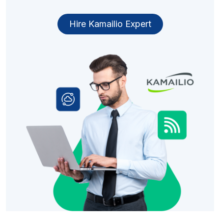
Hire Kamailio Expert