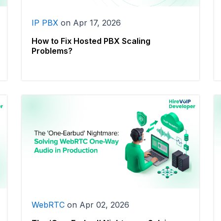
IP PBX
on
Apr 17, 2026
How to Fix Hosted PBX Scaling
Problems?
WebRTC
on
Apr 02, 2026