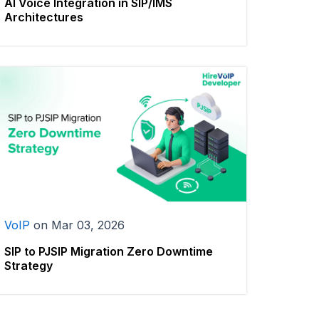
AI Voice Integration in SIP/IMS
Architectures
VoIP
on
Mar 03, 2026
SIP to PJSIP Migration Zero Downtime
Strategy