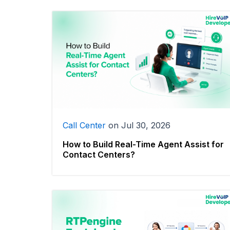
Call Center
on
Jul 30, 2026
How to Build Real-Time Agent Assist for
Contact Centers?