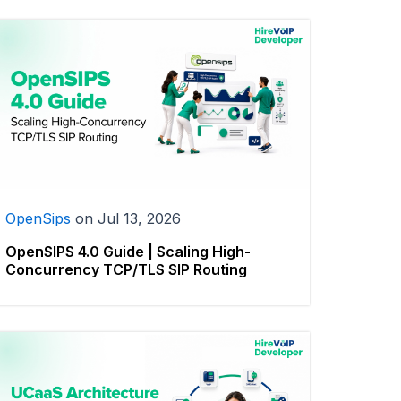
OpenSips
on
Jul 13, 2026
OpenSIPS 4.0 Guide | Scaling High-
Concurrency TCP/TLS SIP Routing