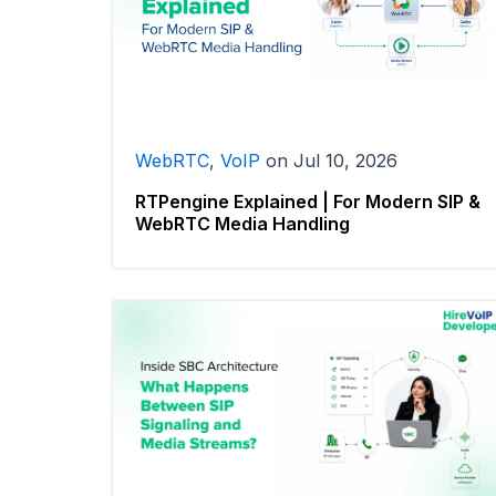
WebRTC
,
VoIP
on
Jul 10, 2026
RTPengine Explained | For Modern SIP &
WebRTC Media Handling