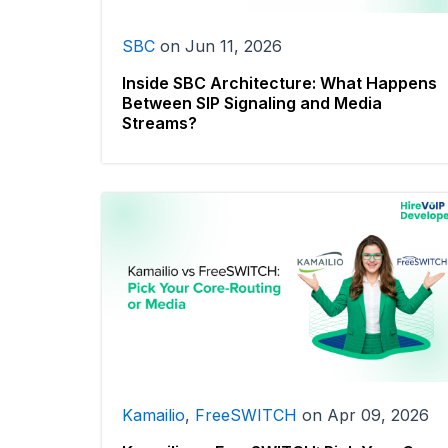
SBC
on
Jun 11, 2026
Inside SBC Architecture: What Happens
Between SIP Signaling and Media
Streams?
Kamailio
,
FreeSWITCH
on
Apr 09, 2026