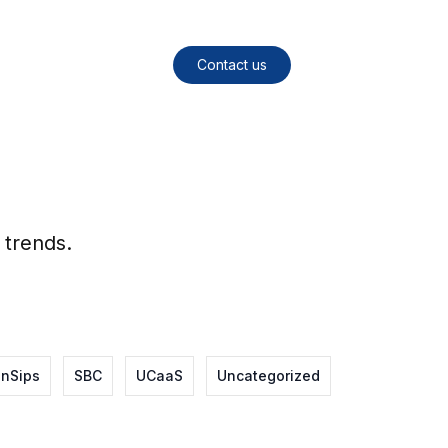
Contact us
 trends.
nSips
SBC
UCaaS
Uncategorized