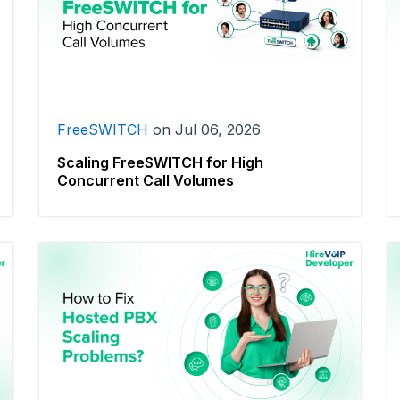
FreeSWITCH
on
Jul 06, 2026
Scaling FreeSWITCH for High
Concurrent Call Volumes