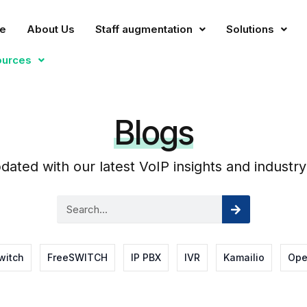
e
About Us
Staff augmentation
Solutions
ources
Blogs
dated with our latest VoIP insights and industry
Search
Search
witch
FreeSWITCH
IP PBX
IVR
Kamailio
Ope