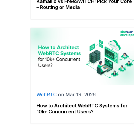
Kamailio vs FreeSWITCH: Pick Your Core
– Routing or Media
WebRTC
on
Mar 19, 2026
How to Architect WebRTC Systems for
10k+ Concurrent Users?