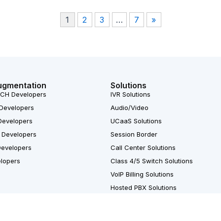
1
2
3
…
7
»
ugmentation
Solutions
CH Developers
IVR Solutions
Developers
Audio/Video
Developers
UCaaS Solutions
 Developers
Session Border
Developers
Call Center Solutions
elopers
Class 4/5 Switch Solutions
VoIP Billing Solutions
Hosted PBX Solutions