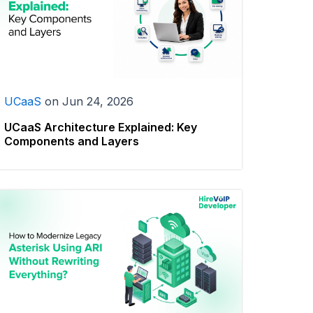
UCaaS
on
Jun 24, 2026
UCaaS Architecture Explained: Key
Components and Layers