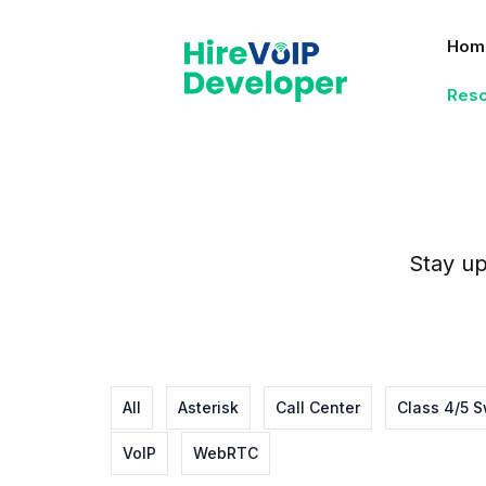
Skip
to
Hom
content
Res
Stay up
All
Asterisk
Call Center
Class 4/5 S
VoIP
WebRTC