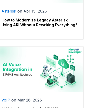
Asterisk
on
Apr 15, 2026
How to Modernize Legacy Asterisk
Using ARI Without Rewriting Everything?
VoIP
on
Mar 26, 2026