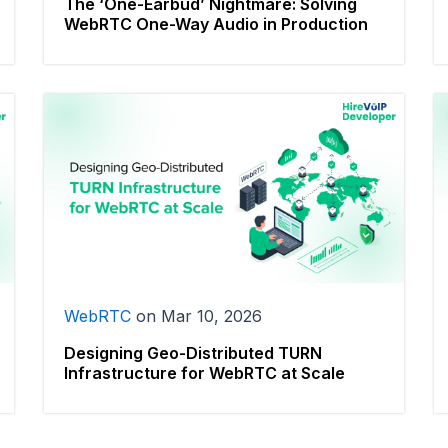
The ‘One-Earbud’ Nightmare: Solving
WebRTC One-Way Audio in Production
WebRTC
on
Mar 10, 2026
Designing Geo-Distributed TURN
Infrastructure for WebRTC at Scale