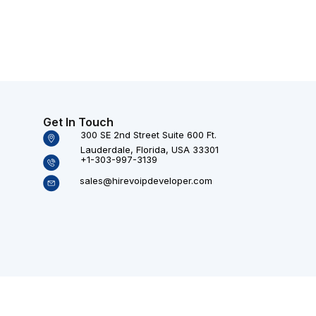
Get In Touch
300 SE 2nd Street Suite 600 Ft.
Lauderdale, Florida, USA 33301
+1-303-997-3139
sales@hirevoipdeveloper.com