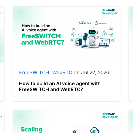
FreeSWITCH
,
WebRTC
on
Jul 22, 2026
How to build an AI voice agent with
FreeSWITCH and WebRTC?