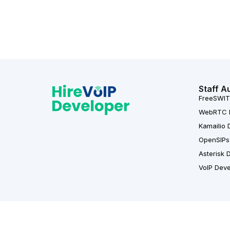
Staff A
FreeSWIT
WebRTC 
Kamailio 
OpenSIPs
Asterisk 
VoIP Dev