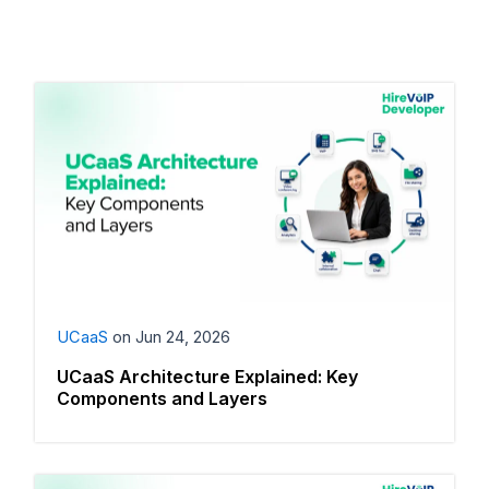
UCaaS
on
Jun 24, 2026
UCaaS Architecture Explained: Key
Components and Layers