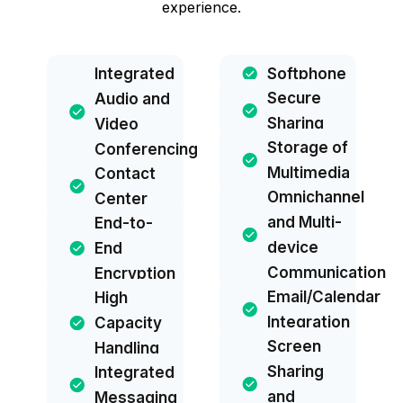
experience.
Integrated
Softphone
Secure
Audio and
Sharing
Video
Storage of
Conferencing
Multimedia
Contact
Omnichannel
Center
and Multi-
End-to-
device
End
Communication
Encryption
Email/Calendar
High
Integration
Capacity
Screen
Handling
Sharing
Integrated
and
Messaging