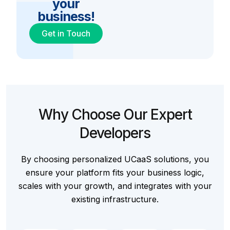
your
business!
Get in Touch
Why Choose Our Expert
Developers
By choosing personalized UCaaS solutions, you
ensure your platform fits your business logic,
scales with your growth, and integrates with your
existing infrastructure.