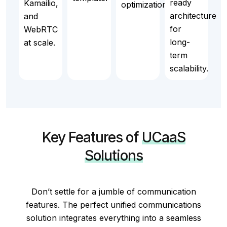
ready
Kamailio,
optimization.
architecture
and
for
WebRTC
long-
at scale.
term
scalability.
Key Features of
UCaaS
Solutions
Don’t settle for a jumble of communication
features. The perfect unified communications
solution integrates everything into a seamless