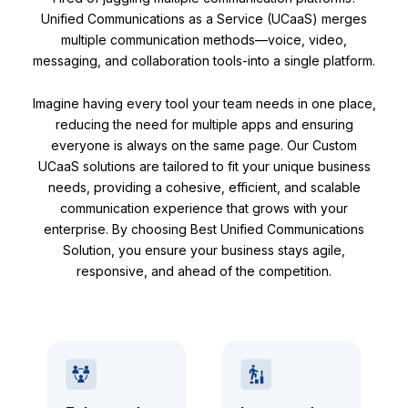
Unified Communications as a Service (UCaaS) merges
multiple communication methods—voice, video,
messaging, and collaboration tools-into a single platform.
Imagine having every tool your team needs in one place,
reducing the need for multiple apps and ensuring
everyone is always on the same page. Our Custom
UCaaS solutions are tailored to fit your unique business
needs, providing a cohesive, efficient, and scalable
communication experience that grows with your
enterprise. By choosing Best Unified Communications
Solution, you ensure your business stays agile,
responsive, and ahead of the competition.