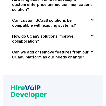
custom enterprise unified communications
solution?
Can custom UCaaS solutions be
compatible with existing systems?
How do UCaaS solutions improve
collaboration?
Can we add or remove features from our
UCaaS platform as our needs change?