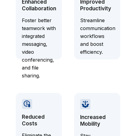
Enhanced
Improved
Collaboration
Productivity
Foster better
Streamline
teamwork with
communication
integrated
workflows
messaging,
and boost
video
efficiency.
conferencing,
and file
sharing.
Reduced
Increased
Costs
Mobility
Eliminate the
Stay