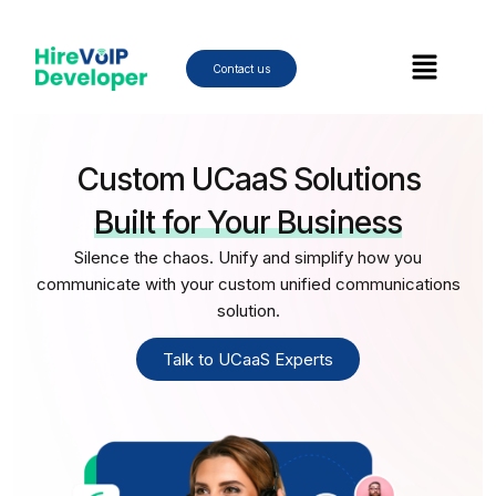
Skip
to
Menu
content
Contact us
Custom UCaaS Solutions
Built for Your Business
Silence the chaos. Unify and simplify how you
communicate with your custom unified communications
solution.
Talk to UCaaS Experts