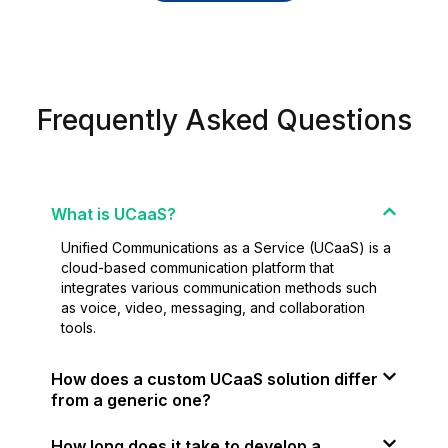
Frequently Asked Questions
What is UCaaS?
Unified Communications as a Service (UCaaS) is a
cloud-based communication platform that
integrates various communication methods such
as voice, video, messaging, and collaboration
tools.
How does a custom UCaaS solution differ
from a generic one?
How long does it take to develop a