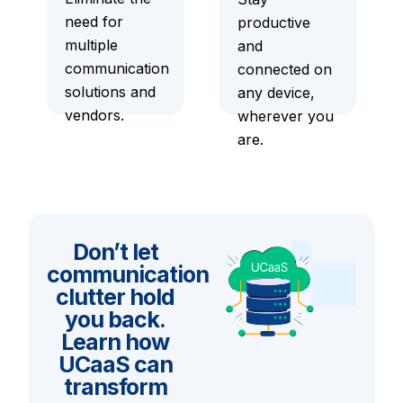
need for
productive
multiple
and
communication
connected on
solutions and
any device,
vendors.
wherever you
are.
Don’t let
communication
clutter hold
you back.
Learn how
UCaaS can
transform