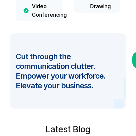
Video
Drawing
Conferencing
Cut through the
communication clutter.
Empower your workforce.
Elevate your business.
Latest Blog