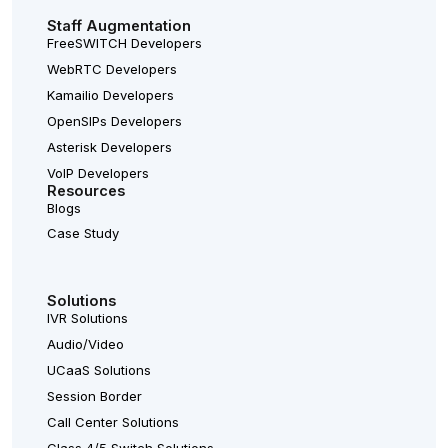
Staff Augmentation
FreeSWITCH Developers
WebRTC Developers
Kamailio Developers
OpenSIPs Developers
Asterisk Developers
VoIP Developers
Resources
Blogs
Case Study
Solutions
IVR Solutions
Audio/Video
UCaaS Solutions
Session Border
Call Center Solutions