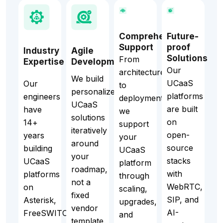
Comprehensive
Future-
Support
proof
Industry
Agile
Solutions
From
Expertise
Development
Our
architecture
We build
UCaaS
Our
to
personalized
platforms
engineers
deployment,
UCaaS
are built
have
we
solutions
on
14+
support
iteratively
open-
years
your
around
source
building
UCaaS
your
stacks
UCaaS
platform
roadmap,
with
platforms
through
not a
WebRTC,
on
scaling,
fixed
SIP, and
Asterisk,
upgrades,
vendor
AI-
FreeSWITCH,
and
template.