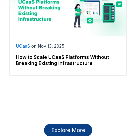
UCaaS
on
Nov 13, 2025
How to Scale UCaaS Platforms Without
Breaking Existing Infrastructure
Explore More