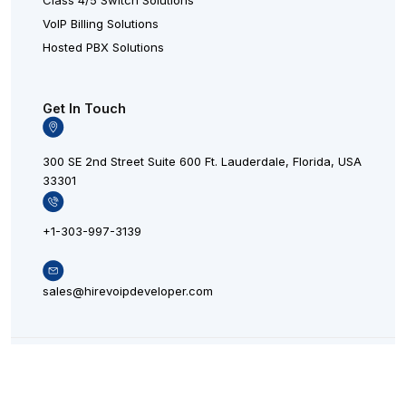
Class 4/5 Switch Solutions
VoIP Billing Solutions
Hosted PBX Solutions
Get In Touch
300 SE 2nd Street Suite 600 Ft. Lauderdale, Florida, USA
33301
+1-303-997-3139
sales@hirevoipdeveloper.com
L
X
F
© 20
i
L
a
n
o
c