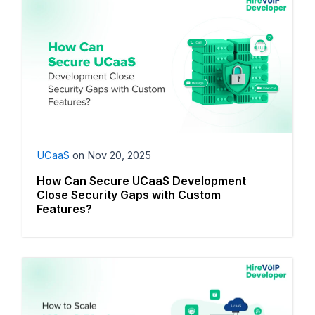
UCaaS
on
Nov 20, 2025
How Can Secure UCaaS Development
Close Security Gaps with Custom
Features?