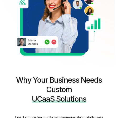
Why Your Business Needs
Custom
UCaaS Solutions
Tired of juggling multiple communication platforms?