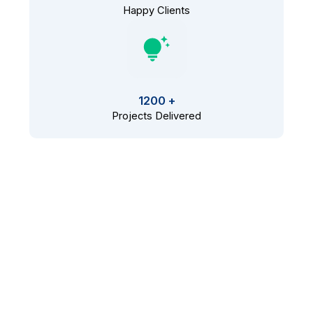
Happy Clients
1200 +
Projects Delivered