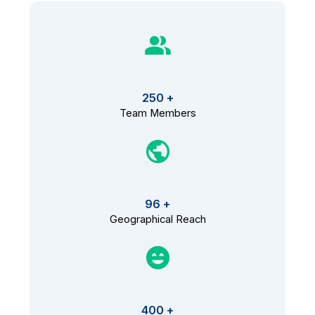
250 +
Team Members
96 +
Geographical Reach
400 +