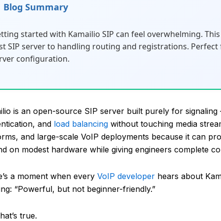
Blog Summary
tting started with Kamailio SIP can feel overwhelming. This 
rst SIP server to handling routing and registrations. Perfec
rver configuration.
lio is an open-source SIP server built purely for signaling –
ntication, and
load balancing
without touching media stream
orms, and large-scale VoIP deployments because it can pr
d on modest hardware while giving engineers complete co
e’s a moment when every
VoIP developer
hears about Kamai
ng: “Powerful, but not beginner-friendly.”
hat’s true.