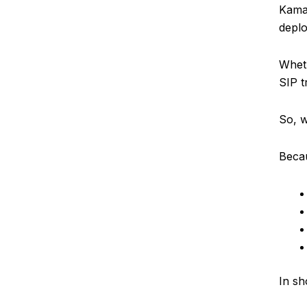
Kamai
depl
Wheth
SIP t
So, w
Becau
In sh