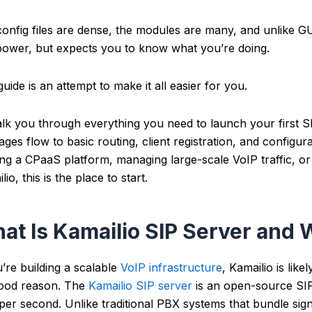
onfig files are dense, the modules are many, and unlike G
ower, but expects you to know what you’re doing.
guide is an attempt to make it all easier for you.
walk you through everything you need to launch your first 
ges flow to basic routing, client registration, and configur
ing a CPaaS platform, managing large-scale VoIP traffic, or 
lio, this is the place to start.
at Is Kamailio SIP Server and 
u’re building a scalable
VoIP infrastructure
, Kamailio is like
good reason.
The
Kamailio SIP server
is an open-source SIP
 per second. Unlike traditional PBX systems that bundle sig