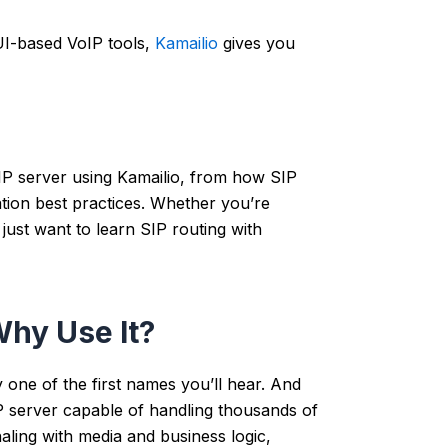
UI-based VoIP tools,
Kamailio
gives you
SIP server using Kamailio, from how SIP
ation best practices. Whether you’re
just want to learn SIP routing with
Why Use It?
ly one of the first names you’ll hear. And
 server capable of handling thousands of
naling with media and business logic,