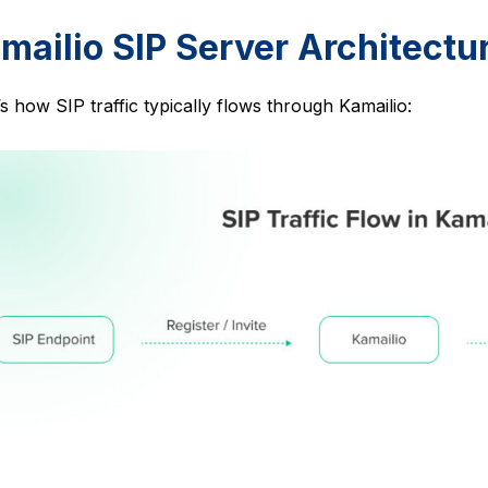
mailio SIP Server Architectu
s how SIP traffic typically flows through Kamailio: