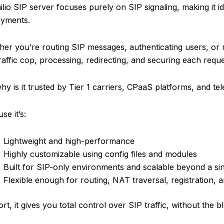
lio SIP server focuses purely on SIP signaling, making it ide
oyments.
er you’re routing SIP messages, authenticating users, or r
raffic cop, processing, redirecting, and securing each reques
hy is it trusted by Tier 1 carriers, CPaaS platforms, and t
se it’s:
Lightweight and high-performance
Highly customizable using config files and modules
Built for SIP-only environments and scalable beyond a si
Flexible enough for routing, NAT traversal, registration, a
ort, it gives you total control over SIP traffic, without the 