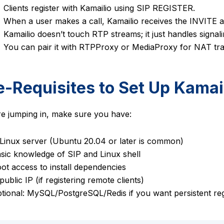
Clients register with Kamailio using SIP REGISTER.
When a user makes a call, Kamailio receives the INVITE an
Kamailio doesn’t touch RTP streams; it just handles signali
You can pair it with RTPProxy or MediaProxy for NAT tra
e-Requisites to Set Up Kamai
e jumping in, make sure you have:
Linux server (Ubuntu 20.04 or later is common)
sic knowledge of SIP and Linux shell
ot access to install dependencies
ublic IP (if registering remote clients)
tional: MySQL/PostgreSQL/Redis if you want persistent reg