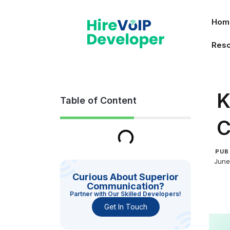
Skip
to
Hom
content
Res
K
Table of Content
C
PUB
June
Curious About Superior
Communication?
Partner with Our Skilled Developers!
Get In Touch