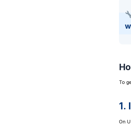
w
Ho
To ge
1.
On U