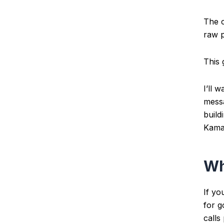
The c
raw p
This 
I’ll 
messa
build
Kamai
Wh
If yo
for 
calls