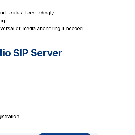
d routes it accordingly.
ng.
versal or media anchoring if needed.
lio SIP Server
istration