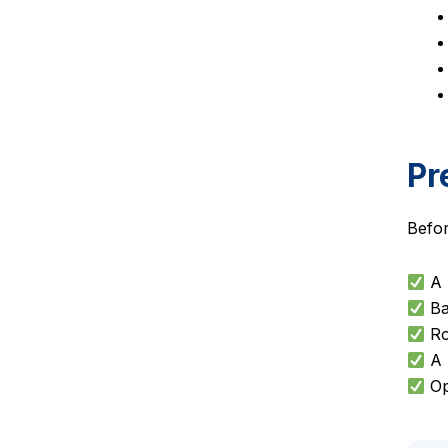
Pr
Befor
A 
Ba
Ro
A p
Op