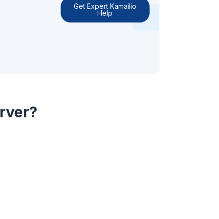
Get Expert Kamailio
Help
erver?