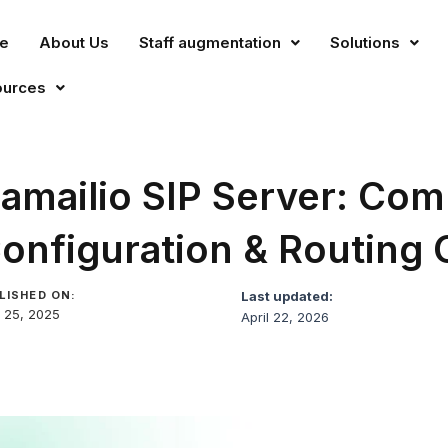
e
About Us
Staff augmentation
Solutions
ources
amailio SIP Server: Com
onfiguration & Routing 
LISHED ON:
Last updated:
 25, 2025
April 22, 2026