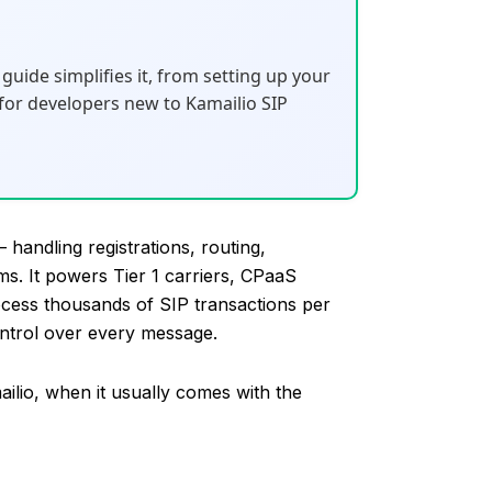
guide simplifies it, from setting up your
t for developers new to Kamailio SIP
 handling registrations, routing,
s. It powers Tier 1 carriers, CPaaS
ocess thousands of SIP transactions per
ntrol over every message.
lio, when it usually comes with the