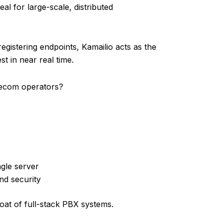
al for large-scale, distributed
egistering endpoints, Kamailio acts as the
t in near real time.
elecom operators?
ngle server
nd security
bloat of full-stack PBX systems.