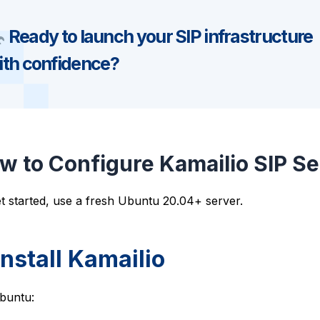
Ready to launch your SIP infrastructure
ith confidence?
w to Configure Kamailio SIP S
t started, use a fresh Ubuntu 20.04+ server.
 Install Kamailio
buntu: