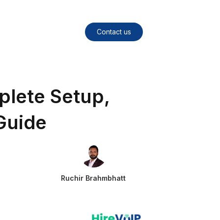
Contact us
plete Setup,
Guide
Ruchir Brahmbhatt