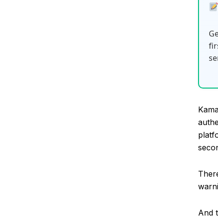
Ge
fi
se
Kamai
authe
platf
secon
Ther
warni
And t