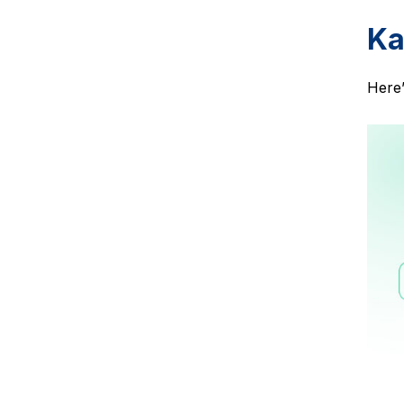
Ka
Here’