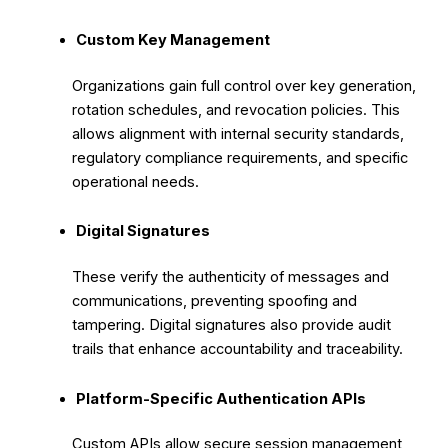
Custom Key Management
Organizations gain full control over key generation,
rotation schedules, and revocation policies. This
allows alignment with internal security standards,
regulatory compliance requirements, and specific
operational needs.
Digital Signatures
These verify the authenticity of messages and
communications, preventing spoofing and
tampering. Digital signatures also provide audit
trails that enhance accountability and traceability.
Platform-Specific Authentication APIs
Custom APIs allow secure session management