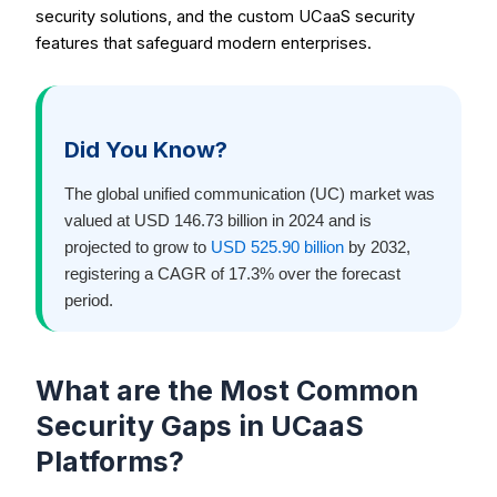
security solutions, and the custom UCaaS security
features that safeguard modern enterprises.
Did You Know?
The global unified communication (UC) market was
valued at USD 146.73 billion in 2024 and is
projected to grow to
USD 525.90 billion
by 2032,
registering a CAGR of 17.3% over the forecast
period.
What are the Most Common
Security Gaps in UCaaS
Platforms?