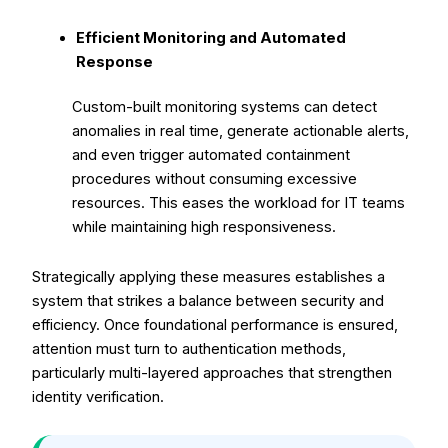
Efficient Monitoring and Automated
Response
Custom-built monitoring systems can detect
anomalies in real time, generate actionable alerts,
and even trigger automated containment
procedures without consuming excessive
resources. This eases the workload for IT teams
while maintaining high responsiveness.
Strategically applying these measures establishes a
system that strikes a balance between security and
efficiency. Once foundational performance is ensured,
attention must turn to authentication methods,
particularly multi-layered approaches that strengthen
identity verification.