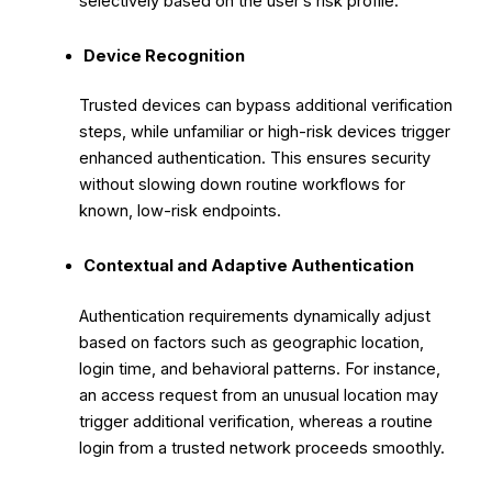
selectively based on the user’s risk profile.
Device Recognition
Trusted devices can bypass additional verification
steps, while unfamiliar or high-risk devices trigger
enhanced authentication. This ensures security
without slowing down routine workflows for
known, low-risk endpoints.
Contextual and Adaptive Authentication
Authentication requirements dynamically adjust
based on factors such as geographic location,
login time, and behavioral patterns. For instance,
an access request from an unusual location may
trigger additional verification, whereas a routine
login from a trusted network proceeds smoothly.