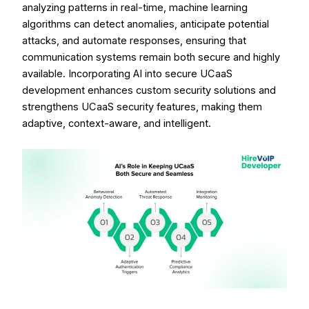
analyzing patterns in real-time, machine learning
algorithms can detect anomalies, anticipate potential
attacks, and automate responses, ensuring that
communication systems remain both secure and highly
available. Incorporating AI into secure UCaaS
development enhances custom security solutions and
strengthens UCaaS security features, making them
adaptive, context-aware, and intelligent.