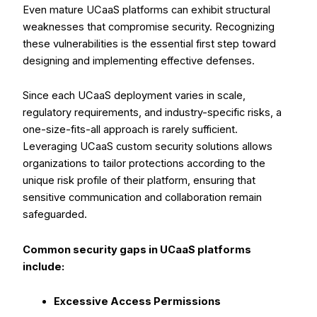
Even mature UCaaS platforms can exhibit structural
weaknesses that compromise security. Recognizing
these vulnerabilities is the essential first step toward
designing and implementing effective defenses.
Since each UCaaS deployment varies in scale,
regulatory requirements, and industry-specific risks, a
one-size-fits-all approach is rarely sufficient.
Leveraging UCaaS custom security solutions allows
organizations to tailor protections according to the
unique risk profile of their platform, ensuring that
sensitive communication and collaboration remain
safeguarded.
Common security gaps in UCaaS platforms
include:
Excessive Access Permissions