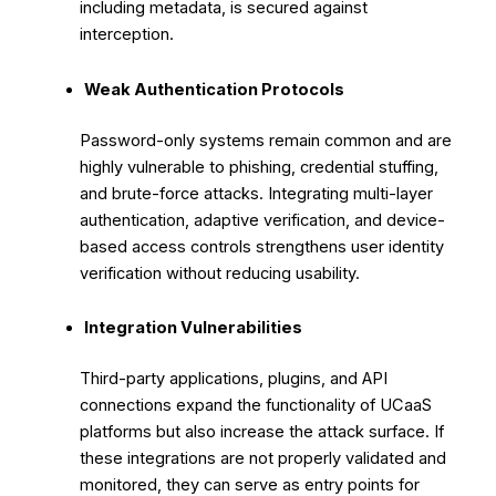
including metadata, is secured against
interception.
Weak Authentication Protocols
Password-only systems remain common and are
highly vulnerable to phishing, credential stuffing,
and brute-force attacks. Integrating multi-layer
authentication, adaptive verification, and device-
based access controls strengthens user identity
verification without reducing usability.
Integration Vulnerabilities
Third-party applications, plugins, and API
connections expand the functionality of UCaaS
platforms but also increase the attack surface. If
these integrations are not properly validated and
monitored, they can serve as entry points for