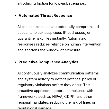
introducing friction for low-risk scenarios.
Automated Threat Response
AI can contain or isolate potentially compromised
accounts, block suspicious IP addresses, or
quarantine risky files instantly. Automating
responses reduces reliance on human intervention
and shortens the window of exposure.
Predictive Compliance Analytics
AI continuously analyzes communication patterns
and system activity to detect potential policy or
regulatory violations before they occur. This
proactive approach supports compliance with
frameworks such as HIPAA, GDPR, and other
regional mandates, reducing the risk of fines or
reputational damage.