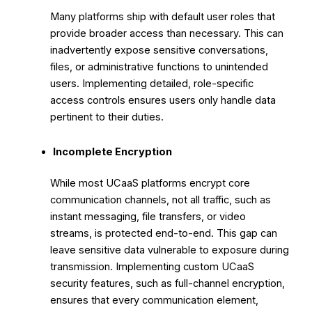
Many platforms ship with default user roles that
provide broader access than necessary. This can
inadvertently expose sensitive conversations,
files, or administrative functions to unintended
users. Implementing detailed, role-specific
access controls ensures users only handle data
pertinent to their duties.
Incomplete Encryption
While most UCaaS platforms encrypt core
communication channels, not all traffic, such as
instant messaging, file transfers, or video
streams, is protected end-to-end. This gap can
leave sensitive data vulnerable to exposure during
transmission. Implementing custom UCaaS
security features, such as full-channel encryption,
ensures that every communication element,