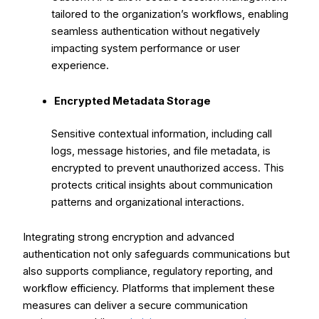
tailored to the organization’s workflows, enabling
seamless authentication without negatively
impacting system performance or user
experience.
Encrypted Metadata Storage
Sensitive contextual information, including call
logs, message histories, and file metadata, is
encrypted to prevent unauthorized access. This
protects critical insights about communication
patterns and organizational interactions.
Integrating strong encryption and advanced
authentication not only safeguards communications but
also supports compliance, regulatory reporting, and
workflow efficiency. Platforms that implement these
measures can deliver a secure communication