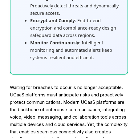
Proactively detect threats and dynamically
secure access.
Encrypt and Comply:
End-to-end
encryption and compliance-ready design
safeguard data across regions.
Monitor Continuously:
Intelligent
monitoring and automated alerts keep
systems resilient and efficient.
Waiting for breaches to occur is no longer acceptable.
UCaaS platforms must anticipate risks and proactively
protect communications. Modern UCaaS platforms are
the backbone of enterprise communication, integrating
voice, video, messaging, and collaboration tools across
multiple devices and cloud services. Yet, the complexity
that enables seamless connectivity also creates