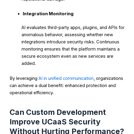
Integration Monitoring
AI evaluates third-party apps, plugins, and APIs for
anomalous behavior, assessing whether new
integrations introduce security risks. Continuous
monitoring ensures that the platform maintains a
secure ecosystem even as new services are
added.
By leveraging
AI in unified communication
, organizations
can achieve a dual benefit: enhanced protection and
operational efficiency.
Can Custom Development
Improve UCaaS Security
Without Hurting Performance?