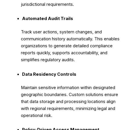
jurisdictional requirements.
Automated Audit Trails
Track user actions, system changes, and
communication history automatically. This enables
organizations to generate detailed compliance
reports quickly, supports accountability, and
simplifies regulatory audits.
Data Residency Controls
Maintain sensitive information within designated
geographic boundaries. Custom solutions ensure
that data storage and processing locations align
with regional requirements, minimizing legal and
operational risk.
Policy-Driven Access Management