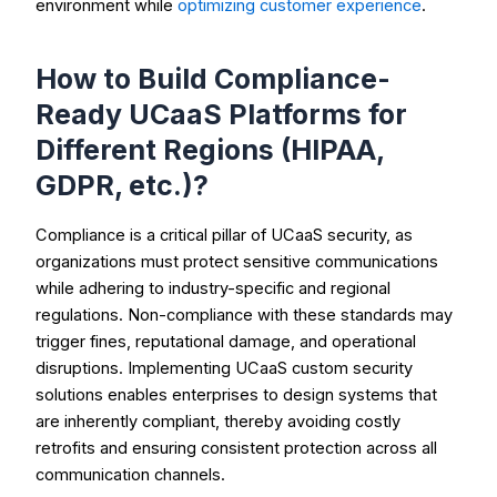
environment while
optimizing customer experience
.
How to Build Compliance-
Ready UCaaS Platforms for
Different Regions (HIPAA,
GDPR, etc.)?
Compliance is a critical pillar of UCaaS security, as
organizations must protect sensitive communications
while adhering to industry-specific and regional
regulations. Non-compliance with these standards may
trigger fines, reputational damage, and operational
disruptions. Implementing UCaaS custom security
solutions enables enterprises to design systems that
are inherently compliant, thereby avoiding costly
retrofits and ensuring consistent protection across all
communication channels.