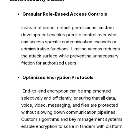
Granular Role-Based Access Controls
Instead of broad, default permissions, custom
development enables precise control over who
can access specific communication channels or
administrative functions. Limiting access reduces
the attack surface while preventing unnecessary
friction for authorized users.
Optimized Encryption Protocols
End-to-end encryption can be implemented
selectively and efficiently, ensuring that all data,
voice, video, messaging, and files are protected
without slowing down communication pipelines.
Custom algorithms and key management systems
enable encryption to scale in tandem with platform