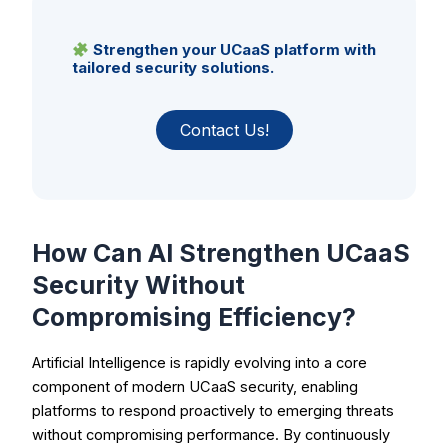
Strengthen your UCaaS platform with
tailored security solutions.
Contact Us!
How Can AI Strengthen UCaaS
Security Without
Compromising Efficiency?
Artificial Intelligence is rapidly evolving into a core
component of modern UCaaS security, enabling
platforms to respond proactively to emerging threats
without compromising performance. By continuously