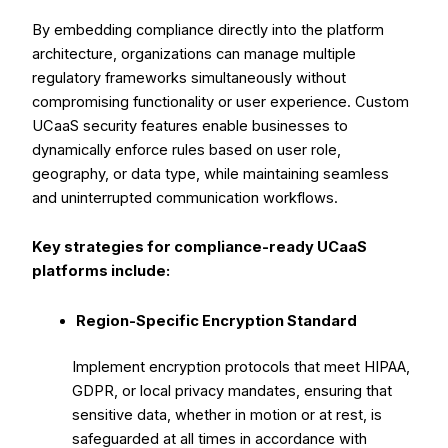
By embedding compliance directly into the platform
architecture, organizations can manage multiple
regulatory frameworks simultaneously without
compromising functionality or user experience. Custom
UCaaS security features enable businesses to
dynamically enforce rules based on user role,
geography, or data type, while maintaining seamless
and uninterrupted communication workflows.
Key strategies for compliance-ready UCaaS
platforms include:
Region-Specific Encryption Standard
Implement encryption protocols that meet HIPAA,
GDPR, or local privacy mandates, ensuring that
sensitive data, whether in motion or at rest, is
safeguarded at all times in accordance with