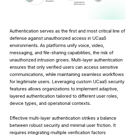
Authentication serves as the first and most critical line of
defense against unauthorized access in UCaaS
environments. As platforms unify voice, video,
messaging, and file-sharing capabilities, the risk of
unauthorized intrusion grows. Multi-layer authentication
ensures that only verified users can access sensitive
communications, while maintaining seamless workflows
for legitimate users. Leveraging custom UCaaS security
features allows organizations to implement adaptive,
layered authentication tailored to different user roles,
device types, and operational contexts.
Effective multi-layer authentication strikes a balance
between robust security and minimal user friction. It
requires integrating multiple verification factors