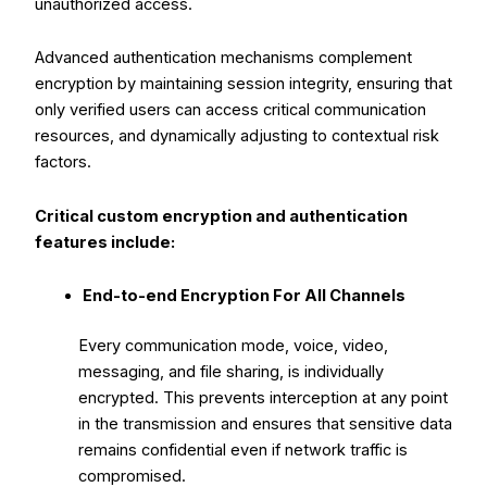
unauthorized access.
Advanced authentication mechanisms complement
encryption by maintaining session integrity, ensuring that
only verified users can access critical communication
resources, and dynamically adjusting to contextual risk
factors.
Critical custom encryption and authentication
features include:
End-to-end Encryption For All Channels
Every communication mode, voice, video,
messaging, and file sharing, is individually
encrypted. This prevents interception at any point
in the transmission and ensures that sensitive data
remains confidential even if network traffic is
compromised.