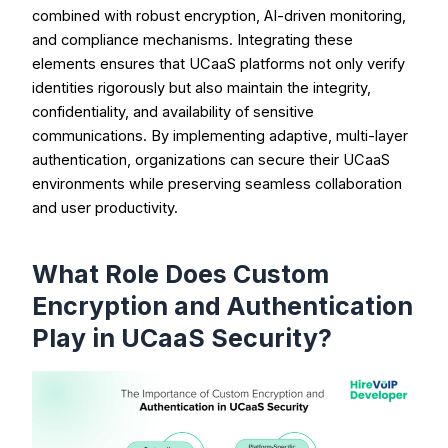
combined with robust encryption, AI-driven monitoring,
and compliance mechanisms. Integrating these
elements ensures that UCaaS platforms not only verify
identities rigorously but also maintain the integrity,
confidentiality, and availability of sensitive
communications. By implementing adaptive, multi-layer
authentication, organizations can secure their UCaaS
environments while preserving seamless collaboration
and user productivity.
What Role Does Custom
Encryption and Authentication
Play in UCaaS Security?