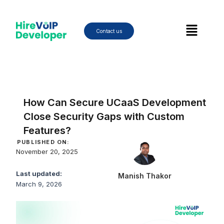
Skip
to
Menu
content
Contact us
How Can Secure UCaaS Development
Close Security Gaps with Custom
Features?
PUBLISHED ON:
November 20, 2025
Last updated:
Manish Thakor
March 9, 2026