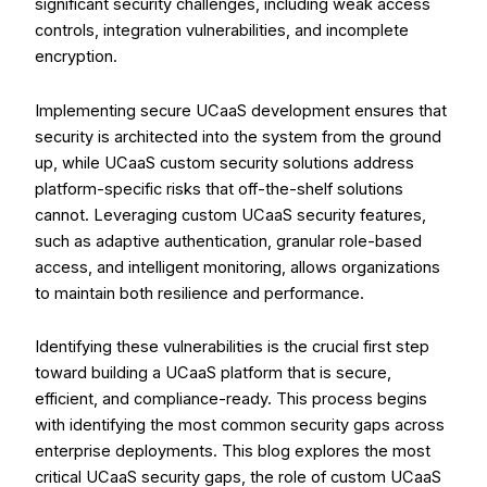
significant security challenges, including weak access
controls, integration vulnerabilities, and incomplete
encryption.
Implementing secure UCaaS development ensures that
security is architected into the system from the ground
up, while
UCaaS custom security solutions
address
platform-specific risks that off-the-shelf solutions
cannot. Leveraging custom UCaaS security features,
such as adaptive authentication, granular role-based
access, and intelligent monitoring, allows organizations
to maintain both resilience and performance.
Identifying these vulnerabilities is the crucial first step
toward building a UCaaS platform that is secure,
efficient, and compliance-ready. This process begins
with identifying the most common security gaps across
enterprise deployments. This blog explores the most
critical UCaaS security gaps, the role of custom UCaaS