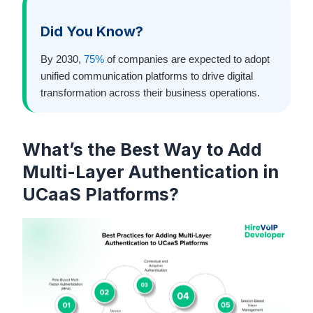
Did You Know?
By 2030,
75%
of companies are expected to adopt
unified communication platforms to drive digital
transformation across their business operations.
What’s the Best Way to Add
Multi-Layer Authentication in
UCaaS Platforms?