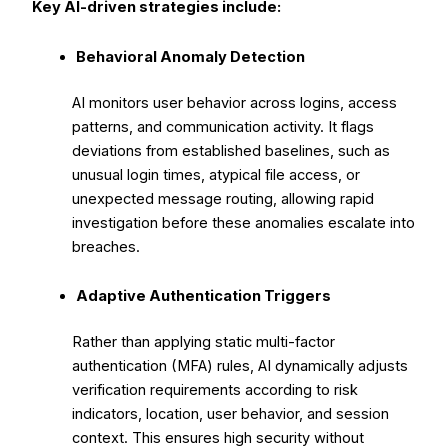
Key AI-driven strategies include:
Behavioral Anomaly Detection
AI monitors user behavior across logins, access
patterns, and communication activity. It flags
deviations from established baselines, such as
unusual login times, atypical file access, or
unexpected message routing, allowing rapid
investigation before these anomalies escalate into
breaches.
Adaptive Authentication Triggers
Rather than applying static multi-factor
authentication (MFA) rules, AI dynamically adjusts
verification requirements according to risk
indicators, location, user behavior, and session
context. This ensures high security without