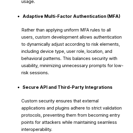
usage.
Adaptive Multi-Factor Authentication (MFA)
Rather than applying uniform MFA rules to all
users, custom development allows authentication
to dynamically adjust according to risk elements,
including device type, user role, location, and
behavioral patterns. This balances security with
usability, minimizing unnecessary prompts for low-
risk sessions.
Secure API and Third-Party Integrations
Custom security ensures that external
applications and plugins adhere to strict validation
protocols, preventing them from becoming entry
points for attackers while maintaining seamless
interoperability.