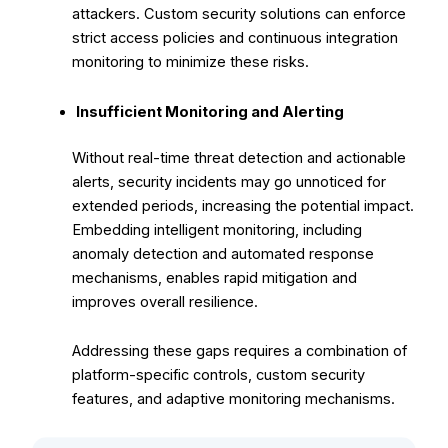
attackers. Custom security solutions can enforce
strict access policies and continuous integration
monitoring to minimize these risks.
Insufficient Monitoring and Alerting
Without real-time threat detection and actionable
alerts, security incidents may go unnoticed for
extended periods, increasing the potential impact.
Embedding intelligent monitoring, including
anomaly detection and automated response
mechanisms, enables rapid mitigation and
improves overall resilience.
Addressing these gaps requires a combination of
platform-specific controls, custom security
features, and adaptive monitoring mechanisms.