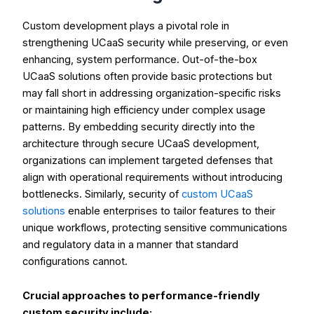
Custom development plays a pivotal role in
strengthening UCaaS security while preserving, or even
enhancing, system performance. Out-of-the-box
UCaaS solutions often provide basic protections but
may fall short in addressing organization-specific risks
or maintaining high efficiency under complex usage
patterns. By embedding security directly into the
architecture through secure UCaaS development,
organizations can implement targeted defenses that
align with operational requirements without introducing
bottlenecks. Similarly, security of
custom UCaaS
solutions
enable enterprises to tailor features to their
unique workflows, protecting sensitive communications
and regulatory data in a manner that standard
configurations cannot.
Crucial approaches to performance-friendly
custom security include: