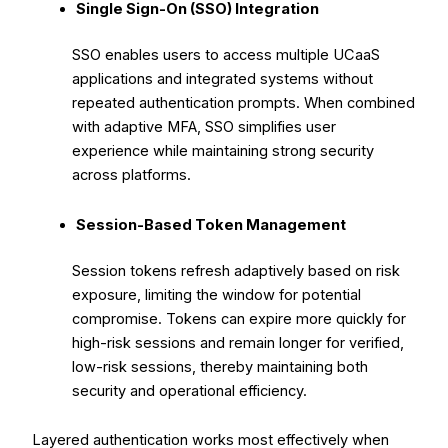
Single Sign-On (SSO) Integration
SSO enables users to access multiple UCaaS
applications and integrated systems without
repeated authentication prompts. When combined
with adaptive MFA, SSO simplifies user
experience while maintaining strong security
across platforms.
Session-Based Token Management
Session tokens refresh adaptively based on risk
exposure, limiting the window for potential
compromise. Tokens can expire more quickly for
high-risk sessions and remain longer for verified,
low-risk sessions, thereby maintaining both
security and operational efficiency.
Layered authentication works most effectively when