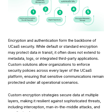
Encryption and authentication form the backbone of
UCaaS security. While default or standard encryption
may protect data in transit, it often does not extend to
metadata, logs, or integrated third-party applications.
Custom solutions allow organizations to enforce
security policies across every layer of the UCaaS
platform, ensuring that sensitive communications remain
protected under all operational scenarios.
Custom encryption strategies secure data at multiple
layers, making it resilient against sophisticated threats,
including interception, man-in-the-middle attacks, and