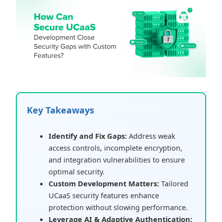
Key Takeaways
Identify and Fix Gaps:
Address weak
access controls, incomplete encryption,
and integration vulnerabilities to ensure
optimal security.
Custom Development Matters:
Tailored
UCaaS security features enhance
protection without slowing performance.
Leverage AI & Adaptive Authentication: