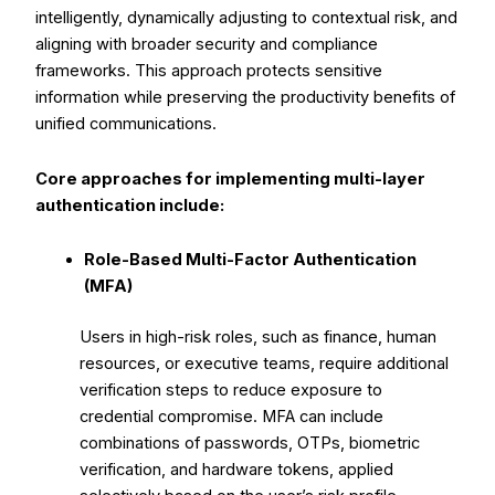
intelligently, dynamically adjusting to contextual risk, and
aligning with broader security and compliance
frameworks. This approach protects sensitive
information while preserving the productivity benefits of
unified communications.
Core approaches for implementing multi-layer
authentication include:
Role-Based Multi-Factor Authentication
(MFA)
Users in high-risk roles, such as finance, human
resources, or executive teams, require additional
verification steps to reduce exposure to
credential compromise. MFA can include
combinations of passwords, OTPs, biometric
verification, and hardware tokens, applied