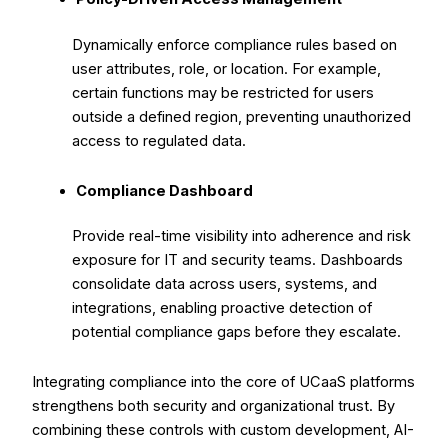
Dynamically enforce compliance rules based on
user attributes, role, or location. For example,
certain functions may be restricted for users
outside a defined region, preventing unauthorized
access to regulated data.
Compliance Dashboard
Provide real-time visibility into adherence and risk
exposure for IT and security teams. Dashboards
consolidate data across users, systems, and
integrations, enabling proactive detection of
potential compliance gaps before they escalate.
Integrating compliance into the core of UCaaS platforms
strengthens both security and organizational trust. By
combining these controls with custom development, AI-