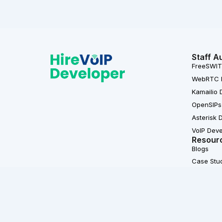
Staff A
FreeSWIT
WebRTC 
Kamailio 
OpenSIPs
Asterisk 
VoIP Dev
Resour
Blogs
Case Stu
L
F
i
a