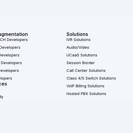
ugmentation
Solutions
CH Developers
IVR Solutions
Developers
Audio/Video
Developers
UCaaS Solutions
 Developers
Session Border
Developers
Call Center Solutions
elopers
Class 4/5 Switch Solutions
ces
VoIP Billing Solutions
Hosted PBX Solutions
dy
X
© 2007-2026 Ecosmob 
L