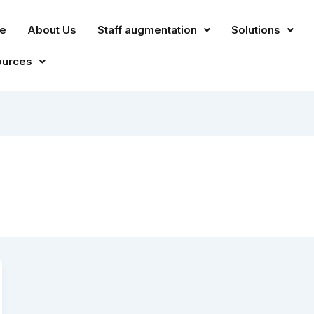
e
About Us
Staff augmentation
Solutions
ources