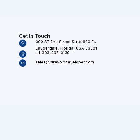
Get In Touch
300 SE 2nd Street Suite 600 Ft.
Lauderdale, Florida, USA 33301
+1-303-997-3139
sales@hirevoipdeveloper.com
Technologies (P) Ltd. All rights reserved.