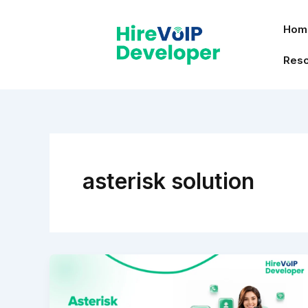
Skip
to
Hom
content
Res
asterisk solution