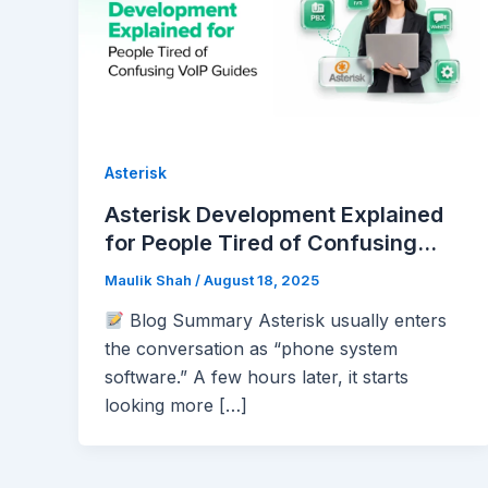
Asterisk
Asterisk Development Explained
for People Tired of Confusing
VoIP Guides
Maulik Shah
/
August 18, 2025
Blog Summary Asterisk usually enters
the conversation as “phone system
software.” A few hours later, it starts
looking more […]