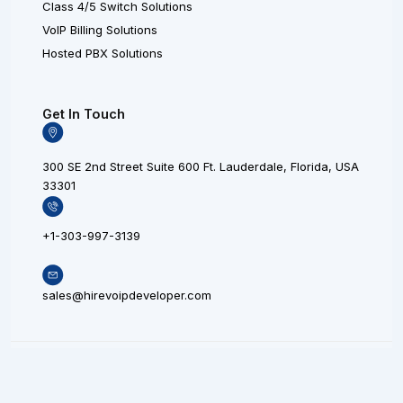
Class 4/5 Switch Solutions
VoIP Billing Solutions
Hosted PBX Solutions
Get In Touch
300 SE 2nd Street Suite 600 Ft. Lauderdale, Florida, USA
33301
+1-303-997-3139
sales@hirevoipdeveloper.com
L
X
F
© 20
i
L
a