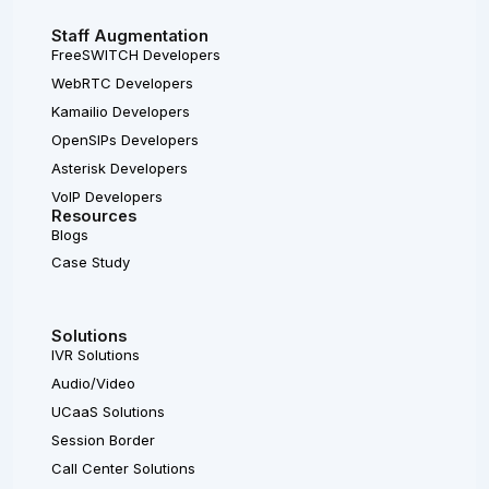
Staff Augmentation
FreeSWITCH Developers
WebRTC Developers
Kamailio Developers
OpenSIPs Developers
Asterisk Developers
VoIP Developers
Resources
Blogs
Case Study
Solutions
IVR Solutions
Audio/Video
UCaaS Solutions
Session Border
Call Center Solutions