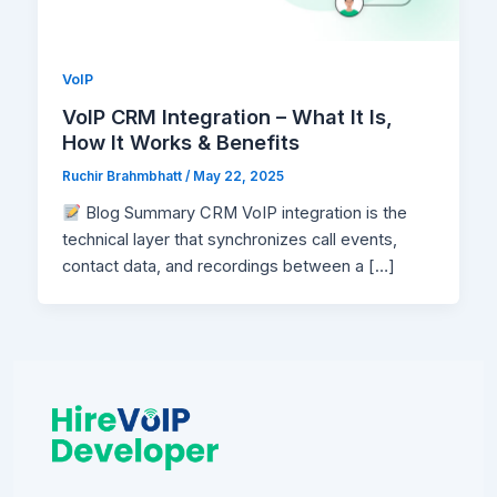
VoIP
VoIP CRM Integration – What It Is,
How It Works & Benefits
Ruchir Brahmbhatt
/
May 22, 2025
Blog Summary CRM VoIP integration is the
technical layer that synchronizes call events,
contact data, and recordings between a […]