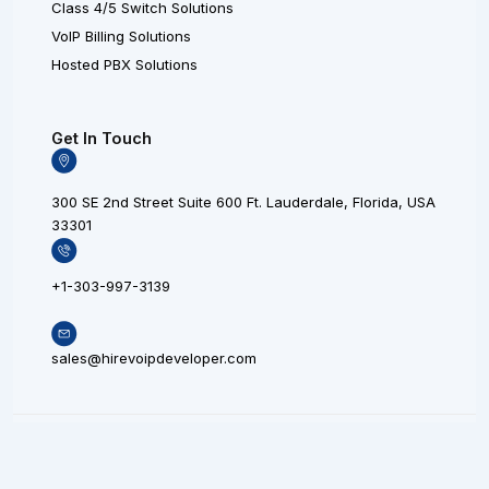
Class 4/5 Switch Solutions
VoIP Billing Solutions
Hosted PBX Solutions
Get In Touch
300 SE 2nd Street Suite 600 Ft. Lauderdale, Florida, USA
33301
+1-303-997-3139
sales@hirevoipdeveloper.com
L
X
F
© 20
i
L
a