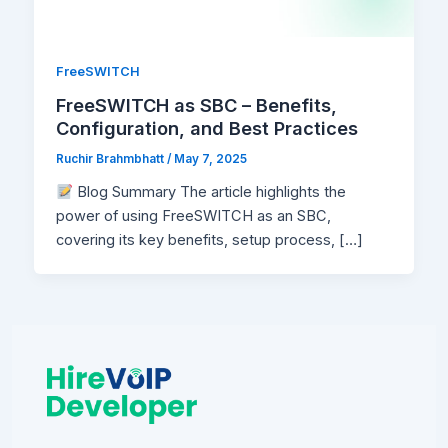
FreeSWITCH
FreeSWITCH as SBC – Benefits,
Configuration, and Best Practices
Ruchir Brahmbhatt
/
May 7, 2025
Blog Summary The article highlights the
power of using FreeSWITCH as an SBC,
covering its key benefits, setup process, […]