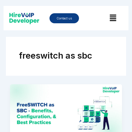
Skip
to
Menu
content
Contact us
freeswitch as sbc