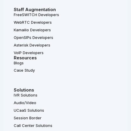
Staff Augmentation
FreeSWITCH Developers
WebRTC Developers
Kamailio Developers
OpenSIPs Developers
Asterisk Developers
VoIP Developers
Resources
Blogs
Case Study
Solutions
IVR Solutions
Audio/Video
UCaaS Solutions
Session Border
Call Center Solutions