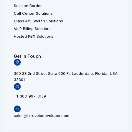
Session Border
Call Center Solutions
Class 4/5 Switch Solutions
VoIP Billing Solutions
Hosted PBX Solutions
Get In Touch
300 SE 2nd Street Suite 600 Ft. Lauderdale, Florida, USA
33301
+1-303-997-3139
sales@hirevoipdeveloper.com