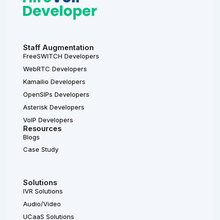
Staff Augmentation
FreeSWITCH Developers
WebRTC Developers
Kamailio Developers
OpenSIPs Developers
Asterisk Developers
VoIP Developers
Resources
Blogs
Case Study
Solutions
IVR Solutions
Audio/Video
UCaaS Solutions