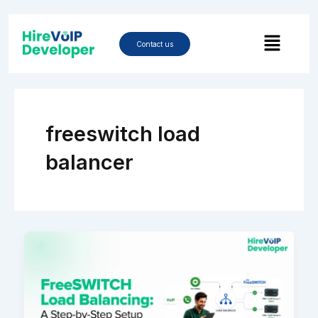
Skip
to
Menu
content
Contact us
freeswitch load
balancer