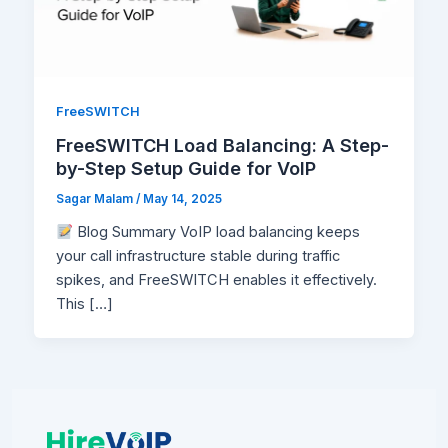
FreeSWITCH
FreeSWITCH Load Balancing: A Step-
by-Step Setup Guide for VoIP
Sagar Malam
/
May 14, 2025
Blog Summary VoIP load balancing keeps
your call infrastructure stable during traffic
spikes, and FreeSWITCH enables it effectively.
This […]