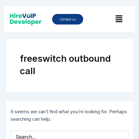
Skip
Search
to
Menu
for:
content
Contact us
freeswitch outbound
call
It seems we can’t find what you’re looking for. Perhaps
searching can help.