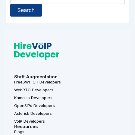
Staff Augmentation
FreeSWITCH Developers
WebRTC Developers
Kamailio Developers
OpenSIPs Developers
Asterisk Developers
VoIP Developers
Resources
Blogs