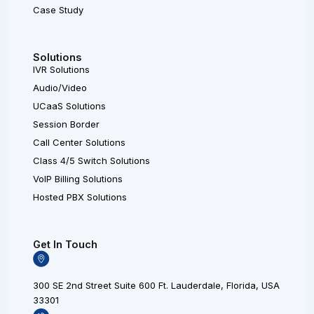
Case Study
Solutions
IVR Solutions
Audio/Video
UCaaS Solutions
Session Border
Call Center Solutions
Class 4/5 Switch Solutions
VoIP Billing Solutions
Hosted PBX Solutions
Get In Touch
300 SE 2nd Street Suite 600 Ft. Lauderdale, Florida, USA
33301