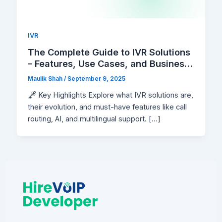
IVR
The Complete Guide to IVR Solutions
– Features, Use Cases, and Business
Benefits
Maulik Shah
/
September 9, 2025
Key Highlights Explore what IVR solutions are,
their evolution, and must-have features like call
routing, AI, and multilingual support. […]