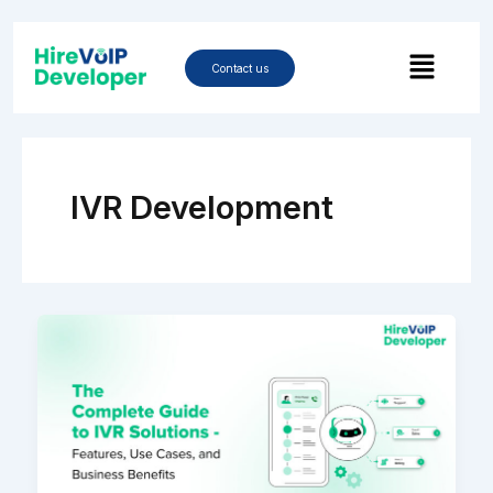
Skip
to
Menu
content
Contact us
IVR Development