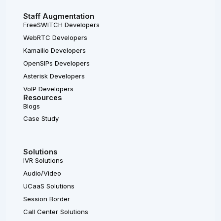
Staff Augmentation
FreeSWITCH Developers
WebRTC Developers
Kamailio Developers
OpenSIPs Developers
Asterisk Developers
VoIP Developers
Resources
Blogs
Case Study
Solutions
IVR Solutions
Audio/Video
UCaaS Solutions
Session Border
Call Center Solutions