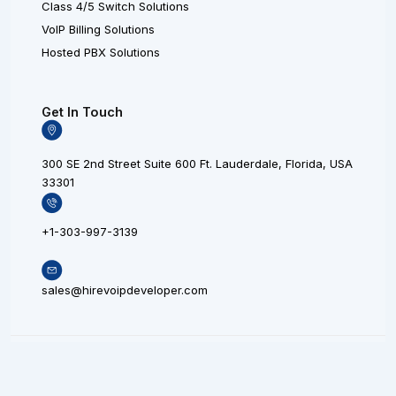
Class 4/5 Switch Solutions
VoIP Billing Solutions
Hosted PBX Solutions
Get In Touch
300 SE 2nd Street Suite 600 Ft. Lauderdale, Florida, USA
33301
+1-303-997-3139
sales@hirevoipdeveloper.com
L
X
F
© 20
i
L
a