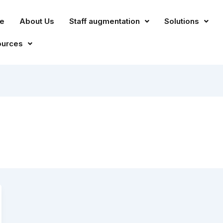
e
About Us
Staff augmentation
Solutions
ources