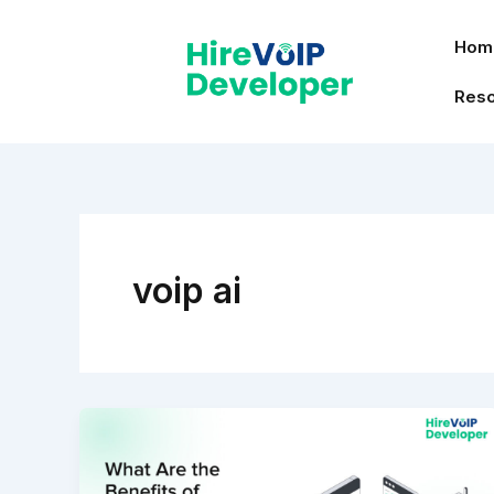
Skip
to
Hom
content
Res
voip ai