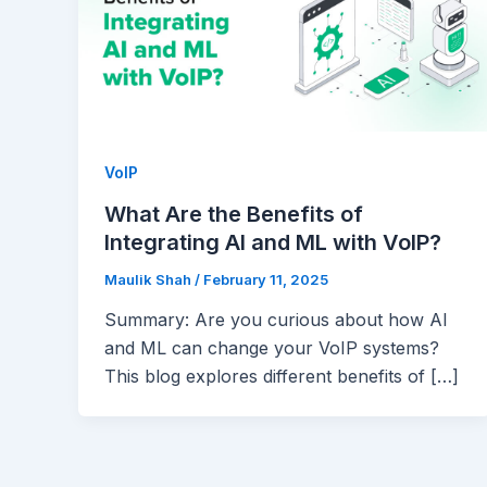
VoIP
What Are the Benefits of
Integrating AI and ML with VoIP?
Maulik Shah
/
February 11, 2025
Summary: Are you curious about how AI
and ML can change your VoIP systems?
This blog explores different benefits of […]