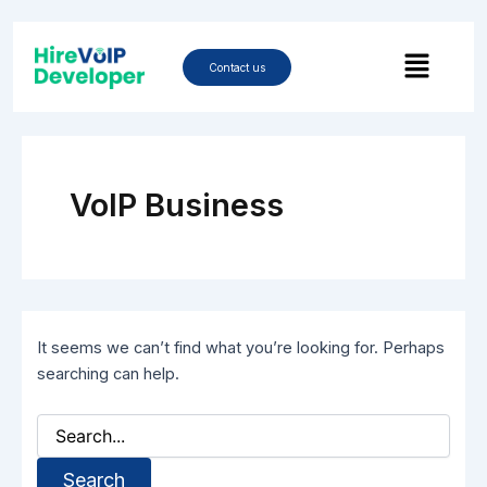
Skip
Search
to
Menu
for:
content
Contact us
VoIP Business
It seems we can’t find what you’re looking for. Perhaps
searching can help.