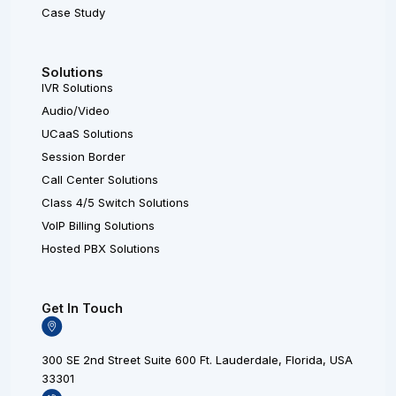
Case Study
Solutions
IVR Solutions
Audio/Video
UCaaS Solutions
Session Border
Call Center Solutions
Class 4/5 Switch Solutions
VoIP Billing Solutions
Hosted PBX Solutions
Get In Touch
300 SE 2nd Street Suite 600 Ft. Lauderdale, Florida, USA
33301