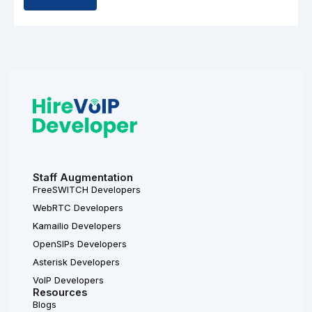
Staff Augmentation
FreeSWITCH Developers
WebRTC Developers
Kamailio Developers
OpenSIPs Developers
Asterisk Developers
VoIP Developers
Resources
Blogs