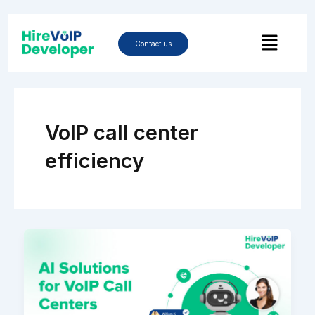
Skip
to
Menu
content
Contact us
VoIP call center
efficiency