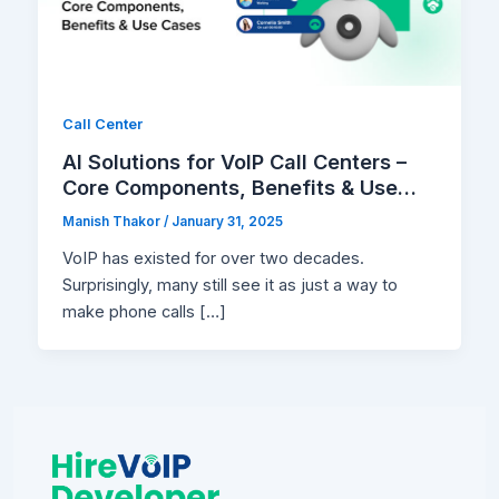
Call Center
AI Solutions for VoIP Call Centers –
Core Components, Benefits & Use
Cases
Manish Thakor
/
January 31, 2025
VoIP has existed for over two decades.
Surprisingly, many still see it as just a way to
make phone calls […]