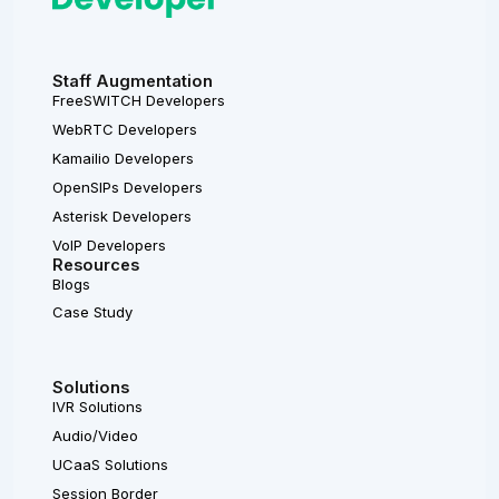
Staff Augmentation
FreeSWITCH Developers
WebRTC Developers
Kamailio Developers
OpenSIPs Developers
Asterisk Developers
VoIP Developers
Resources
Blogs
Case Study
Solutions
IVR Solutions
Audio/Video
UCaaS Solutions
Session Border