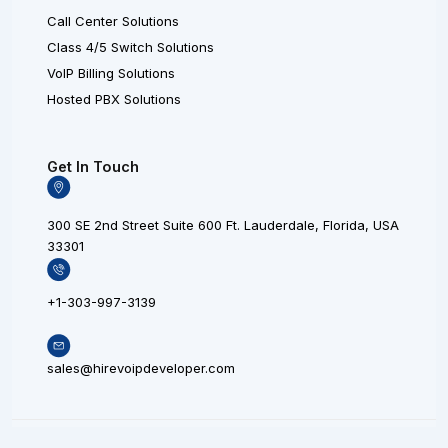
Call Center Solutions
Class 4/5 Switch Solutions
VoIP Billing Solutions
Hosted PBX Solutions
Get In Touch
300 SE 2nd Street Suite 600 Ft. Lauderdale, Florida, USA
33301
+1-303-997-3139
sales@hirevoipdeveloper.com
L
X
F
© 20