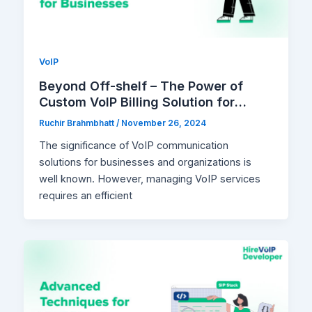
VoIP
Beyond Off-shelf – The Power of
Custom VoIP Billing Solution for
Businesses
Ruchir Brahmbhatt
/
November 26, 2024
The significance of VoIP communication
solutions for businesses and organizations is
well known. However, managing VoIP services
requires an efficient