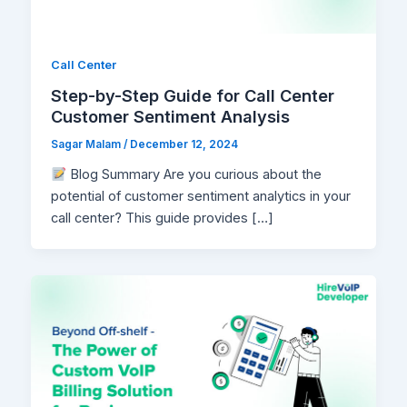
Call Center
Step-by-Step Guide for Call Center
Customer Sentiment Analysis
Sagar Malam
/
December 12, 2024
Blog Summary Are you curious about the
potential of customer sentiment analytics in your
call center? This guide provides […]