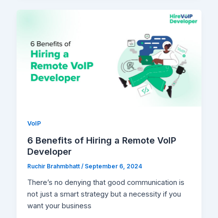
VoIP
6 Benefits of Hiring a Remote VoIP
Developer
Ruchir Brahmbhatt
/
September 6, 2024
There’s no denying that good communication is
not just a smart strategy but a necessity if you
want your business