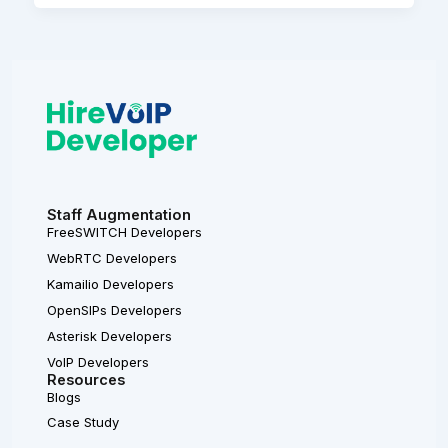
Staff Augmentation
FreeSWITCH Developers
WebRTC Developers
Kamailio Developers
OpenSIPs Developers
Asterisk Developers
VoIP Developers
Resources
Blogs
Case Study