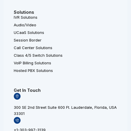
Solutions
IVR Solutions
Audio/Video
UCaaS Solutions
Session Border
Call Center Solutions
Class 4/5 Switch Solutions
VoIP Billing Solutions
Hosted PBX Solutions
Get In Touch
300 SE 2nd Street Suite 600 Ft. Lauderdale, Florida, USA
33301
+1-303-997-3139