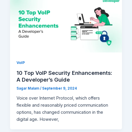
VoIP
10 Top VoIP Security Enhancements:
A Developer’s Guide
Sagar Malam
/
September 9, 2024
Voice over Internet Protocol, which offers
flexible and reasonably priced communication
options, has changed communication in the
digital age. However,