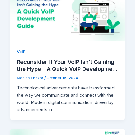
VoIP
Reconsider If Your VoIP Isn’t Gaining
the Hype – A Quick VoIP Development
Guide
Manish Thakor
/
October 16, 2024
Technological advancements have transformed
the way we communicate and connect with the
world. Modern digital communication, driven by
advancements in