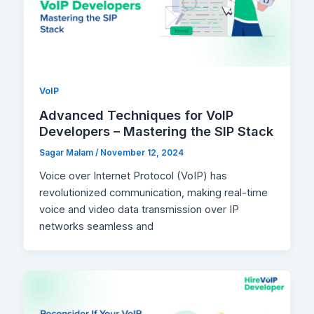
VoIP
Advanced Techniques for VoIP
Developers – Mastering the SIP Stack
Sagar Malam
/
November 12, 2024
Voice over Internet Protocol (VoIP) has
revolutionized communication, making real-time
voice and video data transmission over IP
networks seamless and