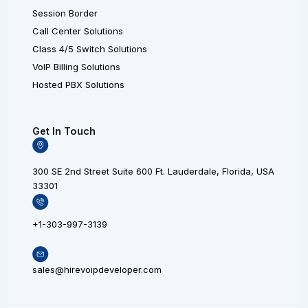
Session Border
Call Center Solutions
Class 4/5 Switch Solutions
VoIP Billing Solutions
Hosted PBX Solutions
Get In Touch
300 SE 2nd Street Suite 600 Ft. Lauderdale, Florida, USA
33301
+1-303-997-3139
sales@hirevoipdeveloper.com