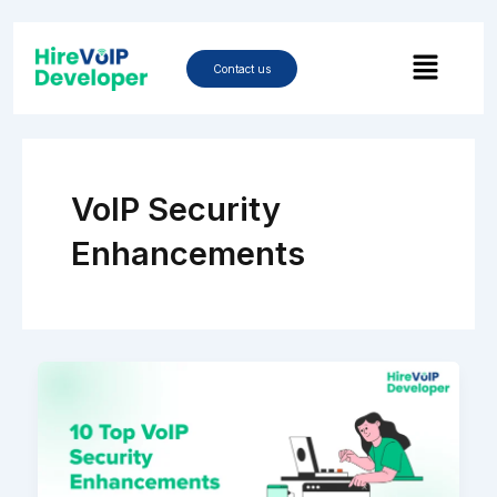
Skip
to
Menu
content
Contact us
VoIP Security
Enhancements