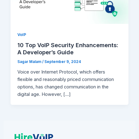
VoIP
10 Top VoIP Security Enhancements:
A Developer’s Guide
Sagar Malam
/
September 9, 2024
Voice over Internet Protocol, which offers
flexible and reasonably priced communication
options, has changed communication in the
digital age. However, […]