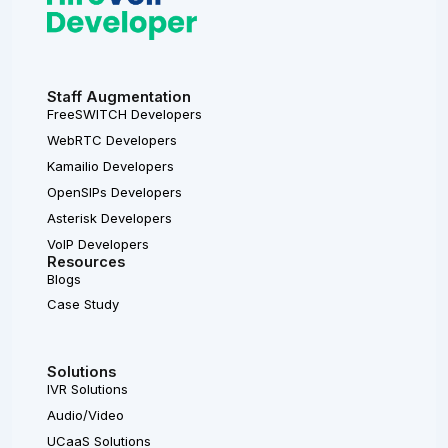
Staff Augmentation
FreeSWITCH Developers
WebRTC Developers
Kamailio Developers
OpenSIPs Developers
Asterisk Developers
VoIP Developers
Resources
Blogs
Case Study
Solutions
IVR Solutions
Audio/Video
UCaaS Solutions