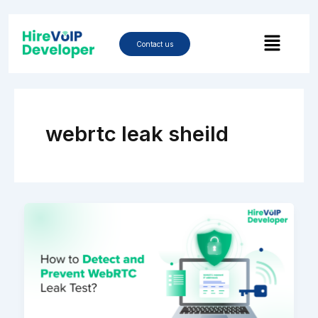
Skip
to
Menu
content
Contact us
webrtc leak sheild