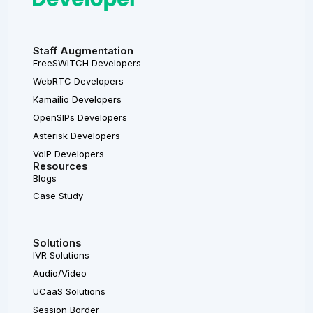
Staff Augmentation
FreeSWITCH Developers
WebRTC Developers
Kamailio Developers
OpenSIPs Developers
Asterisk Developers
VoIP Developers
Resources
Blogs
Case Study
Solutions
IVR Solutions
Audio/Video
UCaaS Solutions
Session Border