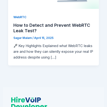
WebRTC
How to Detect and Prevent WebRTC
Leak Test?
Sagar Malam
/
April 15, 2025
Key Highlights Explained what WebRTC leaks
are and how they can silently expose your real IP
address despite using […]