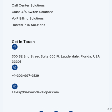
Call Center Solutions
Class 4/5 Switch Solutions
VoIP Billing Solutions
Hosted PBX Solutions
Get In Touch
300 SE 2nd Street Suite 600 Ft. Lauderdale, Florida, USA
33301
+1-303-997-3139
sales@hirevoipdeveloper.com
L
X
F
© 20