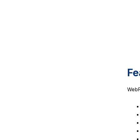
Fe
WebRT