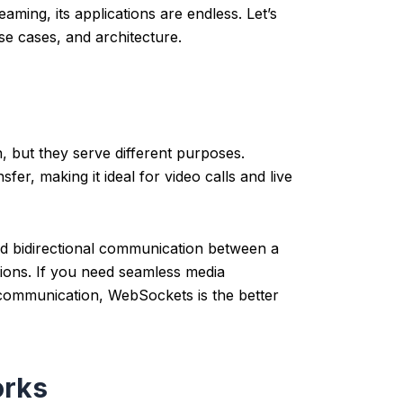
aming, its applications are endless.
Let’s
se cases, and architecture.
 but they serve different purposes.
fer, making it ideal for video calls and live
d bidirectional communication between a
ations. If you need seamless media
 communication, WebSockets is the better
orks