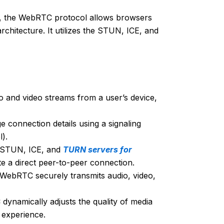
, the WebRTC protocol allows browsers
chitecture. It utilizes the STUN, ICE, and
 and video streams from a user’s device,
connection details using a signaling
).
 STUN, ICE, and
TURN servers for
ate a direct peer-to-peer connection.
 WebRTC securely transmits audio, video,
ynamically adjusts the quality of media
 experience.