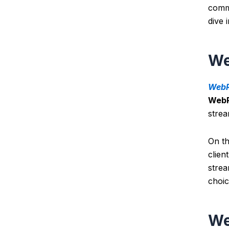
commu
dive 
We
WebR
Web
stre
O
n t
clien
strea
choic
We