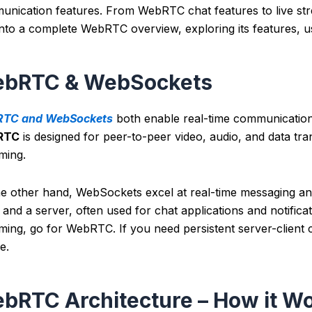
nication features. From WebRTC chat features to live stre
into a complete WebRTC overview, exploring its features, u
bRTC & WebSockets
TC and WebSockets
both enable real-time communication,
RTC
is designed for peer-to-peer video, audio, and data trans
aming.
he other hand, WebSockets excel at real-time messaging an
t and a server, often used for chat applications and notific
ming, go for WebRTC. If you need persistent server-client
e.
bRTC Architecture – How it W