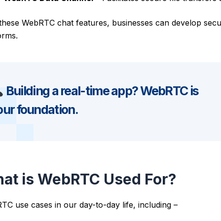
 these WebRTC chat features, businesses can develop sec
orms.
Building a real-time app? WebRTC is
our foundation.
at is WebRTC Used For?
C use cases in our day-to-day life, including –