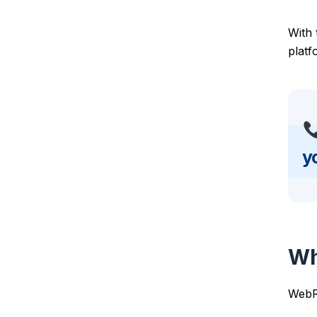
With
platf
y
Wh
WebRT