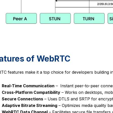
atures of WebRTC
C features make it a top choice for developers building in
Real-Time Communication
– Instant peer-to-peer connec
Cross-Platform Compatibility
– Works on desktops, mobi
Secure Connections
– Uses DTLS and SRTP for encrypt
Adaptive Bitrate Streaming
– Optimizes media quality ba
WebRTC Data Channel
– Facilitates secure file transfer