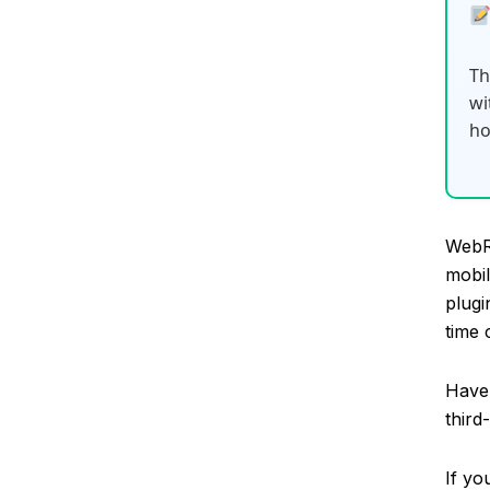
Th
wi
ho
WebR
mobil
plugi
time 
Have 
third
If yo