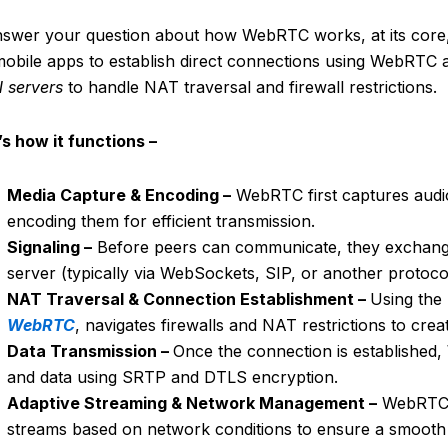
nswer your question about how WebRTC works, at its core
obile apps to establish direct connections using WebRTC ar
 servers
to handle NAT traversal and firewall restrictions.
s how it functions –
Media Capture & Encoding –
WebRTC first captures audio
encoding them for efficient transmission.
Signaling –
Before peers can communicate, they exchange 
server (typically via WebSockets, SIP, or another protocol
NAT Traversal & Connection Establishment –
Using the
WebRTC
, navigates firewalls and NAT restrictions to cre
Data Transmission –
Once the connection is established,
and data using SRTP and DTLS encryption.
Adaptive Streaming & Network Management –
WebRTC d
streams based on network conditions to ensure a smooth