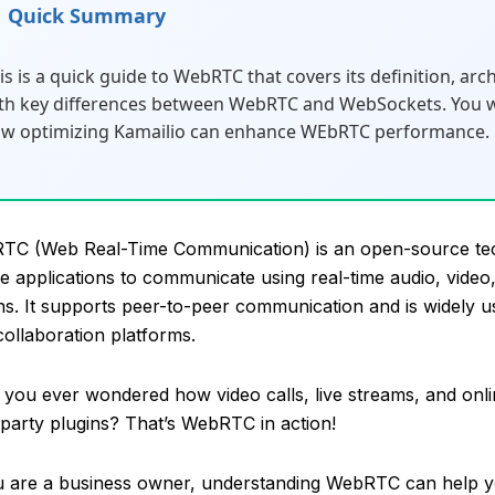
Quick Summary
is is a quick guide to WebRTC that covers its definition, arc
th key differences between WebRTC and WebSockets. You wil
w optimizing Kamailio can enhance WEbRTC performance.
TC (Web Real-Time Communication) is an open-source tec
e applications to communicate using real-time audio, video,
ns. It supports peer-to-peer communication and is widely u
collaboration platforms.
you ever wondered how video calls, live streams, and onl
-party plugins? That’s WebRTC in action!
u are a business owner, understanding WebRTC can help y