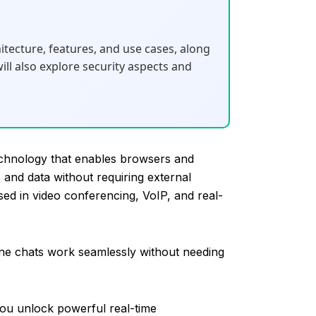
hitecture, features, and use cases, along
l also explore security aspects and
hnology that enables browsers and
 and data without requiring external
sed in video conferencing, VoIP, and real-
ine chats work seamlessly without needing
ou unlock powerful real-time