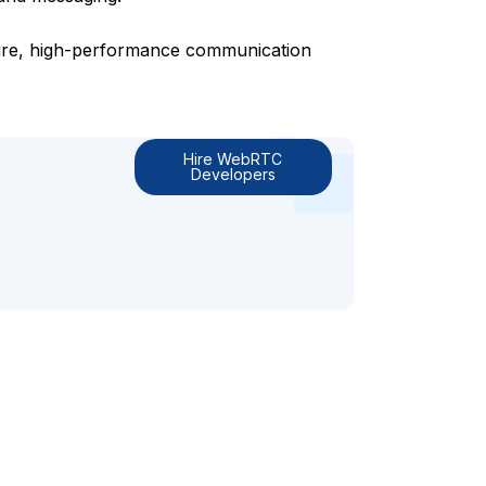
ure, high-performance communication
Hire WebRTC
Developers