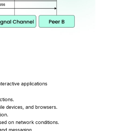
teractive applications
tions.
le devices, and browsers.
ion.
sed on network conditions.
s and messaging.