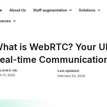
e
About Us
Staff augmentation
Solutions
ources
hat is WebRTC? Your Ul
eal-time Communicatio
LISHED ON:
Last updated:
h 11, 2025
February 24, 2026