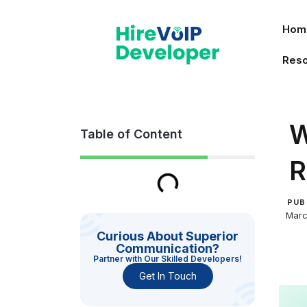
Skip
to
Hom
content
Res
W
Table of Content
R
PUB
Marc
Curious About Superior
Communication?
Partner with Our Skilled Developers!
Get In Touch