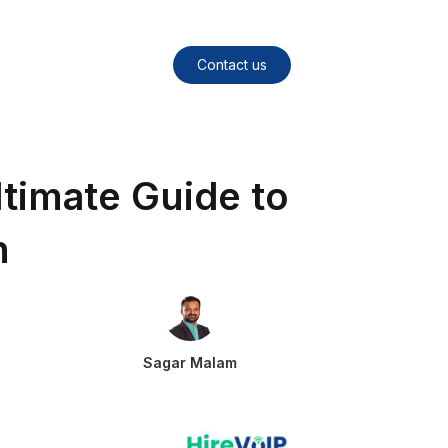
Contact us
timate Guide to
n
Sagar Malam