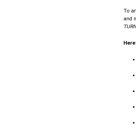
To a
and m
TURN
Here’