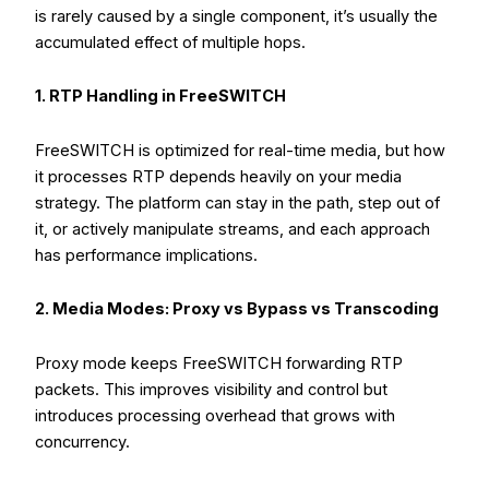
is rarely caused by a single component, it’s usually the
accumulated effect of multiple hops.
1. RTP Handling in FreeSWITCH
FreeSWITCH is optimized for real-time media, but how
it processes RTP depends heavily on your media
strategy. The platform can stay in the path, step out of
it, or actively manipulate streams, and each approach
has performance implications.
2. Media Modes: Proxy vs Bypass vs Transcoding
Proxy mode keeps FreeSWITCH forwarding RTP
packets. This improves visibility and control but
introduces processing overhead that grows with
concurrency.