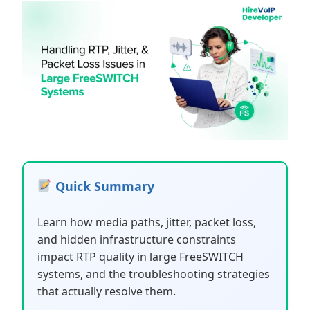
Quick Summary
Learn how media paths, jitter, packet loss,
and hidden infrastructure constraints
impact RTP quality in large FreeSWITCH
systems, and the troubleshooting strategies
that actually resolve them.