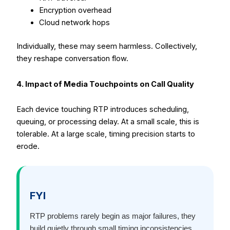
Encryption overhead
Cloud network hops
Individually, these may seem harmless. Collectively,
they reshape conversation flow.
4. Impact of Media Touchpoints on Call Quality
Each device touching RTP introduces scheduling,
queuing, or processing delay. At a small scale, this is
tolerable. At a large scale, timing precision starts to
erode.
FYI
RTP problems rarely begin as major failures, they
build quietly through small timing inconsistencies