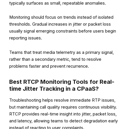
typically surfaces as small, repeatable anomalies.
Monitoring should focus on trends instead of isolated
thresholds. Gradual increases in jitter or packet loss
usually signal emerging constraints before users begin
reporting issues.
Teams that treat media telemetry as a primary signal,
rather than a secondary metric, tend to resolve
problems faster and prevent recurrence.
Best RTCP Monitoring Tools for Real-
time Jitter Tracking in a CPaaS?
Troubleshooting helps resolve immediate RTP issues,
but maintaining call quality requires continuous visibility.
RTCP provides real-time insight into jitter, packet loss,
and latency, allowing teams to detect degradation early
instead of reacting to user complaints.