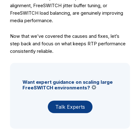
alignment, FreeSWITCH jitter buffer tuning, or
FreeSWITCH load balancing, are genuinely improving
media performance.
Now that we’ve covered the causes and fixes, let’s
step back and focus on what keeps RTP performance
consistently reliable.
Want expert guidance on scaling large
FreeSWITCH environments?
Talk Experts