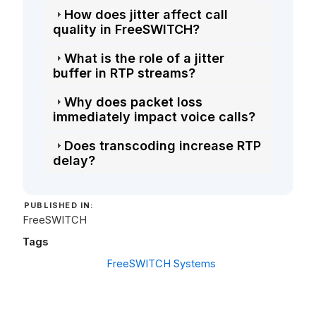
How does jitter affect call
quality in FreeSWITCH?
What is the role of a jitter
buffer in RTP streams?
Why does packet loss
immediately impact voice calls?
Does transcoding increase RTP
delay?
PUBLISHED IN:
FreeSWITCH
Tags
FreeSWITCH Systems