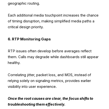
geographic routing.
Each additional media touchpoint increases the chance
of timing disruption, making simplified media paths a
critical design priority.
6. RTP Monitoring Gaps
RTP issues often develop before averages reflect
them. Calls may degrade while dashboards still appear
healthy.
Correlating jitter, packet loss, and MOS, instead of
relying solely on signaling metrics, provides earlier
visibility into user experience.
Once the root causes are clear, the focus shifts to
troubleshooting them effectively.