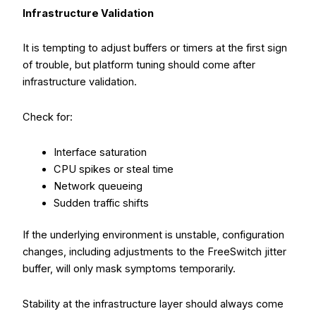
Infrastructure Validation
It is tempting to adjust buffers or timers at the first sign
of trouble, but platform tuning should come after
infrastructure validation.
Check for:
Interface saturation
CPU spikes or steal time
Network queueing
Sudden traffic shifts
If the underlying environment is unstable, configuration
changes, including adjustments to the FreeSwitch jitter
buffer, will only mask symptoms temporarily.
Stability at the infrastructure layer should always come