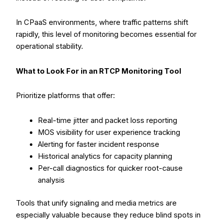
In CPaaS environments, where traffic patterns shift
rapidly, this level of monitoring becomes essential for
operational stability.
What to Look For in an RTCP Monitoring Tool
Prioritize platforms that offer:
Real-time jitter and packet loss reporting
MOS visibility for user experience tracking
Alerting for faster incident response
Historical analytics for capacity planning
Per-call diagnostics for quicker root-cause
analysis
Tools that unify signaling and media metrics are
especially valuable because they reduce blind spots in