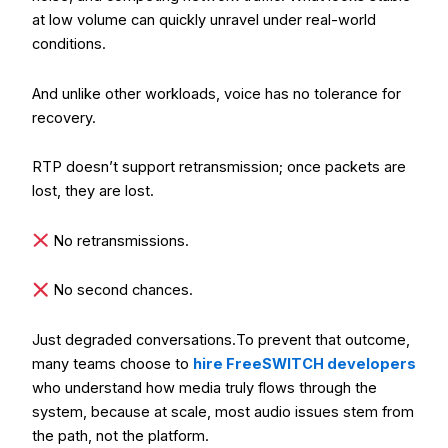
at low volume can quickly unravel under real-world
conditions.
And unlike other workloads, voice has no tolerance for
recovery.
RTP doesn’t support retransmission; once packets are
lost, they are lost.
No retransmissions.
No second chances.
Just degraded conversations.
To prevent that outcome,
many teams choose to
hire FreeSWITCH developers
who understand how media truly flows through the
system, because at scale, most audio issues stem from
the path, not the platform.