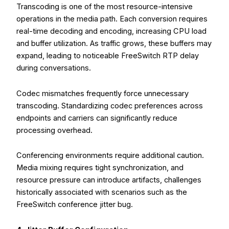
Transcoding is one of the most resource-intensive
operations in the media path. Each conversion requires
real-time decoding and encoding, increasing CPU load
and buffer utilization. As traffic grows, these buffers may
expand, leading to noticeable FreeSwitch RTP delay
during conversations.
Codec mismatches frequently force unnecessary
transcoding. Standardizing codec preferences across
endpoints and carriers can significantly reduce
processing overhead.
Conferencing environments require additional caution.
Media mixing requires tight synchronization, and
resource pressure can introduce artifacts, challenges
historically associated with scenarios such as the
FreeSwitch conference jitter bug.