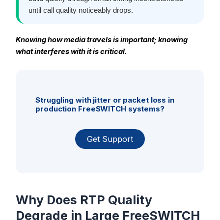
until call quality noticeably drops.
Knowing how media travels is important; knowing
what interferes with it is critical.
Struggling with jitter or packet loss in
production FreeSWITCH systems?
Get Support
Why Does RTP Quality
Degrade in Large FreeSWITCH