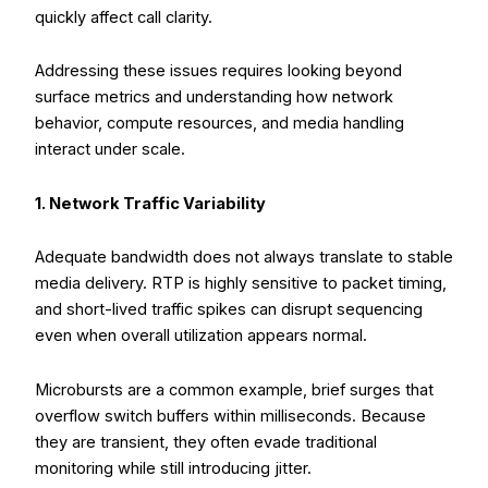
quickly affect call clarity.
Addressing these issues requires looking beyond
surface metrics and understanding how network
behavior, compute resources, and media handling
interact under scale.
1. Network Traffic Variability
Adequate bandwidth does not always translate to stable
media delivery. RTP is highly sensitive to packet timing,
and short-lived traffic spikes can disrupt sequencing
even when overall utilization appears normal.
Microbursts are a common example, brief surges that
overflow switch buffers within milliseconds. Because
they are transient, they often evade traditional
monitoring while still introducing jitter.