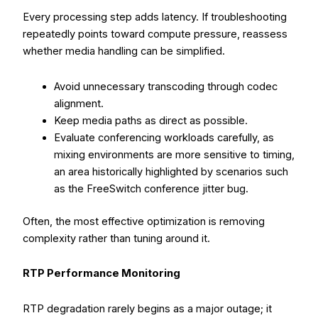
Every processing step adds latency. If troubleshooting
repeatedly points toward compute pressure, reassess
whether media handling can be simplified.
Avoid unnecessary transcoding through codec
alignment.
Keep media paths as direct as possible.
Evaluate conferencing workloads carefully, as
mixing environments are more sensitive to timing,
an area historically highlighted by scenarios such
as the FreeSwitch conference jitter bug.
Often, the most effective optimization is removing
complexity rather than tuning around it.
RTP Performance Monitoring
RTP degradation rarely begins as a major outage; it