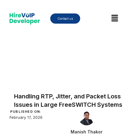
Skip
to
Menu
content
Contact us
Handling RTP, Jitter, and Packet Loss
Issues in Large FreeSWITCH Systems
PUBLISHED ON:
February 17, 2026
Manish Thakor