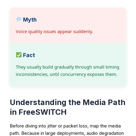
Myth
Voice quality issues appear suddenly.
Fact
They usually build gradually through small timing
inconsistencies, until concurrency exposes them.
Understanding the Media Path
in FreeSWITCH
Before diving into jitter or packet loss, map the media
path. Because in large deployments, audio degradation