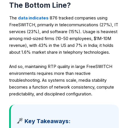
The Bottom Line?
The
data indicates
876 tracked companies using
FreeSWITCH, primarily in telecommunications (27%), IT
services (23%), and software (15%). Usage is heaviest
among mid-sized firms (10-50 employees, $1M-10M
revenue), with 43% in the US and 7% in India; it holds
about 1.6% market share in telephony technologies.
And so, maintaining RTP quality in large FreeSWITCH
environments requires more than reactive
troubleshooting. As systems scale, media stability
becomes a function of network consistency, compute
predictability, and disciplined configuration.
Key Takeaways: