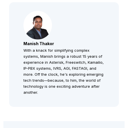
Manish Thakor
With a knack for simplifying complex
systems, Manish brings a robust 15 years of
experience in Asterisk, Freeswitch, Kamailio,
IP-PBX systems, IVRS, AGI, FASTAGI, and
more. Off the clock, he's exploring emerging
tech trends—because, to him, the world of
technology is one exciting adventure after
another.