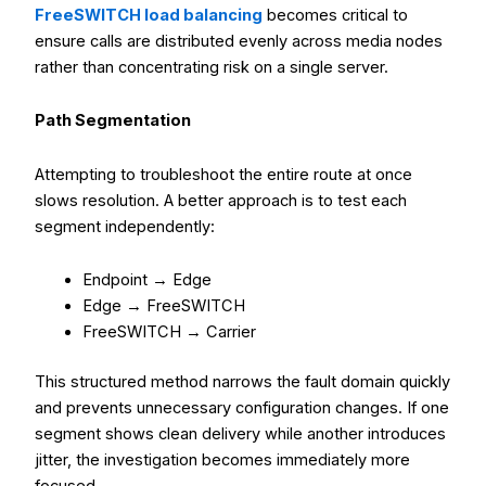
FreeSWITCH load balancing
becomes critical to
ensure calls are distributed evenly across media nodes
rather than concentrating risk on a single server.
Path Segmentation
Attempting to troubleshoot the entire route at once
slows resolution. A better approach is to test each
segment independently:
Endpoint → Edge
Edge → FreeSWITCH
FreeSWITCH → Carrier
This structured method narrows the fault domain quickly
and prevents unnecessary configuration changes. If one
segment shows clean delivery while another introduces
jitter, the investigation becomes immediately more