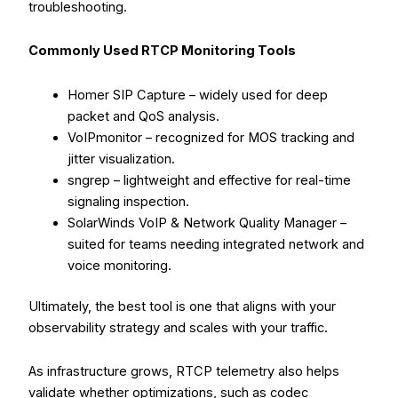
troubleshooting.
Commonly Used RTCP Monitoring Tools
Homer SIP Capture – widely used for deep
packet and QoS analysis.
VoIPmonitor – recognized for MOS tracking and
jitter visualization.
sngrep – lightweight and effective for real-time
signaling inspection.
SolarWinds VoIP & Network Quality Manager –
suited for teams needing integrated network and
voice monitoring.
Ultimately, the best tool is one that aligns with your
observability strategy and scales with your traffic.
As infrastructure grows, RTCP telemetry also helps
validate whether optimizations, such as codec