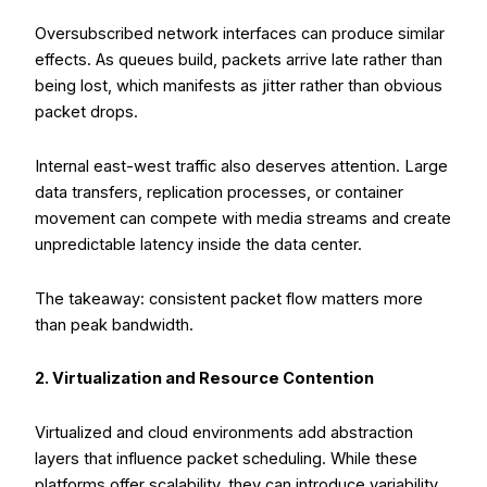
Oversubscribed network interfaces can produce similar
effects. As queues build, packets arrive late rather than
being lost, which manifests as jitter rather than obvious
packet drops.
Internal east-west traffic also deserves attention. Large
data transfers, replication processes, or container
movement can compete with media streams and create
unpredictable latency inside the data center.
The takeaway: consistent packet flow matters more
than peak bandwidth.
2. Virtualization and Resource Contention
Virtualized and cloud environments add abstraction
layers that influence packet scheduling. While these
platforms offer scalability, they can introduce variability