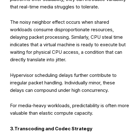
that real-time media struggles to tolerate.
The noisy neighbor effect occurs when shared
workloads consume disproportionate resources,
delaying packet processing. Similarly, CPU steal time
indicates that a virtual machine is ready to execute but
waiting for physical CPU access, a condition that can
directly translate into jitter.
Hypervisor scheduling delays further contribute to
irregular packet handling. Individually minor, these
delays can compound under high concurrency.
For media-heavy workloads, predictability is often more
valuable than elastic compute capacity.
3.Transcoding and Codec Strategy