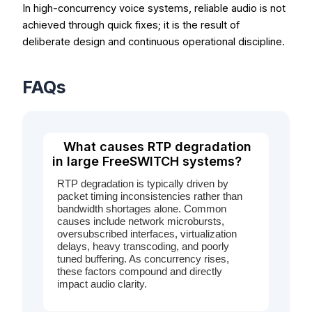
In high-concurrency voice systems, reliable audio is not
achieved through quick fixes; it is the result of
deliberate design and continuous operational discipline.
FAQs
What causes RTP degradation
in large FreeSWITCH systems?
RTP degradation is typically driven by
packet timing inconsistencies rather than
bandwidth shortages alone. Common
causes include network microbursts,
oversubscribed interfaces, virtualization
delays, heavy transcoding, and poorly
tuned buffering. As concurrency rises,
these factors compound and directly
impact audio clarity.