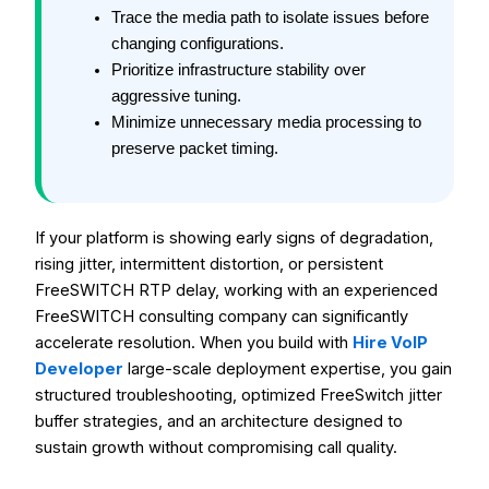
Trace the media path to isolate issues before
changing configurations.
Prioritize infrastructure stability over
aggressive tuning.
Minimize unnecessary media processing to
preserve packet timing.
If your platform is showing early signs of degradation,
rising jitter, intermittent distortion, or persistent
FreeSWITCH RTP delay, working with an experienced
FreeSWITCH consulting company can significantly
accelerate resolution. When you build with
Hire VoIP
Developer
large-scale deployment expertise, you gain
structured troubleshooting, optimized FreeSwitch jitter
buffer strategies, and an architecture designed to
sustain growth without compromising call quality.