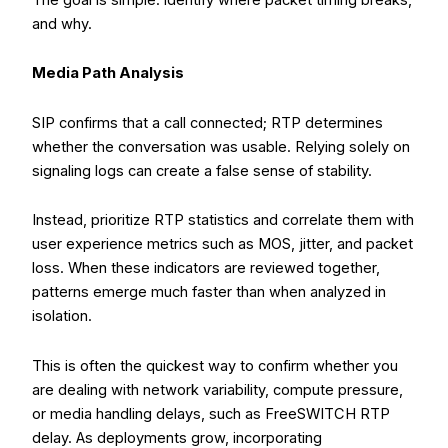
and why.
Media Path Analysis
SIP confirms that a call connected; RTP determines
whether the conversation was usable. Relying solely on
signaling logs can create a false sense of stability.
Instead, prioritize RTP statistics and correlate them with
user experience metrics such as MOS, jitter, and packet
loss. When these indicators are reviewed together,
patterns emerge much faster than when analyzed in
isolation.
This is often the quickest way to confirm whether you
are dealing with network variability, compute pressure,
or media handling delays, such as FreeSWITCH RTP
delay. As deployments grow, incorporating