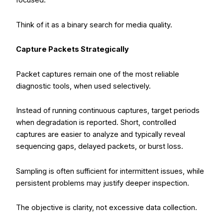
focused.
Think of it as a binary search for media quality.
Capture Packets Strategically
Packet captures remain one of the most reliable
diagnostic tools, when used selectively.
Instead of running continuous captures, target periods
when degradation is reported. Short, controlled
captures are easier to analyze and typically reveal
sequencing gaps, delayed packets, or burst loss.
Sampling is often sufficient for intermittent issues, while
persistent problems may justify deeper inspection.
The objective is clarity, not excessive data collection.