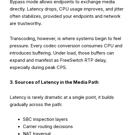
Bypass mode allows endpoints to exchange media
directly. Latency drops, CPU usage improves, and jitter
often stabilizes, provided your endpoints and network
are trustworthy.
Transcoding, however, is where systems begin to feel
pressure. Every codec conversion consumes CPU and
introduces buffering. Under load, those buffers can
expand and manifest as FreeSwitch RTP delay,
especially during peak CPS.
3. Sources of Latency in the Media Path
Latency is rarely dramatic at a single point, it builds
gradually across the path:
SBC inspection layers
Carrier routing decisions
NAT traversal