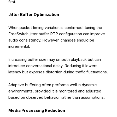
first.
Jitter Buffer Optimization
When packet timing variation is confirmed, tuning the
FreeSwitch jitter buffer RTP configuration can improve
audio consistency. However, changes should be
incremental.
Increasing buffer size may smooth playback but can
introduce conversational delay. Reducing it lowers
latency but exposes distortion during traffic fluctuations.
Adaptive buffering often performs well in dynamic
environments, provided it is monitored and adjusted
based on observed behavior rather than assumptions.
Media Processing Reduction