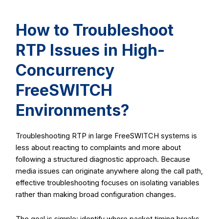
How to Troubleshoot
RTP Issues in High-
Concurrency
FreeSWITCH
Environments?
Troubleshooting RTP in large FreeSWITCH systems is
less about reacting to complaints and more about
following a structured diagnostic approach. Because
media issues can originate anywhere along the call path,
effective troubleshooting focuses on isolating variables
rather than making broad configuration changes.
The goal is simple: identify where packet timing breaks,