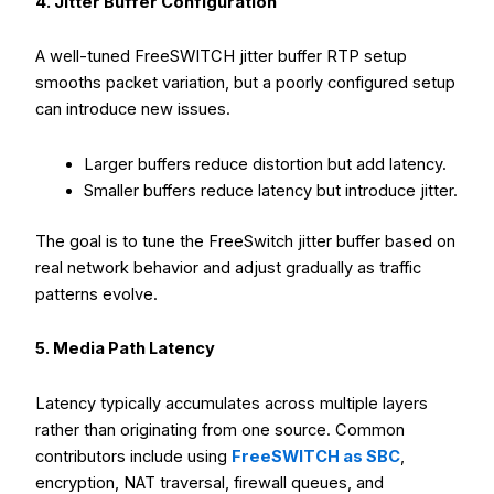
4. Jitter Buffer Configuration
A well-tuned FreeSWITCH jitter buffer RTP setup
smooths packet variation, but a poorly configured setup
can introduce new issues.
Larger buffers reduce distortion but add latency.
Smaller buffers reduce latency but introduce jitter.
The goal is to tune the FreeSwitch jitter buffer based on
real network behavior and adjust gradually as traffic
patterns evolve.
5. Media Path Latency
Latency typically accumulates across multiple layers
rather than originating from one source. Common
contributors include using
FreeSWITCH as SBC
,
encryption, NAT traversal, firewall queues, and