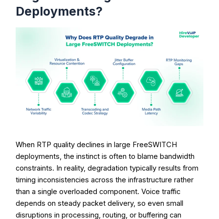
Deployments?
When RTP quality declines in large FreeSWITCH
deployments, the instinct is often to blame bandwidth
constraints. In reality, degradation typically results from
timing inconsistencies across the infrastructure rather
than a single overloaded component. Voice traffic
depends on steady packet delivery, so even small
disruptions in processing, routing, or buffering can