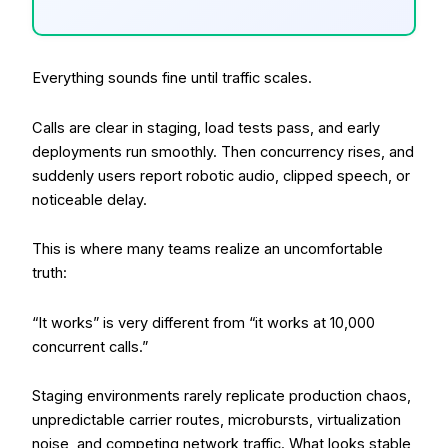
Everything sounds fine until traffic scales.
Calls are clear in staging, load tests pass, and early
deployments run smoothly. Then concurrency rises, and
suddenly users report robotic audio, clipped speech, or
noticeable delay.
This is where many teams realize an uncomfortable
truth:
“It works” is very different from “it works at 10,000
concurrent calls.”
Staging environments rarely replicate production chaos,
unpredictable carrier routes, microbursts, virtualization
noise, and competing network traffic. What looks stable