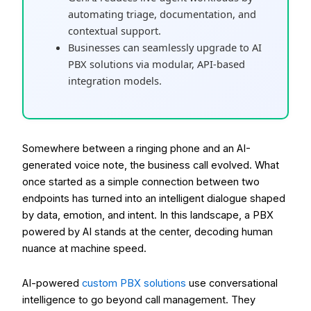
automating triage, documentation, and
contextual support.
Businesses can seamlessly upgrade to AI
PBX solutions via modular, API-based
integration models.
Somewhere between a ringing phone and an AI-
generated voice note, the business call evolved. What
once started as a simple connection between two
endpoints has turned into an intelligent dialogue shaped
by data, emotion, and intent. In this landscape, a PBX
powered by AI stands at the center, decoding human
nuance at machine speed.
AI-powered
custom PBX solutions
use conversational
intelligence to go beyond call management. They