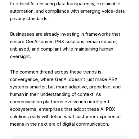
to ethical AI, ensuring data transparency, explainable
automation, and compliance with emerging voice-data
privacy standards.
Businesses are already investing in frameworks that
ensure GenAI-driven PBX solutions remain secure,
unbiased, and compliant while maintaining human
oversight.
The common thread across these trends is
convergence, where GenAI doesn’t just make PBX
systems smarter, but more adaptive, predictive, and
human in their understanding of context. As
communication platforms evolve into intelligent
ecosystems, enterprises that adopt these AI PBX
solutions early will define what customer experience
means in the next era of digital communication.