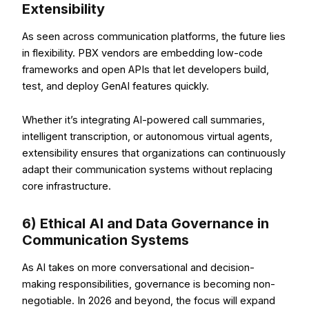
Extensibility
As seen across communication platforms, the future lies
in flexibility. PBX vendors are embedding low-code
frameworks and open APIs that let developers build,
test, and deploy GenAI features quickly.
Whether it’s integrating AI-powered call summaries,
intelligent transcription, or autonomous virtual agents,
extensibility ensures that organizations can continuously
adapt their communication systems without replacing
core infrastructure.
6) Ethical AI and Data Governance in
Communication Systems
As AI takes on more conversational and decision-
making responsibilities, governance is becoming non-
negotiable. In 2026 and beyond, the focus will expand