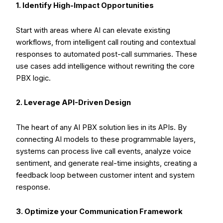
1. Identify High-Impact Opportunities
Start with areas where AI can elevate existing
workflows, from intelligent call routing and contextual
responses to automated post-call summaries. These
use cases add intelligence without rewriting the core
PBX logic.
2. Leverage API-Driven Design
The heart of any AI PBX solution lies in its APIs. By
connecting AI models to these programmable layers,
systems can process live call events, analyze voice
sentiment, and generate real-time insights, creating a
feedback loop between customer intent and system
response.
3. Optimize your Communication Framework