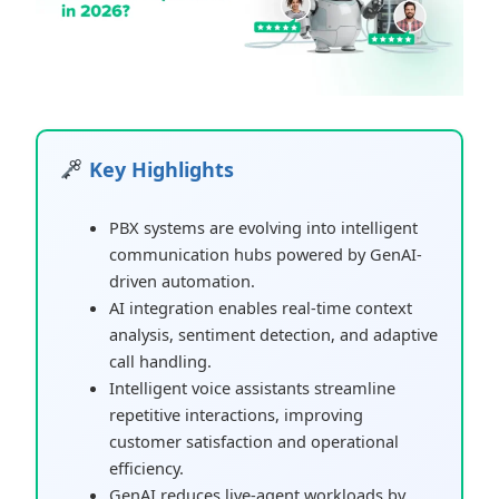
Key Highlights
PBX systems are evolving into intelligent
communication hubs powered by GenAI-
driven automation.
AI integration enables real-time context
analysis, sentiment detection, and adaptive
call handling.
Intelligent voice assistants streamline
repetitive interactions, improving
customer satisfaction and operational
efficiency.
GenAI reduces live-agent workloads by