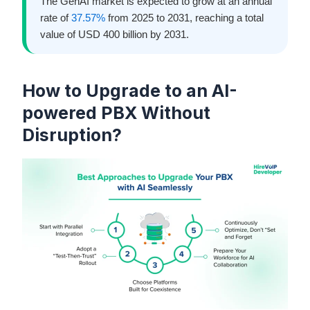
The GenAI market is expected to grow at an annual
rate of
37.57%
from 2025 to 2031, reaching a total
value of USD 400 billion by 2031.
How to Upgrade to an AI-
powered PBX Without
Disruption?