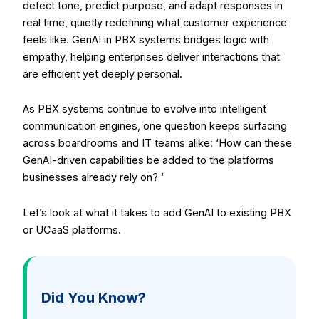
detect tone, predict purpose, and adapt responses in
real time, quietly redefining what customer experience
feels like. GenAI in PBX systems bridges logic with
empathy, helping enterprises deliver interactions that
are efficient yet deeply personal.
As PBX systems continue to evolve into intelligent
communication engines, one question keeps surfacing
across boardrooms and IT teams alike: ‘How can these
GenAI-driven capabilities be added to the platforms
businesses already rely on? ‘
Let’s look at what it takes to add GenAI to existing PBX
or UCaaS platforms.
Did You Know?