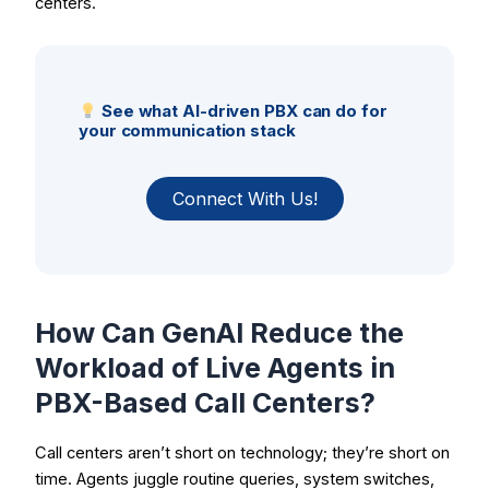
centers.
See what AI-driven PBX can do for
your communication stack
Connect With Us!
How Can GenAI Reduce the
Workload of Live Agents in
PBX-Based Call Centers?
Call centers aren’t short on technology; they’re short on
time. Agents juggle routine queries, system switches,