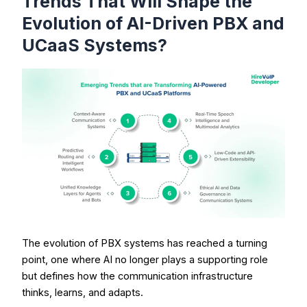
Trends That Will Shape the
Evolution of AI-Driven PBX and
UCaaS Systems?
The evolution of PBX systems has reached a turning
point, one where AI no longer plays a supporting role
but defines how the communication infrastructure
thinks, learns, and adapts.