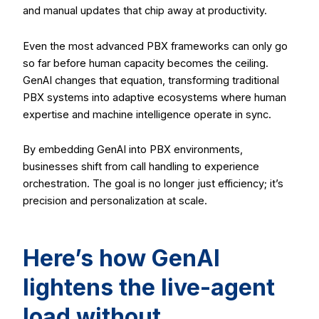
and manual updates that chip away at productivity.
Even the most advanced PBX frameworks can only go
so far before human capacity becomes the ceiling.
GenAI changes that equation, transforming traditional
PBX systems into adaptive ecosystems where human
expertise and machine intelligence operate in sync.
By embedding GenAI into PBX environments,
businesses shift from call handling to experience
orchestration. The goal is no longer just efficiency; it’s
precision and personalization at scale.
Here’s how GenAI
lightens the live-agent
load without