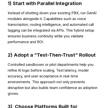
1) Start with Parallel Integration
Instead of shutting down your existing PBX, run GenAI
modules alongside it. Capabilities such as voice
transcription, routing intelligence, and automated call
tagging can be integrated via APIs. This hybrid setup
ensures business continuity while you validate
performance and ROI.
2) Adopt a “Test-Then-Trust” Rollout
Controlled sandboxes or pilot departments help you
refine AI logic before scaling. Test latency, model
accuracy, and user acceptance in real-time
environments. This approach not only prevents
disruption but also builds team confidence as adoption
grows.
3) Choose Platforms Built for