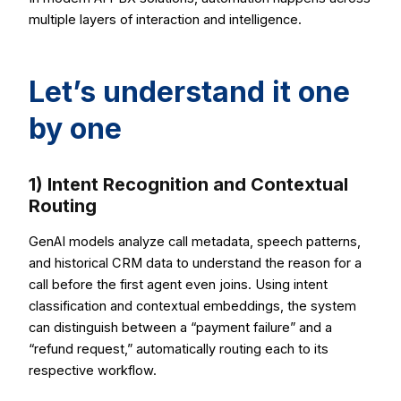
multiple layers of interaction and intelligence.
Let’s understand it one
by one
1) Intent Recognition and Contextual
Routing
GenAI models analyze call metadata, speech patterns,
and historical CRM data to understand the reason for a
call before the first agent even joins. Using intent
classification and contextual embeddings, the system
can distinguish between a “payment failure” and a
“refund request,” automatically routing each to its
respective workflow.