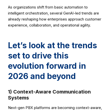
As organizations shift from basic automation to
intelligent orchestration, several GenAI-led trends are
already reshaping how enterprises approach customer
experience, collaboration, and operational agility.
Let’s look at the trends
set to drive this
evolution forward in
2026 and beyond
1) Context-Aware Communication
Systems
Next-gen PBX platforms are becoming context-aware,