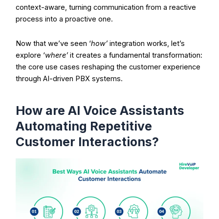
context-aware, turning communication from a reactive
process into a proactive one.
Now that we’ve seen ‘
how’
integration works, let’s
explore ‘
where’
it creates a fundamental transformation:
the core use cases reshaping the customer experience
through AI-driven PBX systems.
How are AI Voice Assistants
Automating Repetitive
Customer Interactions?