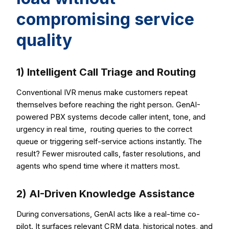
compromising service
quality
1) Intelligent Call Triage and Routing
Conventional IVR menus make customers repeat
themselves before reaching the right person. GenAI-
powered PBX systems decode caller intent, tone, and
urgency in real time, routing queries to the correct
queue or triggering self-service actions instantly. The
result? Fewer misrouted calls, faster resolutions, and
agents who spend time where it matters most.
2) AI-Driven Knowledge Assistance
During conversations, GenAI acts like a real-time co-
pilot. It surfaces relevant CRM data, historical notes, and