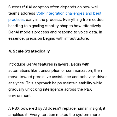
Successful AI adoption often depends on how well
teams address
VoIP integration challenges and best
practices
early in the process. Everything from codec
handling to signaling stability shapes how effectively
GenAI models process and respond to voice data. In
essence, precision begins with infrastructure.
4. Scale Strategically
Introduce GenAI features in layers. Begin with
automations like transcription or summarization, then
move toward predictive assistance and behavior-driven
analytics. This approach helps maintain stability while
gradually unlocking intelligence across the PBX
environment.
A PBX powered by AI doesn’t replace human insight; it
amplifies it. Every iteration makes the system more