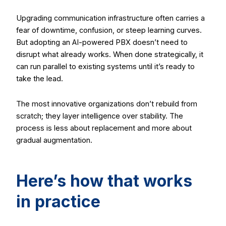
Upgrading communication infrastructure often carries a
fear of downtime, confusion, or steep learning curves.
But adopting an AI-powered PBX doesn’t need to
disrupt what already works. When done strategically, it
can run parallel to existing systems until it’s ready to
take the lead.
The most innovative organizations don’t rebuild from
scratch; they layer intelligence over stability. The
process is less about replacement and more about
gradual augmentation.
Here’s how that works
in practice