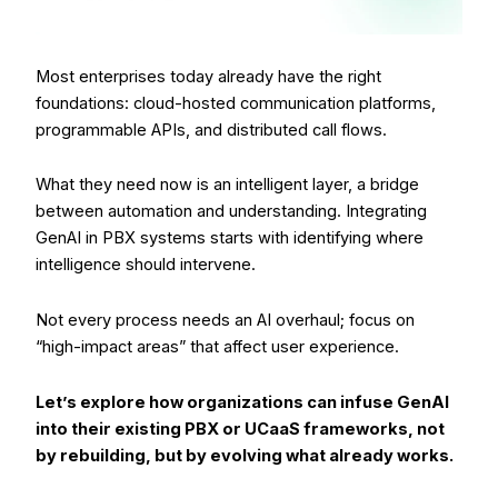
Most enterprises today already have the right
foundations: cloud-hosted communication platforms,
programmable APIs, and distributed call flows.
What they need now is an intelligent layer, a bridge
between automation and understanding. Integrating
GenAI in PBX systems starts with identifying where
intelligence should intervene.
Not every process needs an AI overhaul; focus on
“high-impact areas” that affect user experience.
Let’s explore how organizations can infuse GenAI
into their existing PBX or UCaaS frameworks, not
by rebuilding, but by evolving what already works.