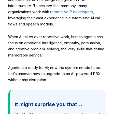
infrastructure. To achieve that harmony, many
organizations work with
remote VoIP developers
,
leveraging their vast experience in customizing AI call
flows and speech models.
When AI takes over repetitive work, human agents can
focus on emotional intelligence, empathy, persuasion,
and creative problem-solving, the very skills that define
memorable service.
Agents are ready for AI; now the system needs to be.
Let’s uncover how to upgrade to an AI-powered PBX
without any disruption.
It might surprise you that…