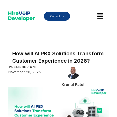
Skip
to
Menu
content
Contact us
How will AI PBX Solutions Transform
Customer Experience in 2026?
PUBLISHED ON:
November 26, 2025
Krunal Patel