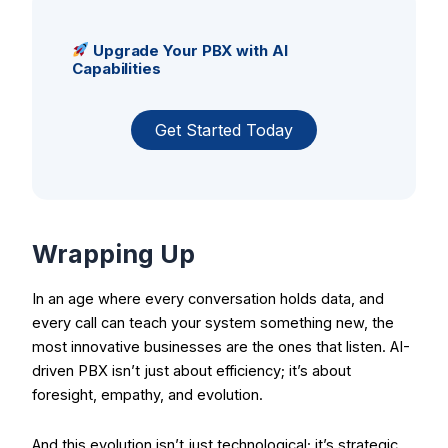
Upgrade Your PBX with AI
Capabilities
Get Started Today
Wrapping Up
In an age where every conversation holds data, and
every call can teach your system something new, the
most innovative businesses are the ones that listen. AI-
driven PBX isn’t just about efficiency; it’s about
foresight, empathy, and evolution.
And this evolution isn’t just technological; it’s strategic.