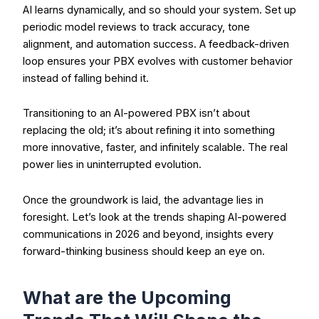
AI learns dynamically, and so should your system. Set up
periodic model reviews to track accuracy, tone
alignment, and automation success. A feedback-driven
loop ensures your PBX evolves with customer behavior
instead of falling behind it.
Transitioning to an AI-powered PBX isn’t about
replacing the old; it’s about refining it into something
more innovative, faster, and infinitely scalable. The real
power lies in uninterrupted evolution.
Once the groundwork is laid, the advantage lies in
foresight. Let’s look at the trends shaping AI-powered
communications in 2026 and beyond, insights every
forward-thinking business should keep an eye on.
What are the Upcoming