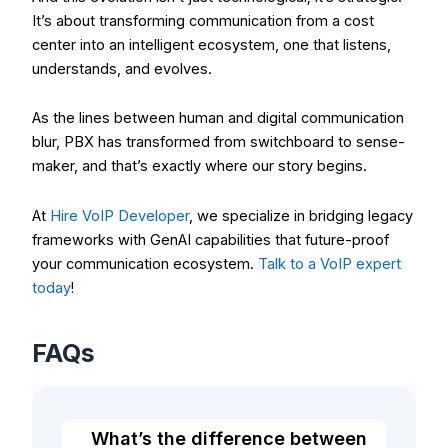
It’s about transforming communication from a cost
center into an intelligent ecosystem, one that listens,
understands, and evolves.
As the lines between human and digital communication
blur, PBX has transformed from switchboard to sense-
maker, and that’s exactly where our story begins.
At
Hire VoIP Developer
, we specialize in bridging legacy
frameworks with GenAI capabilities that future-proof
your communication ecosystem.
Talk to a VoIP expert
today
!
FAQs
What’s the difference between