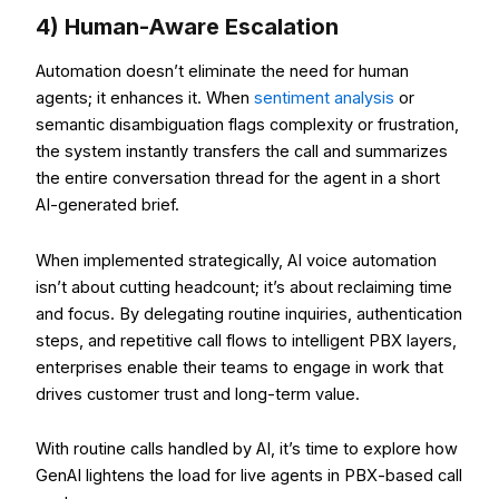
4) Human-Aware Escalation
Automation doesn’t eliminate the need for human
agents; it enhances it. When
sentiment analysis
or
semantic disambiguation flags complexity or frustration,
the system instantly transfers the call and summarizes
the entire conversation thread for the agent in a short
AI-generated brief.
When implemented strategically, AI voice automation
isn’t about cutting headcount; it’s about reclaiming time
and focus. By delegating routine inquiries, authentication
steps, and repetitive call flows to intelligent PBX layers,
enterprises enable their teams to engage in work that
drives customer trust and long-term value.
With routine calls handled by AI, it’s time to explore how
GenAI lightens the load for live agents in PBX-based call