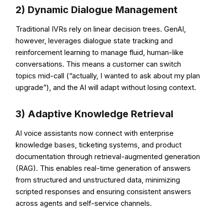
2) Dynamic Dialogue Management
Traditional IVRs rely on linear decision trees. GenAI,
however, leverages dialogue state tracking and
reinforcement learning to manage fluid, human-like
conversations. This means a customer can switch
topics mid-call (“actually, I wanted to ask about my plan
upgrade”), and the AI will adapt without losing context.
3) Adaptive Knowledge Retrieval
AI voice assistants now connect with enterprise
knowledge bases, ticketing systems, and product
documentation through retrieval-augmented generation
(RAG). This enables real-time generation of answers
from structured and unstructured data, minimizing
scripted responses and ensuring consistent answers
across agents and self-service channels.