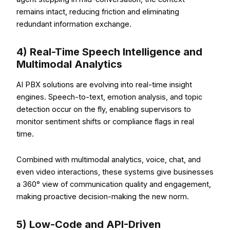
remains intact, reducing friction and eliminating
redundant information exchange.
4) Real-Time Speech Intelligence and
Multimodal Analytics
AI PBX solutions are evolving into real-time insight
engines. Speech-to-text, emotion analysis, and topic
detection occur on the fly, enabling supervisors to
monitor sentiment shifts or compliance flags in real
time.
Combined with multimodal analytics, voice, chat, and
even video interactions, these systems give businesses
a 360° view of communication quality and engagement,
making proactive decision-making the new norm.
5) Low-Code and API-Driven