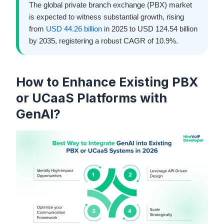
The global private branch exchange (PBX) market
is expected to witness substantial growth, rising
from
USD 44.26 billion
in 2025 to USD 124.54 billion
by 2035, registering a robust CAGR of 10.9%.
How to Enhance Existing PBX
or UCaaS Platforms with
GenAI?