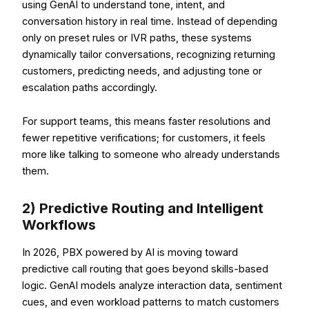
using GenAI to understand tone, intent, and
conversation history in real time. Instead of depending
only on preset rules or IVR paths, these systems
dynamically tailor conversations, recognizing returning
customers, predicting needs, and adjusting tone or
escalation paths accordingly.
For support teams, this means faster resolutions and
fewer repetitive verifications; for customers, it feels
more like talking to someone who already understands
them.
2) Predictive Routing and Intelligent
Workflows
In 2026, PBX powered by AI is moving toward
predictive call routing that goes beyond skills-based
logic. GenAI models analyze interaction data, sentiment
cues, and even workload patterns to match customers