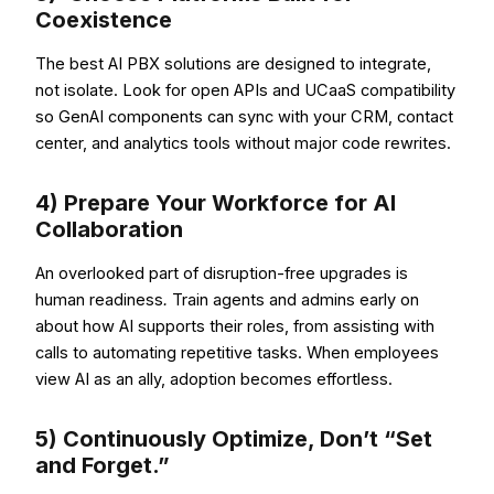
Coexistence
The best AI PBX solutions are designed to integrate,
not isolate. Look for open APIs and UCaaS compatibility
so GenAI components can sync with your CRM, contact
center, and analytics tools without major code rewrites.
4) Prepare Your Workforce for AI
Collaboration
An overlooked part of disruption-free upgrades is
human readiness
.
Train agents and admins early on
about how AI supports their roles, from assisting with
calls to automating repetitive tasks. When employees
view AI as an ally, adoption becomes effortless.
5) Continuously Optimize, Don’t “Set
and Forget.”