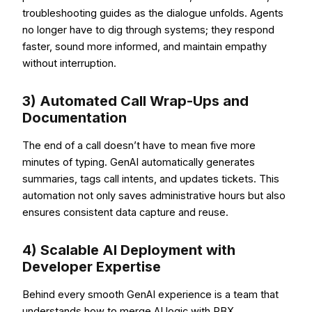
troubleshooting guides as the dialogue unfolds. Agents
no longer have to dig through systems; they respond
faster, sound more informed, and maintain empathy
without interruption.
3) Automated Call Wrap-Ups and
Documentation
The end of a call doesn’t have to mean five more
minutes of typing. GenAI automatically generates
summaries, tags call intents, and updates tickets. This
automation not only saves administrative hours but also
ensures consistent data capture and reuse.
4) Scalable AI Deployment with
Developer Expertise
Behind every smooth GenAI experience is a team that
understands how to merge AI logic with PBX