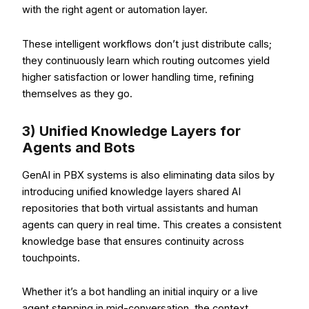
with the right agent or automation layer.
These intelligent workflows don’t just distribute calls;
they continuously learn which routing outcomes yield
higher satisfaction or lower handling time, refining
themselves as they go.
3) Unified Knowledge Layers for
Agents and Bots
GenAI in PBX systems is also eliminating data silos by
introducing unified knowledge layers shared AI
repositories that both virtual assistants and human
agents can query in real time. This creates a consistent
knowledge base that ensures continuity across
touchpoints.
Whether it’s a bot handling an initial inquiry or a live
agent stepping in mid-conversation, the context