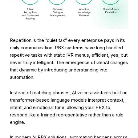
Repetition is the “quiet tax” every enterprise pays in its
daily communication. PBX systems have long handled
repetitive tasks with static IVR menus, efficient, yes, but
never truly intelligent. The emergence of GenAI changes
that dynamic by introducing understanding into
automation.
Instead of matching phrases, AI voice assistants built on
transformer-based language models interpret context,
intent, and emotional tone, allowing your PBX to
respond like a trained representative rather than a rule
engine.
In modern AI PBX solutions, automation happens across