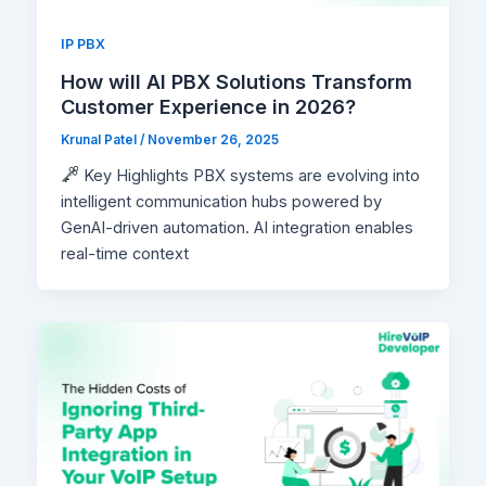
IP PBX
How will AI PBX Solutions Transform
Customer Experience in 2026?
Krunal Patel
/
November 26, 2025
Key Highlights PBX systems are evolving into
intelligent communication hubs powered by
GenAI-driven automation. AI integration enables
real-time context