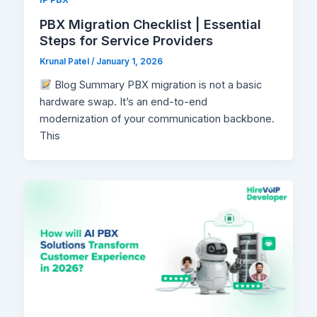
PBX Migration Checklist | Essential
Steps for Service Providers
Krunal Patel
/
January 1, 2026
Blog Summary PBX migration is not a basic
hardware swap. It’s an end-to-end
modernization of your communication backbone.
This