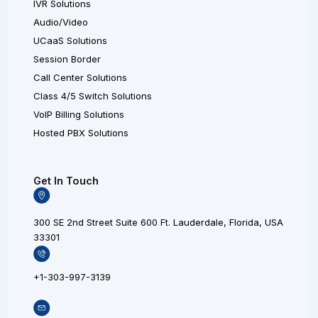
IVR Solutions
Audio/Video
UCaaS Solutions
Session Border
Call Center Solutions
Class 4/5 Switch Solutions
VoIP Billing Solutions
Hosted PBX Solutions
Get In Touch
300 SE 2nd Street Suite 600 Ft. Lauderdale, Florida, USA
33301
+1-303-997-3139