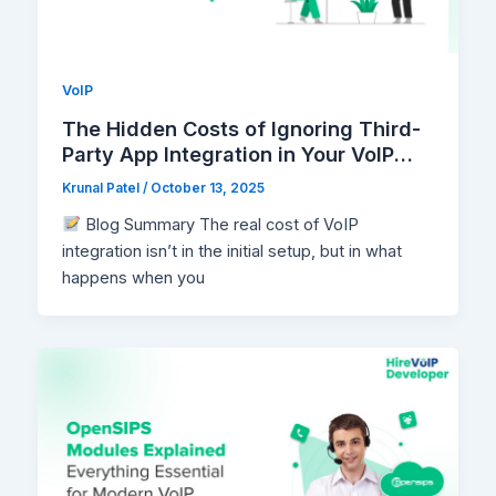
VoIP
The Hidden Costs of Ignoring Third-
Party App Integration in Your VoIP
Setup
Krunal Patel
/
October 13, 2025
Blog Summary The real cost of VoIP
integration isn’t in the initial setup, but in what
happens when you