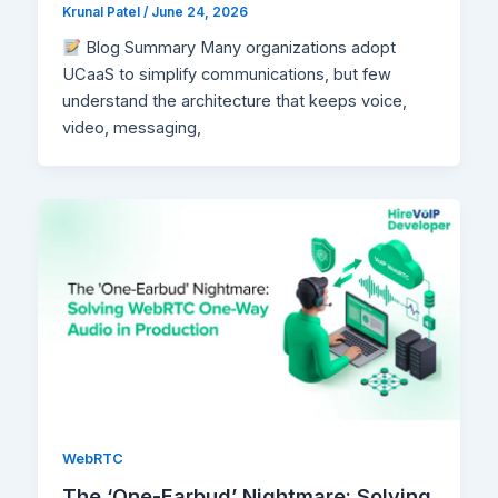
Krunal Patel
/
June 24, 2026
Blog Summary Many organizations adopt
UCaaS to simplify communications, but few
understand the architecture that keeps voice,
video, messaging,
WebRTC
The ‘One-Earbud’ Nightmare: Solving