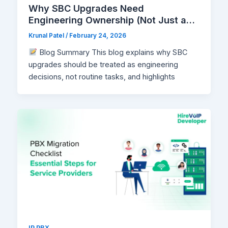
Why SBC Upgrades Need
Engineering Ownership (Not Just a
Maintenance Window)
Krunal Patel
/
February 24, 2026
Blog Summary This blog explains why SBC
upgrades should be treated as engineering
decisions, not routine tasks, and highlights
IP PBX