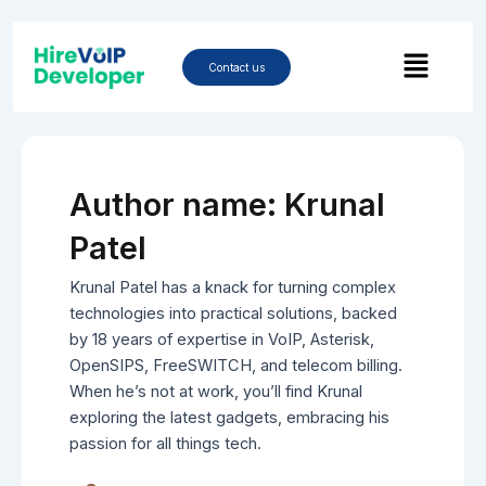
Skip
Post
to
Menu
pagination
content
Contact us
Author name: Krunal
Patel
Krunal Patel has a knack for turning complex
technologies into practical solutions, backed
by 18 years of expertise in VoIP, Asterisk,
OpenSIPS, FreeSWITCH, and telecom billing.
When he’s not at work, you’ll find Krunal
exploring the latest gadgets, embracing his
passion for all things tech.