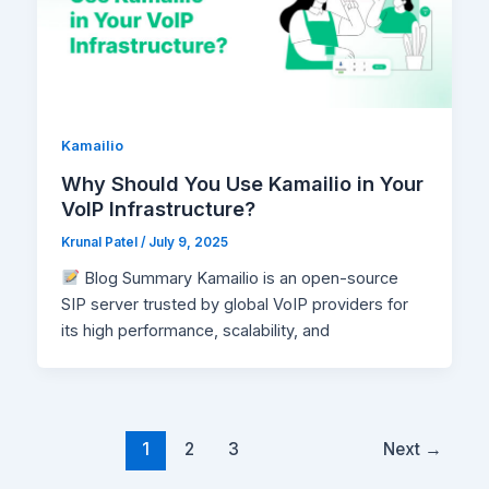
Kamailio
Why Should You Use Kamailio in Your
VoIP Infrastructure?
Krunal Patel
/
July 9, 2025
Blog Summary Kamailio is an open-source
SIP server trusted by global VoIP providers for
its high performance, scalability, and
1
2
3
Next
→