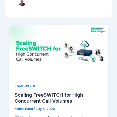
FreeSWITCH
Scaling FreeSWITCH for High
Concurrent Call Volumes
Krunal Patel
/
July 6, 2026