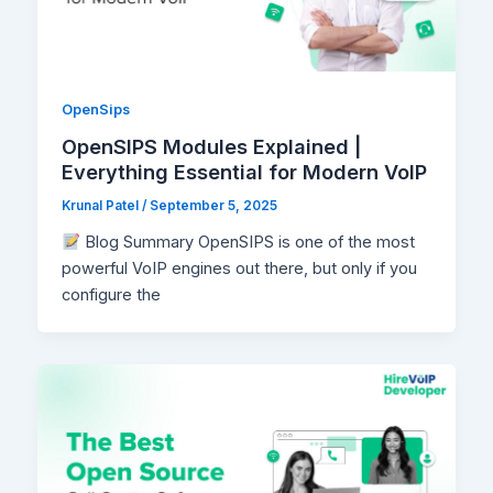
OpenSips
OpenSIPS Modules Explained |
Everything Essential for Modern VoIP
Krunal Patel
/
September 5, 2025
Blog Summary OpenSIPS is one of the most
powerful VoIP engines out there, but only if you
configure the