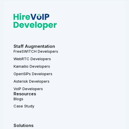
Staff Augmentation
FreeSWITCH Developers
WebRTC Developers
Kamailio Developers
OpenSIPs Developers
Asterisk Developers
VoIP Developers
Resources
Blogs
Case Study
Solutions