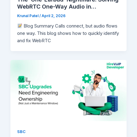
WebRTC One-Way Audio in
Production
Krunal Patel
/
April 2, 2026
Blog Summary Calls connect, but audio flows
one way. This blog shows how to quickly identify
and fix WebRTC
SBC