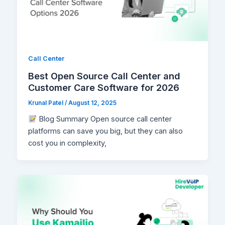
Call Center
Best Open Source Call Center and
Customer Care Software for 2026
Krunal Patel
/
August 12, 2025
Blog Summary Open source call center
platforms can save you big, but they can also
cost you in complexity,