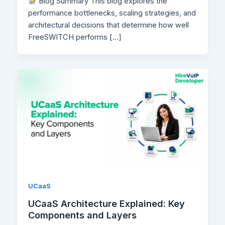
Blog Summary This blog explores the
performance bottlenecks, scaling strategies, and
architectural decisions that determine how well
FreeSWITCH performs […]
UCaaS
UCaaS Architecture Explained: Key
Components and Layers