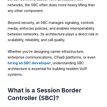
networks, the SBC often does more heavy lifting than
any other component.
Beyond security, an SBC manages signaling, controls
media, enforces policies, and enables interoperability
between networks. Its architecture plays a direct role in
scalability, reliability, and call quality.
Whether you’re designing carrier infrastructure,
enterprise communications, CPaaS platforms, or even
hiring an SBC developer
, understanding SBC
architecture is essential for building resilient VoIP
systems.
What is a Session Border
Controller (SBC)?