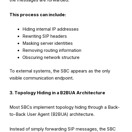
the messages are forwarded.
This process can include:
Hiding internal IP addresses
Rewriting SIP headers
Masking server identities
Removing routing information
Obscuring network structure
To external systems, the SBC appears as the only
visible communication endpoint.
3. Topology Hiding in a B2BUA Architecture
Most SBCs implement topology hiding through a Back-
to-Back User Agent (B2BUA) architecture.
Instead of simply forwarding SIP messages, the SBC