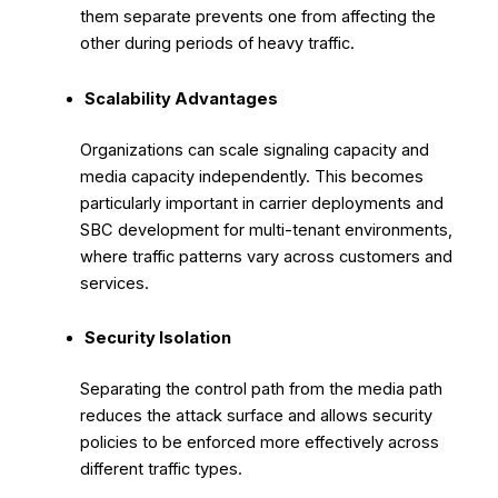
them separate prevents one from affecting the
other during periods of heavy traffic.
Scalability Advantages
Organizations can scale signaling capacity and
media capacity independently. This becomes
particularly important in carrier deployments and
SBC development for multi-tenant environments,
where traffic patterns vary across customers and
services.
Security Isolation
Separating the control path from the media path
reduces the attack surface and allows security
policies to be enforced more effectively across
different traffic types.