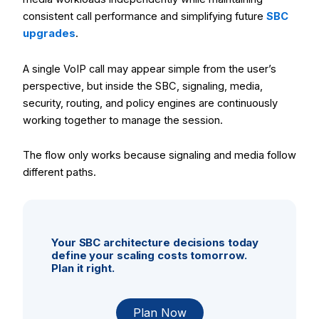
consistent call performance and simplifying future
SBC
upgrades
.
A single VoIP call may appear simple from the user’s
perspective, but inside the SBC, signaling, media,
security, routing, and policy engines are continuously
working together to manage the session.
The flow only works because signaling and media follow
different paths.
Your SBC architecture decisions today
define your scaling costs tomorrow.
Plan it right.
Plan Now