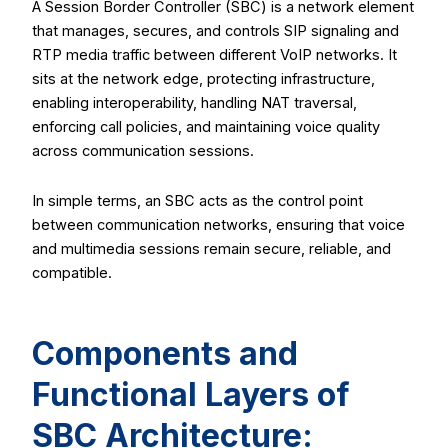
A Session Border Controller (SBC) is a network element
that manages, secures, and controls SIP signaling and
RTP media traffic between different VoIP networks. It
sits at the network edge, protecting infrastructure,
enabling interoperability, handling NAT traversal,
enforcing call policies, and maintaining voice quality
across communication sessions.
In simple terms, an SBC acts as the control point
between communication networks, ensuring that voice
and multimedia sessions remain secure, reliable, and
compatible.
Components and
Functional Layers of
SBC Architecture: