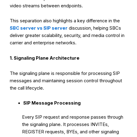
video streams between endpoints.
This separation also highlights a key difference in the
SBC server vs SIP server
discussion, helping SBCs
deliver greater scalability, security, and media control in
carrier and enterprise networks.
1. Signaling Plane Architecture
The signaling plane is responsible for processing SIP
messages and maintaining session control throughout
the call lifecycle.
SIP Message Processing
Every SIP request and response passes through
the signaling plane. It processes INVITEs,
REGISTER requests, BYEs, and other signaling