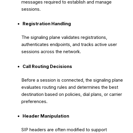
messages required to establish and manage
sessions.
Registration Handling
The signaling plane validates registrations,
authenticates endpoints, and tracks active user
sessions across the network.
Call Routing Decisions
Before a session is connected, the signaling plane
evaluates routing rules and determines the best
destination based on policies, dial plans, or carrier
preferences.
Header Manipulation
SIP headers are often modified to support