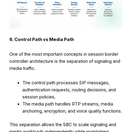
6. Control Path vs Media Path
One of the most important concepts in session border
controller architecture is the separation of signaling and
media traffic.
The control path processes SIP messages,
authentication requests, routing decisions, and
session policies.
The media path handles RTP streams, media
anchoring, encryption, and voice quality functions.
This separation allows the SBC to scale signaling and
media workloads independently while maintaining