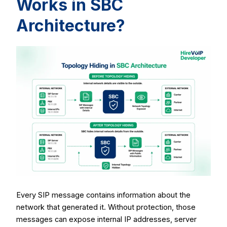
Works in SBC
Architecture?
Every SIP message contains information about the
network that generated it. Without protection, those
messages can expose internal IP addresses, server