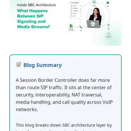
Blog Summary
A Session Border Controller does far more
than route SIP traffic. It sits at the center of
security, interoperability, NAT traversal,
media handling, and call quality across VoIP
networks.
This blog breaks down SBC architecture layer by