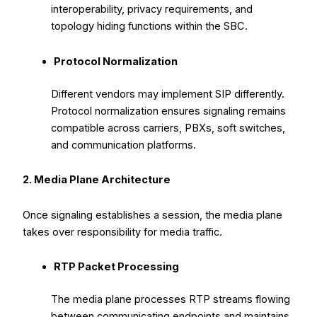
interoperability, privacy requirements, and
topology hiding functions within the SBC.
Protocol Normalization
Different vendors may implement SIP differently.
Protocol normalization ensures signaling remains
compatible across carriers, PBXs, soft switches,
and communication platforms.
2. Media Plane Architecture
Once signaling establishes a session, the media plane
takes over responsibility for media traffic.
RTP Packet Processing
The media plane processes RTP streams flowing
between communicating endpoints and maintains