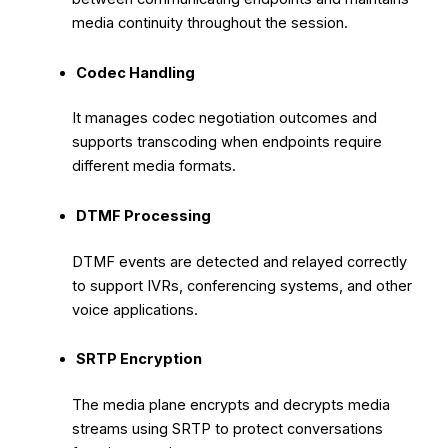
media continuity throughout the session.
Codec Handling
It manages codec negotiation outcomes and
supports transcoding when endpoints require
different media formats.
DTMF Processing
DTMF events are detected and relayed correctly
to support IVRs, conferencing systems, and other
voice applications.
SRTP Encryption
The media plane encrypts and decrypts media
streams using SRTP to protect conversations