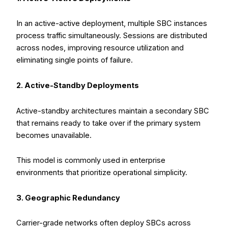
In an active-active deployment, multiple SBC instances
process traffic simultaneously. Sessions are distributed
across nodes, improving resource utilization and
eliminating single points of failure.
2. Active-Standby Deployments
Active-standby architectures maintain a secondary SBC
that remains ready to take over if the primary system
becomes unavailable.
This model is commonly used in enterprise
environments that prioritize operational simplicity.
3. Geographic Redundancy
Carrier-grade networks often deploy SBCs across