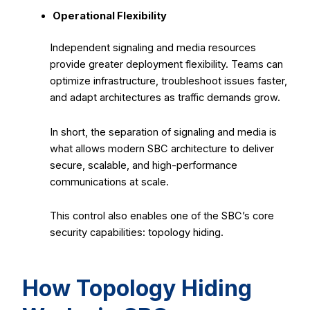
Operational Flexibility
Independent signaling and media resources
provide greater deployment flexibility. Teams can
optimize infrastructure, troubleshoot issues faster,
and adapt architectures as traffic demands grow.
In short, the separation of signaling and media is
what allows modern SBC architecture to deliver
secure, scalable, and high-performance
communications at scale.
This control also enables one of the SBC’s core
security capabilities: topology hiding.
How Topology Hiding