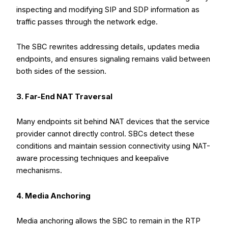
inspecting and modifying SIP and SDP information as
traffic passes through the network edge.
The SBC rewrites addressing details, updates media
endpoints, and ensures signaling remains valid between
both sides of the session.
3. Far-End NAT Traversal
Many endpoints sit behind NAT devices that the service
provider cannot directly control. SBCs detect these
conditions and maintain session connectivity using NAT-
aware processing techniques and keepalive
mechanisms.
4. Media Anchoring
Media anchoring allows the SBC to remain in the RTP