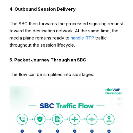
4. Outbound Session Delivery
The SBC then forwards the processed signaling request
toward the destination network. At the same time, the
media plane remains ready to
handle RTP
traffic
throughout the session lifecycle.
5. Packet Journey Through an SBC
The flow can be simplified into six stages: