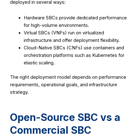
deployed in several ways:
Hardware SBCs provide dedicated performance
for high-volume environments.
Virtual SBCs (VNFs) run on virtualized
infrastructure and offer deployment flexibility.
Cloud-Native SBCs (CNFs) use containers and
orchestration platforms such as Kubernetes for
elastic scaling.
The right deployment model depends on performance
requirements, operational goals, and infrastructure
strategy.
Open-Source SBC vs a
Commercial SBC