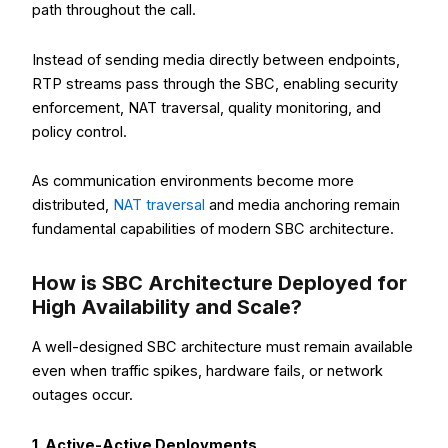
path throughout the call.
Instead of sending media directly between endpoints,
RTP streams pass through the SBC, enabling security
enforcement, NAT traversal, quality monitoring, and
policy control.
As communication environments become more
distributed,
NAT traversal
and media anchoring remain
fundamental capabilities of modern SBC architecture.
How is SBC Architecture Deployed for
High Availability and Scale?
A well-designed SBC architecture must remain available
even when traffic spikes, hardware fails, or network
outages occur.
1. Active-Active Deployments