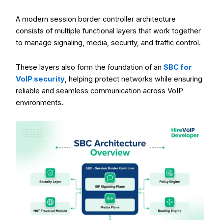
A modern session border controller architecture
consists of multiple functional layers that work together
to manage signaling, media, security, and traffic control.
These layers also form the foundation of an
SBC for
VoIP security
, helping protect networks while ensuring
reliable and seamless communication across VoIP
environments.