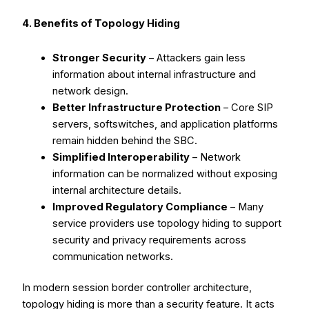
4. Benefits of Topology Hiding
Stronger Security
– Attackers gain less
information about internal infrastructure and
network design.
Better Infrastructure Protection
– Core SIP
servers, softswitches, and application platforms
remain hidden behind the SBC.
Simplified Interoperability
– Network
information can be normalized without exposing
internal architecture details.
Improved Regulatory Compliance
– Many
service providers use topology hiding to support
security and privacy requirements across
communication networks.
In modern session border controller architecture,
topology hiding is more than a security feature. It acts