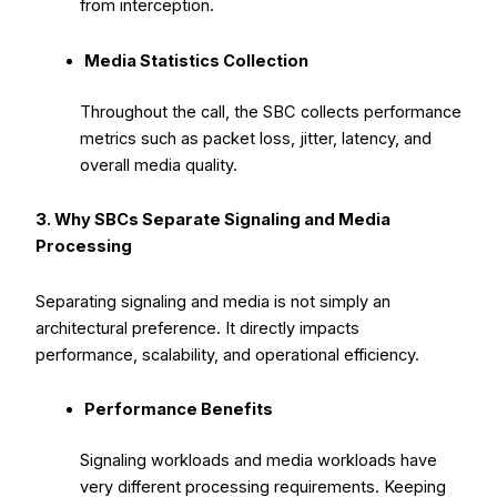
from interception.
Media Statistics Collection
Throughout the call, the SBC collects performance
metrics such as packet loss, jitter, latency, and
overall media quality.
3. Why SBCs Separate Signaling and Media
Processing
Separating signaling and media is not simply an
architectural preference. It directly impacts
performance, scalability, and operational efficiency.
Performance Benefits
Signaling workloads and media workloads have
very different processing requirements. Keeping