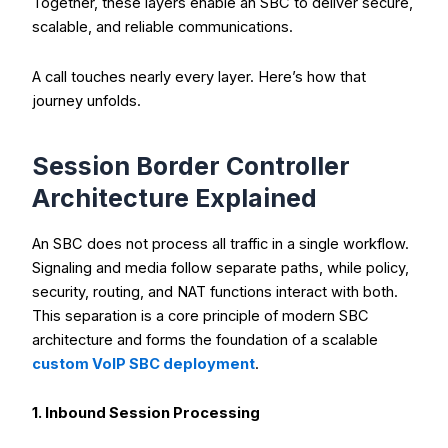
Together, these layers enable an SBC to deliver secure,
scalable, and reliable communications.
A call touches nearly every layer. Here’s how that
journey unfolds.
Session Border Controller
Architecture Explained
An SBC does not process all traffic in a single workflow.
Signaling and media follow separate paths, while policy,
security, routing, and NAT functions interact with both.
This separation is a core principle of modern SBC
architecture and forms the foundation of a scalable
custom VoIP SBC deployment
.
1. Inbound Session Processing