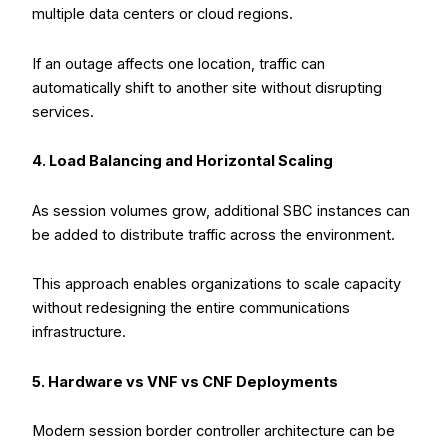
multiple data centers or cloud regions.
If an outage affects one location, traffic can
automatically shift to another site without disrupting
services.
4. Load Balancing and Horizontal Scaling
As session volumes grow, additional SBC instances can
be added to distribute traffic across the environment.
This approach enables organizations to scale capacity
without redesigning the entire communications
infrastructure.
5. Hardware vs VNF vs CNF Deployments
Modern session border controller architecture can be