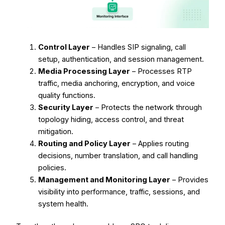
Control Layer
– Handles SIP signaling, call
setup, authentication, and session management.
Media Processing Layer
– Processes RTP
traffic, media anchoring, encryption, and voice
quality functions.
Security Layer
– Protects the network through
topology hiding, access control, and threat
mitigation.
Routing and Policy Layer
– Applies routing
decisions, number translation, and call handling
policies.
Management and Monitoring Layer
– Provides
visibility into performance, traffic, sessions, and
system health.