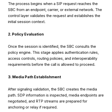
The process begins when a SIP request reaches the
SBC from an endpoint, carrier, or external network. The
control layer validates the request and establishes the
initial session context.
2. Policy Evaluation
Once the session is identified, the SBC consults the
policy engine. This stage applies authentication rules,
access controls, routing policies, and interoperability
requirements before the call is allowed to proceed.
3. Media Path Establishment
After signaling validation, the SBC creates the media
path. SDP information is inspected, media endpoints are
negotiated, and RTP streams are prepared for
anchoring or relay if required.