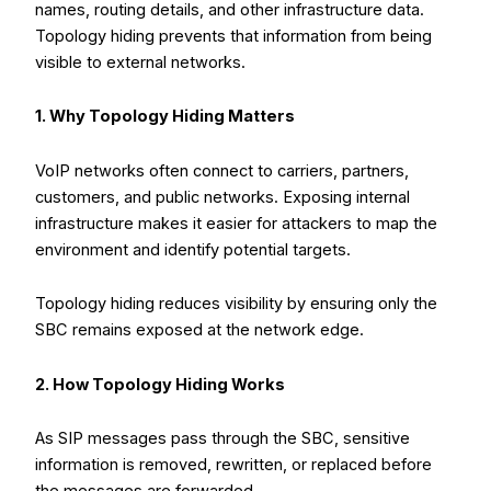
names, routing details, and other infrastructure data.
Topology hiding prevents that information from being
visible to external networks.
1. Why Topology Hiding Matters
VoIP networks often connect to carriers, partners,
customers, and public networks. Exposing internal
infrastructure makes it easier for attackers to map the
environment and identify potential targets.
Topology hiding reduces visibility by ensuring only the
SBC remains exposed at the network edge.
2. How Topology Hiding Works
As SIP messages pass through the SBC, sensitive
information is removed, rewritten, or replaced before