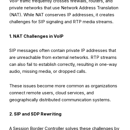
VoIP traffic frequently crosses firewalls, routers, and
private networks that use Network Address Translation
(NAT). While NAT conserves IP addresses, it creates
challenges for SIP signaling and RTP media streams.
1. NAT Challenges in VoIP
SIP messages often contain private IP addresses that
are unreachable from external networks. RTP streams
can also fail to establish correctly, resulting in one-way
audio, missing media, or dropped calls.
These issues become more common as organizations
connect remote users, cloud services, and
geographically distributed communication systems.
2. SIP and SDP Rewriting
A Session Border Controller solves these challenges by