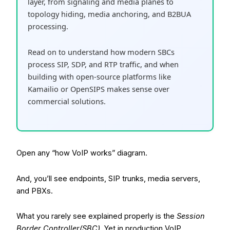
layer, from signaling and media planes to
topology hiding, media anchoring, and B2BUA
processing.
Read on to understand how modern SBCs
process SIP, SDP, and RTP traffic, and when
building with open-source platforms like
Kamailio or OpenSIPS makes sense over
commercial solutions.
Open any “how VoIP works” diagram.
And, you’ll see endpoints, SIP trunks, media servers,
and PBXs.
What you rarely see explained properly is the
Session
Border Controller(SBC)
. Yet in production VoIP