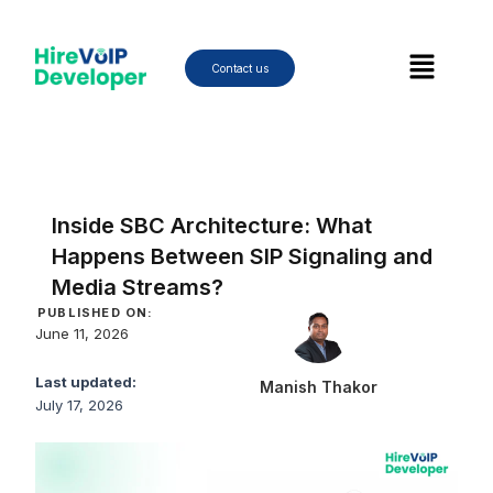
Skip
to
Menu
content
Contact us
Inside SBC Architecture: What
Happens Between SIP Signaling and
Media Streams?
PUBLISHED ON:
June 11, 2026
Last updated:
Manish Thakor
July 17, 2026