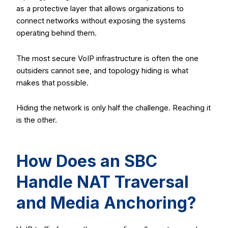
as a protective layer that allows organizations to
connect networks without exposing the systems
operating behind them.
The most secure VoIP infrastructure is often the one
outsiders cannot see, and topology hiding is what
makes that possible.
Hiding the network is only half the challenge. Reaching it
is the other.
How Does an SBC
Handle NAT Traversal
and Media Anchoring?