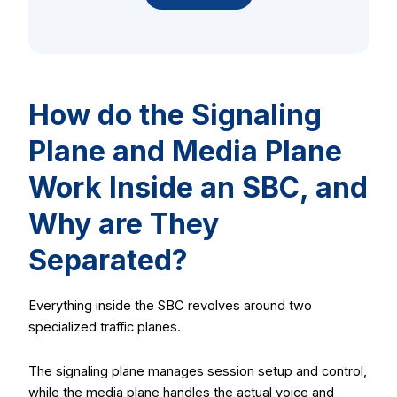
How do the Signaling
Plane and Media Plane
Work Inside an SBC, and
Why are They
Separated?
Everything inside the SBC revolves around two
specialized traffic planes.
The signaling plane manages session setup and control,
while the media plane handles the actual voice and