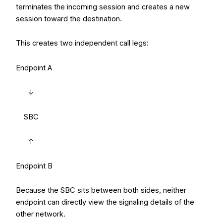
terminates the incoming session and creates a new
session toward the destination.
This creates two independent call legs:
Endpoint A
↓
SBC
↑
Endpoint B
Because the SBC sits between both sides, neither
endpoint can directly view the signaling details of the
other network.