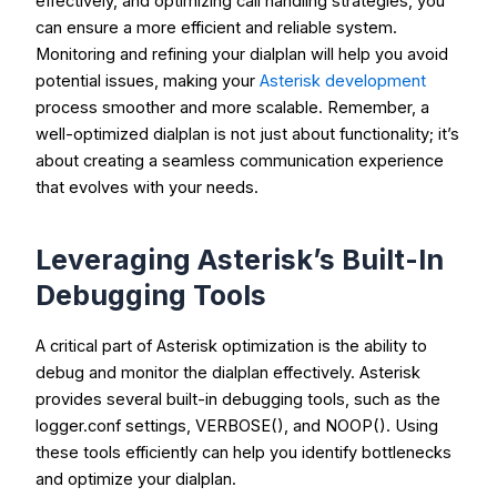
effectively, and optimizing call handling strategies, you
can ensure a more efficient and reliable system.
Monitoring and refining your dialplan will help you avoid
potential issues, making your
Asterisk development
process smoother and more scalable. Remember, a
well-optimized dialplan is not just about functionality; it’s
about creating a seamless communication experience
that evolves with your needs.
Leveraging Asterisk’s Built-In
Debugging Tools
A critical part of Asterisk optimization is the ability to
debug and monitor the dialplan effectively. Asterisk
provides several built-in debugging tools, such as the
logger.conf
settings,
VERBOSE()
, and
NOOP()
. Using
these tools efficiently can help you identify bottlenecks
and optimize your dialplan.