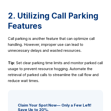
2. Utilizing Call Parking
Features
Call parking is another feature that can optimize call
handling. However, improper use can lead to
unnecessary delays and wasted resources.
Tip
: Set clear parking time limits and monitor parked call
usage to prevent resource hogging. Automate the
retrieval of parked calls to streamline the call flow and
reduce wait times.
Claim Your Spot Now— Only a Few Left!
Save Up to 20%.