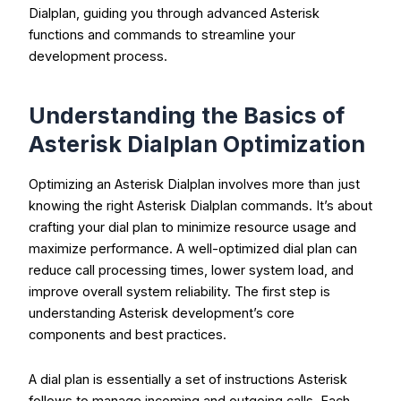
Dialplan, guiding you through advanced Asterisk
functions and commands to streamline your
development process.
Understanding the Basics of
Asterisk Dialplan Optimization
Optimizing an Asterisk Dialplan involves more than just
knowing the right Asterisk Dialplan commands. It’s about
crafting your dial plan to minimize resource usage and
maximize performance. A well-optimized dial plan can
reduce call processing times, lower system load, and
improve overall system reliability. The first step is
understanding Asterisk development’s core
components and best practices.
A dial plan is essentially a set of instructions Asterisk
follows to manage incoming and outgoing calls. Each