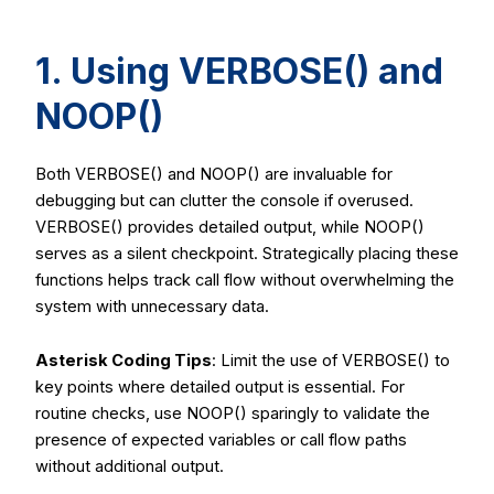
1. Using
VERBOSE()
and
NOOP()
Both
VERBOSE()
and
NOOP()
are invaluable for
debugging but can clutter the console if overused.
VERBOSE()
provides detailed output, while
NOOP()
serves as a silent checkpoint. Strategically placing these
functions helps track call flow without overwhelming the
system with unnecessary data.
Asterisk Coding Tips
: Limit the use of
VERBOSE()
to
key points where detailed output is essential. For
routine checks, use
NOOP()
sparingly to validate the
presence of expected variables or call flow paths
without additional output.