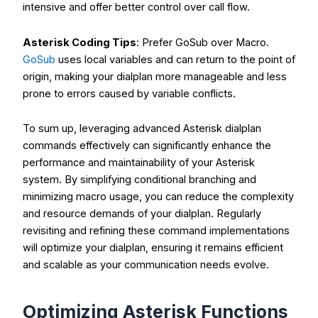
intensive and offer better control over call flow.
Asterisk Coding Tips
: Prefer
GoSub
over
Macro
.
GoSub
uses local variables and can return to the point of
origin, making your dialplan more manageable and less
prone to errors caused by variable conflicts.
To sum up, leveraging advanced
Asterisk dialplan
commands
effectively can significantly enhance the
performance and maintainability of your Asterisk
system. By simplifying conditional branching and
minimizing macro usage, you can reduce the complexity
and resource demands of your dialplan. Regularly
revisiting and refining these command implementations
will optimize your dialplan, ensuring it remains efficient
and scalable as your communication needs evolve.
Optimizing Asterisk Functions