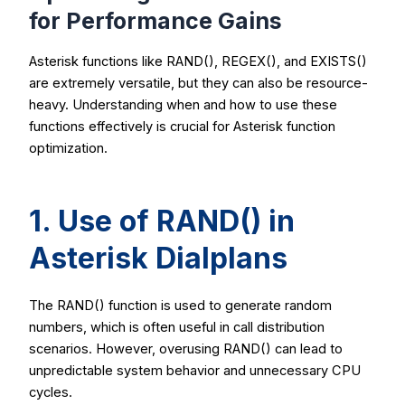
for Performance Gains
Asterisk functions like
RAND()
,
REGEX()
, and
EXISTS()
are extremely versatile, but they can also be resource-
heavy. Understanding when and how to use these
functions effectively is crucial for Asterisk function
optimization.
1. Use of
RAND()
in
Asterisk Dialplans
The
RAND()
function is used to generate random
numbers, which is often useful in call distribution
scenarios. However, overusing
RAND()
can lead to
unpredictable system behavior and unnecessary CPU
cycles.