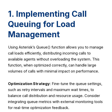
1. Implementing Call
Queuing for Load
Management
Using Asterisk’s
Queue()
function allows you to manage
call loads efficiently, distributing incoming calls to
available agents without overloading the system. This
function, when optimized correctly, can handle large
volumes of calls with minimal impact on performance.
Optimization Strategy
: Fine-tune the queue settings,
such as retry intervals and maximum wait times, to
balance call distribution and resource usage. Consider
integrating queue metrics with external monitoring tools
for real-time optimization feedback.