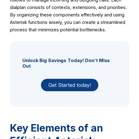
dialplan consists of contexts, extensions, and priorities.
By organizing these components effectively and using
Asterisk functions wisely, you can create a streamlined
process that minimizes potential bottlenecks.
Unlock Big Savings Today! Don’t Miss
Out
Get Started today!
Key Elements of an