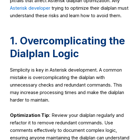
pitfalls that affect Asterisk dialplan optimization. Any
Asterisk developer
trying to optimize their dialplan must
understand these risks and learn how to avoid them.
1. Overcomplicating the
Dialplan Logic
Simplicity is key in Asterisk development. A common
mistake is overcomplicating the dialplan with
unnecessary checks and redundant commands. This
may increase processing times and make the dialplan
harder to maintain.
Optimization Tip
: Review your dialplan regularly and
refactor it to remove redundant commands. Use
comments effectively to document complex logic,
ensuring anyone maintaining the dialplan can understand