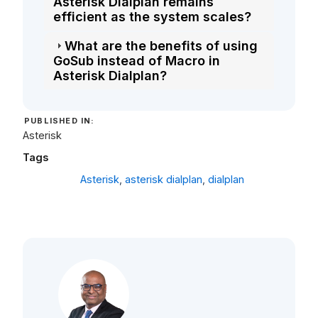
Asterisk Dialplan remains
efficient as the system scales?
What are the benefits of using
GoSub instead of Macro in
Asterisk Dialplan?
PUBLISHED IN:
Asterisk
Tags
Asterisk
,
asterisk dialplan
,
dialplan