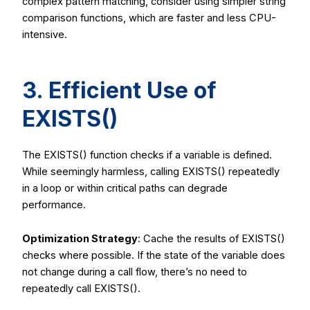
complex pattern matching, consider using simpler string
comparison functions, which are faster and less CPU-
intensive.
3. Efficient Use of
EXISTS()
The
EXISTS()
function checks if a variable is defined.
While seemingly harmless, calling
EXISTS()
repeatedly
in a loop or within critical paths can degrade
performance.
Optimization Strategy
: Cache the results of
EXISTS()
checks where possible. If the state of the variable does
not change during a call flow, there’s no need to
repeatedly call
EXISTS()
.