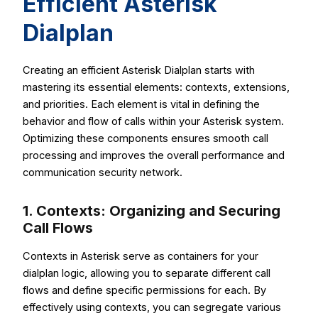
Efficient Asterisk
Dialplan
Creating an efficient Asterisk Dialplan starts with
mastering its essential elements: contexts, extensions,
and priorities. Each element is vital in defining the
behavior and flow of calls within your Asterisk system.
Optimizing these components ensures smooth call
processing and improves the overall performance and
communication security network.
1. Contexts: Organizing and Securing
Call Flows
Contexts in Asterisk serve as containers for your
dialplan logic, allowing you to separate different call
flows and define specific permissions for each. By
effectively using contexts, you can segregate various