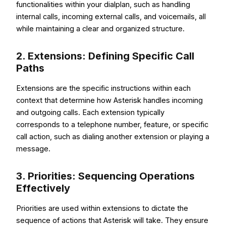
functionalities within your dialplan, such as handling
internal calls, incoming external calls, and voicemails, all
while maintaining a clear and organized structure.
2. Extensions: Defining Specific Call
Paths
Extensions are the specific instructions within each
context that determine how Asterisk handles incoming
and outgoing calls. Each extension typically
corresponds to a telephone number, feature, or specific
call action, such as dialing another extension or playing a
message.
3. Priorities: Sequencing Operations
Effectively
Priorities are used within extensions to dictate the
sequence of actions that Asterisk will take. They ensure