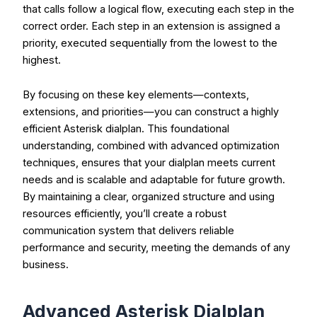
that calls follow a logical flow, executing each step in the
correct order. Each step in an extension is assigned a
priority, executed sequentially from the lowest to the
highest.
By focusing on these key elements—contexts,
extensions, and priorities—you can construct a highly
efficient Asterisk dialplan. This foundational
understanding, combined with advanced optimization
techniques, ensures that your dialplan meets current
needs and is scalable and adaptable for future growth.
By maintaining a clear, organized structure and using
resources efficiently, you’ll create a robust
communication system that delivers reliable
performance and security, meeting the demands of any
business.
Advanced Asterisk Dialplan