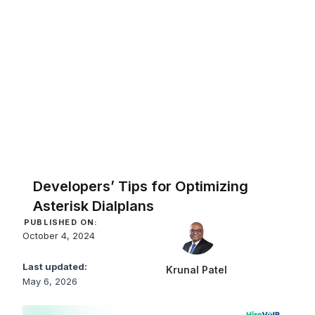
Developers’ Tips for Optimizing
Asterisk Dialplans
PUBLISHED ON:
October 4, 2024
Last updated:
Krunal Patel
May 6, 2026