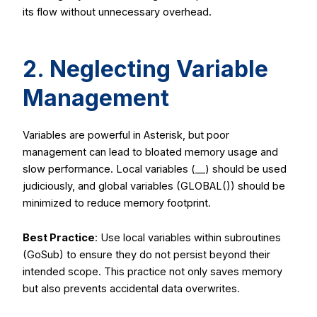
its flow without unnecessary overhead.
2. Neglecting Variable
Management
Variables are powerful in Asterisk, but poor
management can lead to bloated memory usage and
slow performance. Local variables (
__
) should be used
judiciously, and global variables (
GLOBAL()
) should be
minimized to reduce memory footprint.
Best Practice
: Use local variables within subroutines
(
GoSub
) to ensure they do not persist beyond their
intended scope. This practice not only saves memory
but also prevents accidental data overwrites.