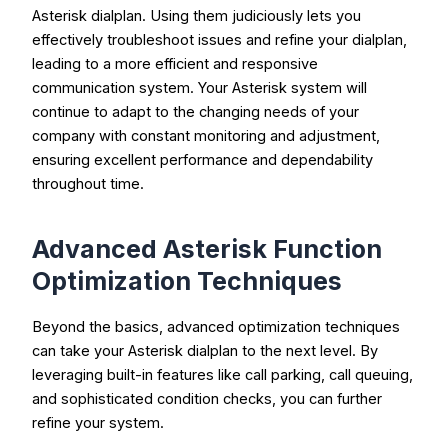
Asterisk dialplan. Using them judiciously lets you
effectively troubleshoot issues and refine your dialplan,
leading to a more efficient and responsive
communication system. Your Asterisk system will
continue to adapt to the changing needs of your
company with constant monitoring and adjustment,
ensuring excellent performance and dependability
throughout time.
Advanced Asterisk Function
Optimization Techniques
Beyond the basics, advanced optimization techniques
can take your Asterisk dialplan to the next level. By
leveraging built-in features like call parking, call queuing,
and sophisticated condition checks, you can further
refine your system.