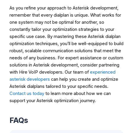
As you refine your approach to Asterisk development,
remember that every dialplan is unique. What works for
one system may not be optimal for another, so
constantly tailor your optimization strategies to your
specific use case. By mastering these Asterisk dialplan
optimization techniques, you’ll be well-equipped to build
robust, scalable communication solutions that meet the
needs of any business. For expert assistance or custom
solutions in Asterisk development, consider partnering
with
Hire VoIP developers
. Our team of
experienced
asterisk developers
can help you create and optimize
Asterisk dialplans tailored to your specific needs.
Contact us today
to learn more about how we can
support your Asterisk optimization journey.
FAQs