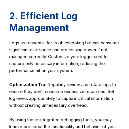
2. Efficient Log
Management
Logs are essential for troubleshooting but can consume
significant disk space and processing power if not
managed correctly. Customize your
logger.conf
to
capture only necessary information, reducing the
performance hit on your system.
Optimization Tip
: Regularly review and rotate logs to
ensure they don’t consume excessive resources. Set
log levels appropriately to capture critical information
without creating unnecessary overhead.
By using these integrated debugging tools, you may
learn more about the functionality and behavior of your