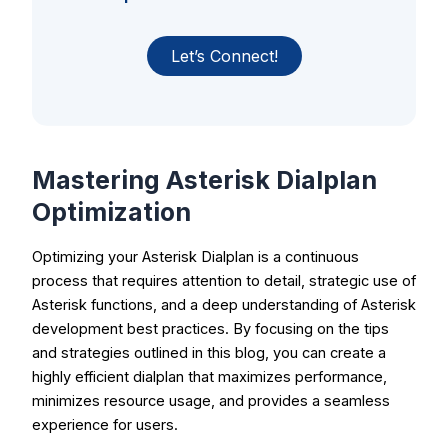
Let’s Connect!
Mastering Asterisk Dialplan
Optimization
Optimizing your Asterisk Dialplan is a continuous
process that requires attention to detail, strategic use of
Asterisk functions, and a deep understanding of Asterisk
development best practices. By focusing on the tips
and strategies outlined in this blog, you can create a
highly efficient dialplan that maximizes performance,
minimizes resource usage, and provides a seamless
experience for users.