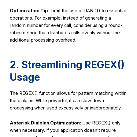
Optimization Tip
: Limit the use of
RAND()
to essential
operations. For example, instead of generating a
random number for every call, consider using a round-
robin method that distributes calls evenly without the
additional processing overhead.
2. Streamlining
REGEX()
Usage
The
REGEX()
function allows for pattern matching within
the dialplan. While powerful, it can slow down
processing when used excessively or inappropriately.
Asterisk Dialplan Optimization
: Use
REGEX()
only
when necessary. If your application doesn’t require