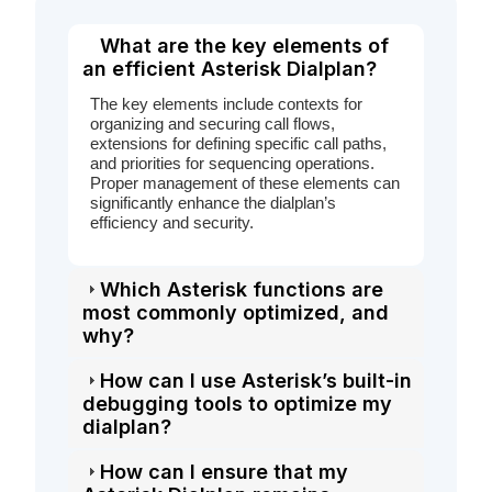
What are the key elements of
an efficient Asterisk Dialplan?
The key elements include contexts for
organizing and securing call flows,
extensions for defining specific call paths,
and priorities for sequencing operations.
Proper management of these elements can
significantly enhance the dialplan’s
efficiency and security.
Which Asterisk functions are
most commonly optimized, and
why?
How can I use Asterisk’s built-in
debugging tools to optimize my
dialplan?
How can I ensure that my