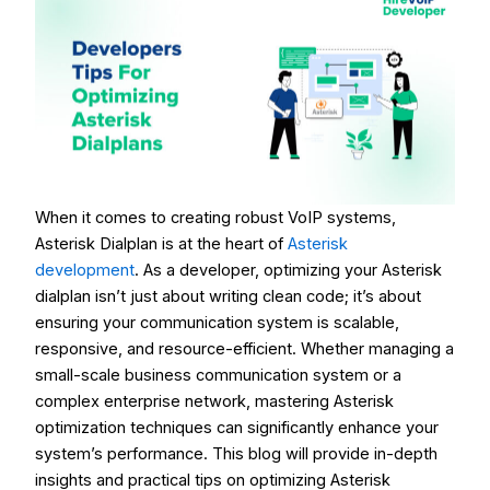
When it comes to creating
robust VoIP systems
,
Asterisk Dialplan is at the heart of
Asterisk
development
. As a developer, optimizing your Asterisk
dialplan isn’t just about writing clean code; it’s about
ensuring your communication system is scalable,
responsive, and resource-efficient. Whether managing a
small-scale business communication system or a
complex enterprise network, mastering Asterisk
optimization techniques can significantly enhance your
system’s performance. This blog will provide in-depth
insights and practical tips on optimizing Asterisk