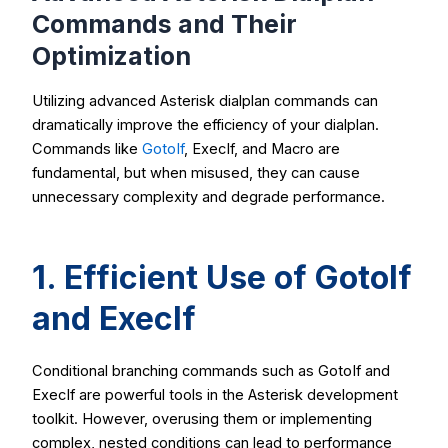
Commands and Their
Optimization
Utilizing advanced Asterisk dialplan commands can
dramatically improve the efficiency of your dialplan.
Commands like
GotoIf
,
ExecIf
, and
Macro
are
fundamental, but when misused, they can cause
unnecessary complexity and degrade performance.
1. Efficient Use of
GotoIf
and
ExecIf
Conditional branching commands such as
GotoIf
and
ExecIf
are powerful tools in the Asterisk development
toolkit. However, overusing them or implementing
complex, nested conditions can lead to performance