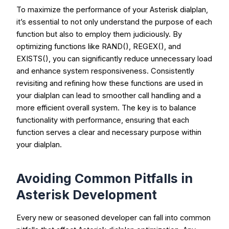
To maximize the performance of your Asterisk dialplan,
it’s essential to not only understand the purpose of each
function but also to employ them judiciously. By
optimizing functions like
RAND()
,
REGEX()
, and
EXISTS()
, you can significantly reduce unnecessary load
and enhance system responsiveness. Consistently
revisiting and refining how these functions are used in
your dialplan can lead to smoother call handling and a
more efficient overall system. The key is to balance
functionality with performance, ensuring that each
function serves a clear and necessary purpose within
your dialplan.
Avoiding Common Pitfalls in
Asterisk Development
Every new or seasoned developer can fall into common