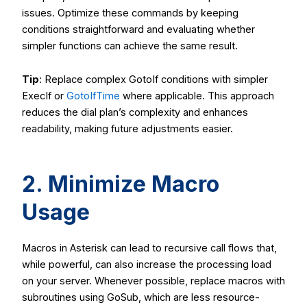
issues. Optimize these commands by keeping
conditions straightforward and evaluating whether
simpler functions can achieve the same result.
Tip
: Replace complex
GotoIf
conditions with simpler
ExecIf
or
GotoIfTime
where applicable. This approach
reduces the dial plan’s complexity and enhances
readability, making future adjustments easier.
2. Minimize Macro
Usage
Macros in Asterisk can lead to recursive call flows that,
while powerful, can also increase the processing load
on your server. Whenever possible, replace macros with
subroutines using
GoSub
, which are less resource-