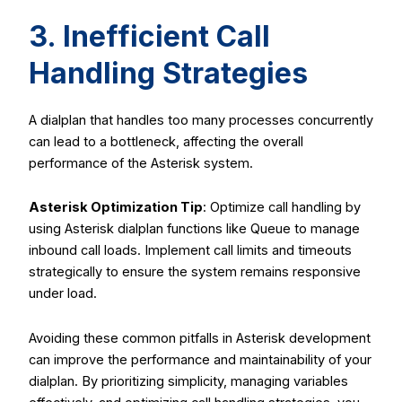
3. Inefficient Call
Handling Strategies
A dialplan that handles too many processes concurrently
can lead to a bottleneck, affecting the overall
performance of the Asterisk system.
Asterisk Optimization Tip
: Optimize call handling by
using Asterisk dialplan functions like
Queue
to manage
inbound call loads. Implement call limits and timeouts
strategically to ensure the system remains responsive
under load.
Avoiding these common pitfalls in Asterisk development
can improve the performance and maintainability of your
dialplan. By prioritizing simplicity, managing variables