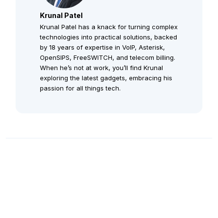
Krunal Patel
Krunal Patel has a knack for turning complex
technologies into practical solutions, backed
by 18 years of expertise in VoIP, Asterisk,
OpenSIPS, FreeSWITCH, and telecom billing.
When he’s not at work, you’ll find Krunal
exploring the latest gadgets, embracing his
passion for all things tech.
Staff Augmentation