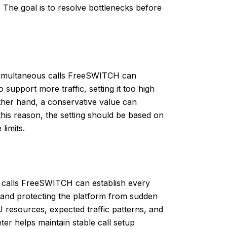
 The goal is to resolve bottlenecks before
imultaneous calls FreeSWITCH can
 support more traffic, setting it too high
her hand, a conservative value can
 this reason, the setting should be based on
 limits.
calls FreeSWITCH can establish every
ts and protecting the platform from sudden
U resources, expected traffic patterns, and
er helps maintain stable call setup