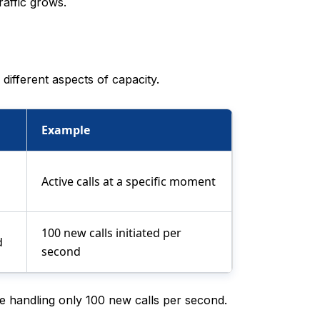
raffic grows.
ifferent aspects of capacity.
Example
Active calls at a specific moment
100 new calls initiated per
d
second
e handling only 100 new calls per second.