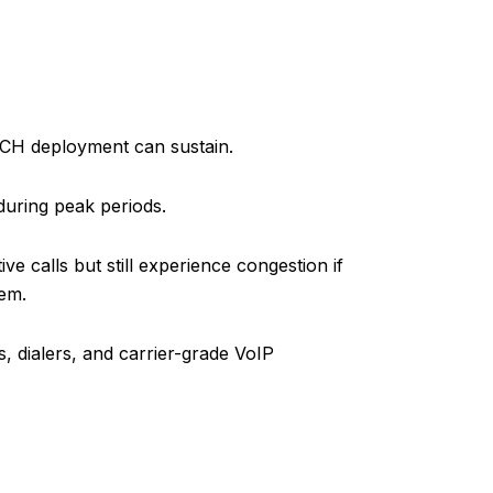
TCH deployment can sustain.
during peak periods.
 calls but still experience congestion if
hem.
s, dialers, and carrier-grade VoIP