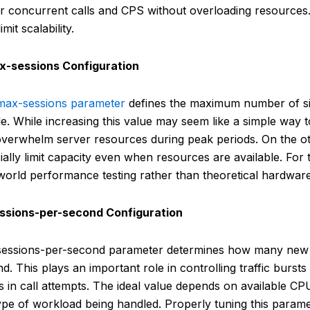
r concurrent calls and CPS without overloading resources.
imit scalability.
ax-sessions Configuration
max-sessions parameter
defines the maximum number of s
e. While increasing this value may seem like a simple way to
verwhelm server resources during peak periods. On the ot
icially limit capacity even when resources are available. For
world performance testing rather than theoretical hardware
essions-per-second Configuration
sessions-per-second parameter determines how many new 
d. This plays an important role in controlling traffic burs
s in call attempts. The ideal value depends on available CP
ype of workload being handled. Properly tuning this paramet