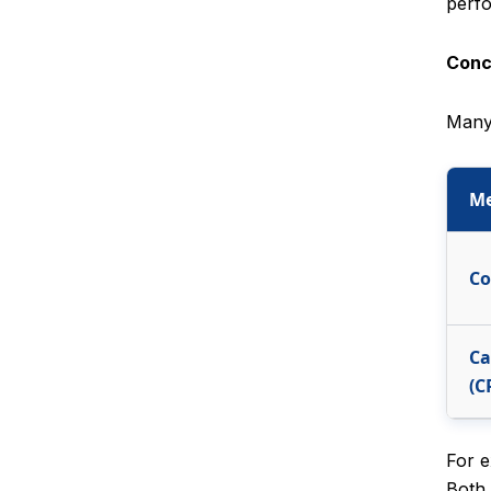
perfo
Conc
Many 
Me
Co
Ca
(C
For e
Both 