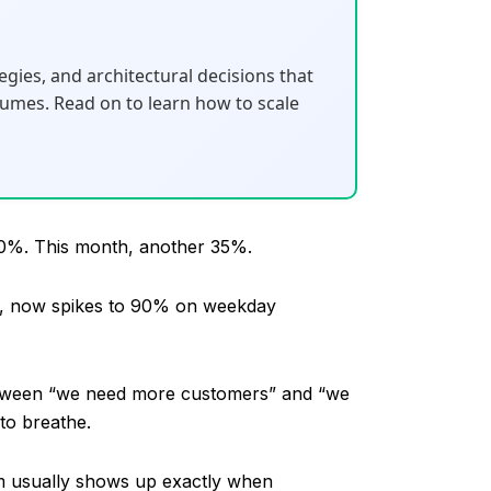
gies, and architectural decisions that
umes. Read on to learn how to scale
w 40%. This month, another 35%.
on, now spikes to 90% on weekday
between “we need more customers” and “we
to breathe.
em usually shows up exactly when