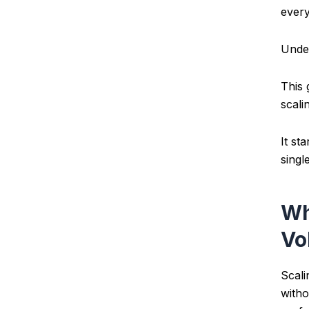
every
Under
This 
scali
It st
singl
Wh
Vo
Scali
witho