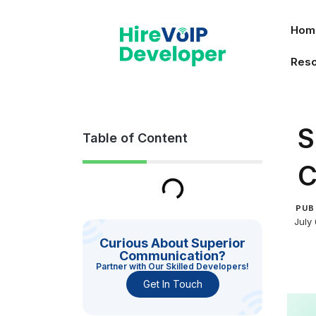
Skip
to
Hom
content
Res
S
Table of Content
C
PUB
July
Curious About Superior
Communication?
Partner with Our Skilled Developers!
Get In Touch