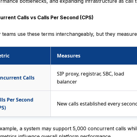
rmance bottlenecks, and expanding infrastructure as call t
urrent Calls vs Calls Per Second (CPS)
teams use these terms interchangeably, but they measure d
tric
Measures
SIP proxy, registrar, SBC, load
ncurrent Calls
balancer
lls Per Second
New calls established every secon
PS)
xample, a system may support 5,000 concurrent calls whil
metrics influence overall platform performance.