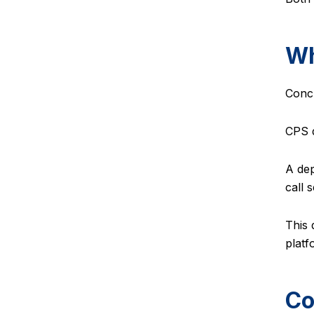
Wh
Concu
CPS d
A dep
call 
This 
platf
Co