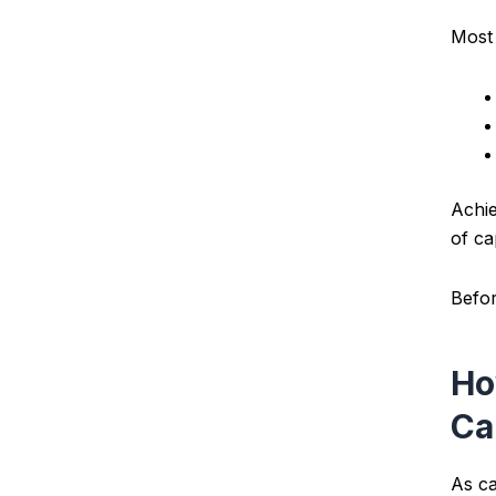
Most 
Achie
of ca
Befor
Ho
Ca
As ca