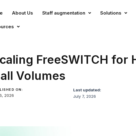
e
About Us
Staff augmentation
Solutions
ources
caling FreeSWITCH for 
all Volumes
LISHED ON:
Last updated:
 6, 2026
July 7, 2026