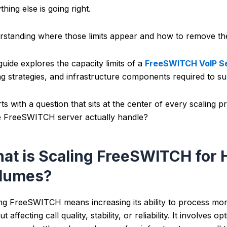
thing else is going right.
standing where those limits appear and how to remove them 
guide explores the capacity limits of a
FreeSWITCH VoIP S
ng strategies, and infrastructure components required to su
arts with a question that sits at the center of every scaling
e FreeSWITCH server actually handle?
at is Scaling FreeSWITCH for 
lumes?
ng FreeSWITCH means increasing its ability to process more
ut affecting call quality, stability, or reliability. It involve