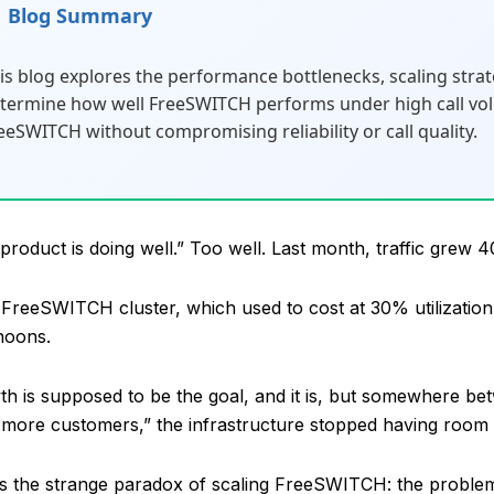
Blog Summary
is blog explores the performance bottlenecks, scaling strate
termine how well FreeSWITCH performs under high call vol
eeSWITCH without compromising reliability or call quality.
product is doing well.” Too well. Last month, traffic gre
FreeSWITCH cluster, which used to cost at 30% utilizati
rnoons.
h is supposed to be the goal, and it is, but somewhere 
more customers,” the infrastructure stopped having room 
is the strange paradox of scaling FreeSWITCH: the probl