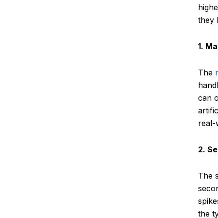
highe
they l
1. M
The
handl
can o
artif
real-
2. S
The 
secon
spike
the t