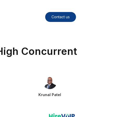
Contact us
High Concurrent
Krunal Patel