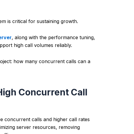
is critical for sustaining growth.
erver
, along with the performance tuning,
pport high call volumes reliably.
 project: how many concurrent calls can a
High Concurrent Call
 concurrent calls and higher call rates
s optimizing server resources, removing