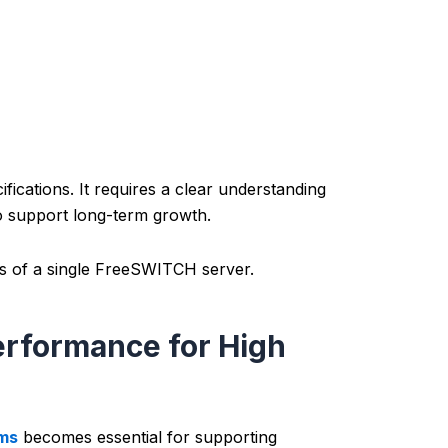
fications. It requires a clear understanding
 to support long-term growth.
ts of a single FreeSWITCH server.
rformance for High
ems
becomes essential for supporting