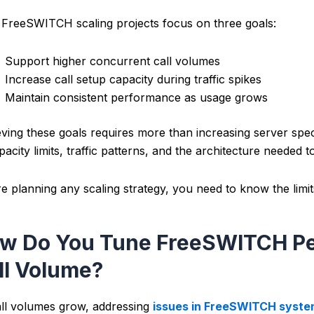
FreeSWITCH scaling projects focus on three goals:
Support higher concurrent call volumes
Increase call setup capacity during traffic spikes
Maintain consistent performance as usage grows
ving these goals requires more than increasing server speci
pacity limits, traffic patterns, and the architecture needed
e planning any scaling strategy, you need to know the limi
w Do You Tune FreeSWITCH Pe
ll Volume?
ll volumes grow, addressing
issues in FreeSWITCH syst