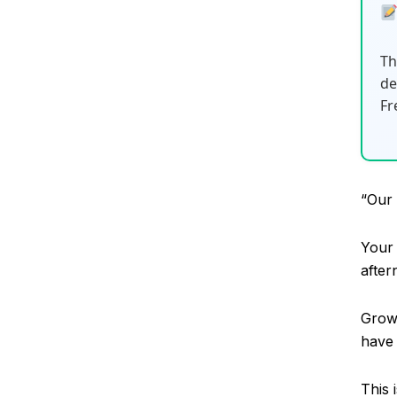
Th
de
Fr
“Our 
Your 
afte
Growt
have 
This 