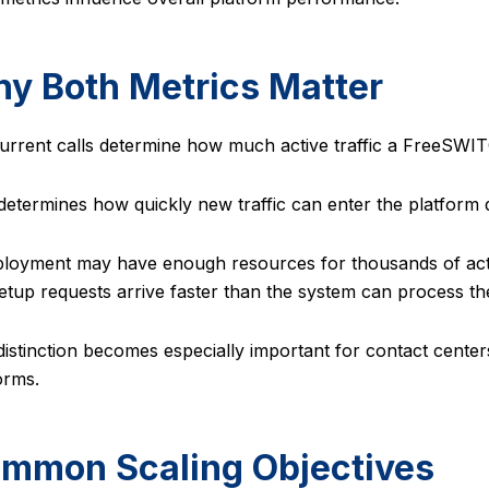
y Both Metrics Matter
rrent calls determine how much active traffic a FreeSWI
etermines how quickly new traffic can enter the platform 
loyment may have enough resources for thousands of active
setup requests arrive faster than the system can process t
distinction becomes especially important for contact center
orms.
mmon Scaling Objectives