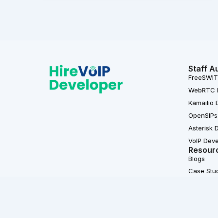
Staff A
FreeSWIT
WebRTC 
Kamailio 
OpenSIPs
Asterisk 
VoIP Dev
Resour
Blogs
Case Stu
L
F