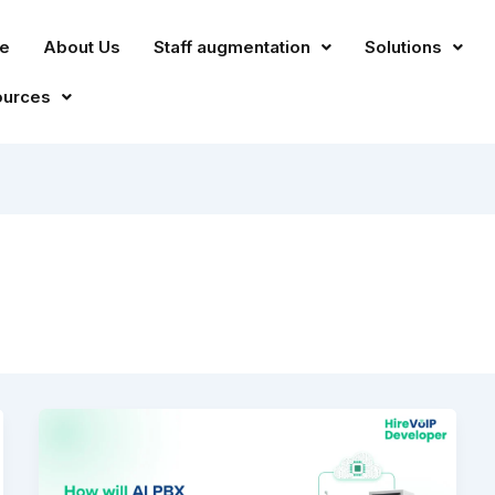
e
About Us
Staff augmentation
Solutions
ources