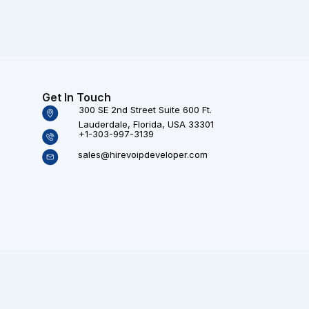
Get In Touch
300 SE 2nd Street Suite 600 Ft.
Lauderdale, Florida, USA 33301
+1-303-997-3139
sales@hirevoipdeveloper.com
Technologies (P) Ltd. All rights reserved.