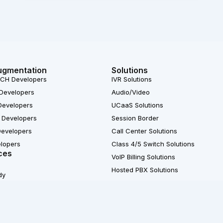
ugmentation
Solutions
CH Developers
IVR Solutions
Developers
Audio/Video
Developers
UCaaS Solutions
 Developers
Session Border
Developers
Call Center Solutions
elopers
Class 4/5 Switch Solutions
ces
VoIP Billing Solutions
Hosted PBX Solutions
dy
X
© 2007-2026 Ecosmob 