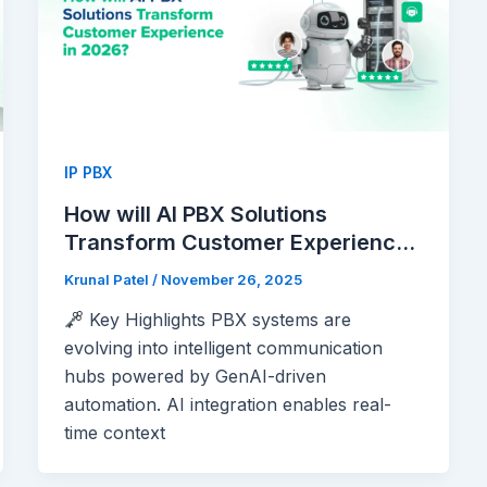
IP PBX
How will AI PBX Solutions
Transform Customer Experience
in 2026?
Krunal Patel
/
November 26, 2025
Key Highlights PBX systems are
evolving into intelligent communication
hubs powered by GenAI-driven
automation. AI integration enables real-
time context