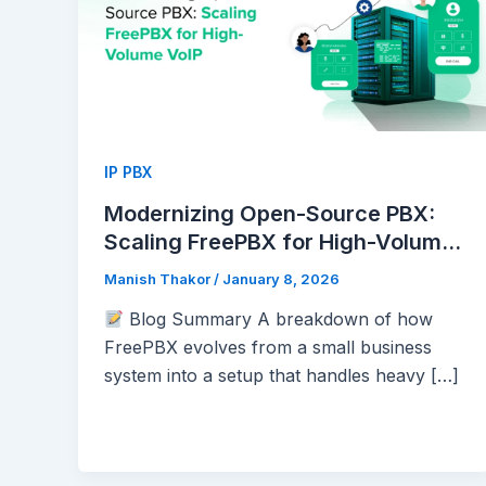
IP PBX
Modernizing Open-Source PBX:
Scaling FreePBX for High-Volume
VoIP
Manish Thakor
/
January 8, 2026
Blog Summary A breakdown of how
FreePBX evolves from a small business
system into a setup that handles heavy […]