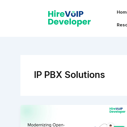
Skip
to
Hom
content
Res
IP PBX Solutions